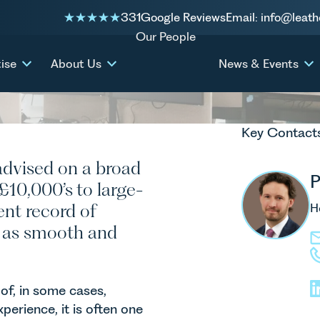
 Business
331
Google Reviews
Email: info@leath
Our People
ise
About Us
News & Events
Key Contact
advised on a broad
P
 £10,000’s to large-
ent record of
H
ss as smooth and
of, in some cases,
perience, it is often one