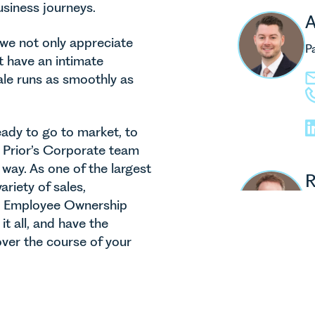
usiness journeys.
A
 we not only appreciate
P
t have an intimate
ale runs as smoothly as
ady to go to market, to
s Prior’s Corporate team
 way. As one of the largest
R
riety of sales,
d Employee Ownership
P
t all, and have the
ver the course of your