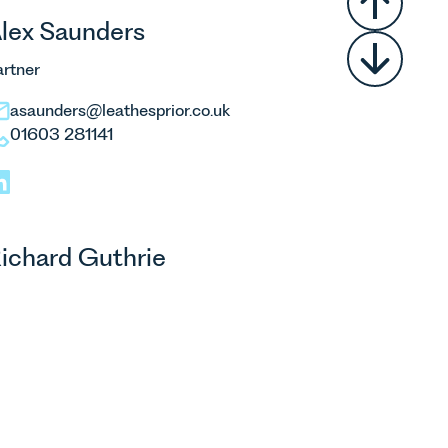
lex Saunders
artner
asaunders@leathesprior.co.uk
01603 281141
ichard Guthrie
artner
rguthrie@leathesprior.co.uk
01603 610911