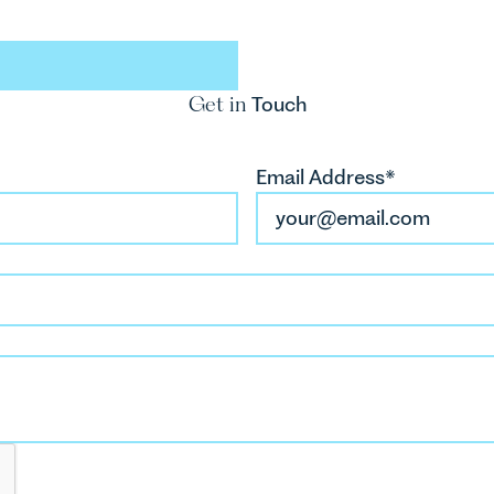
M
ales Tool
So
Get in
Touch
Email Address*
H
Tr