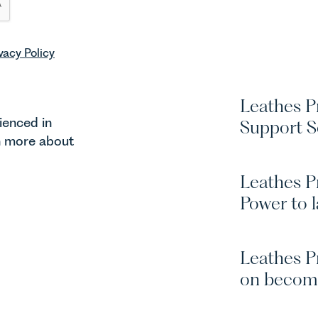
vacy Policy
Leathes Pr
ienced in
Support S
rn more about
Leathes P
Power to l
Leathes P
on becom