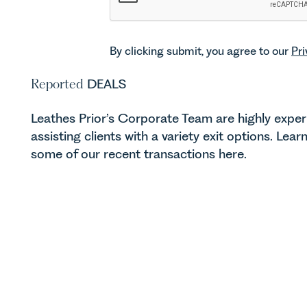
By clicking submit, you agree to our
Pri
Reported
DEALS
Leathes Prior’s Corporate Team are highly exper
assisting clients with a variety exit options. Lea
some of our recent transactions here.