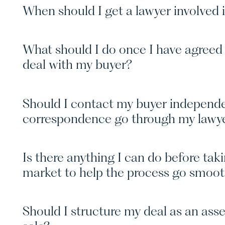
When should I get a lawyer involved 
What should I do once I have agreed 
deal with my buyer?
Should I contact my buyer independen
correspondence go through my lawy
Is there anything I can do before tak
market to help the process go smoo
Should I structure my deal as an asse