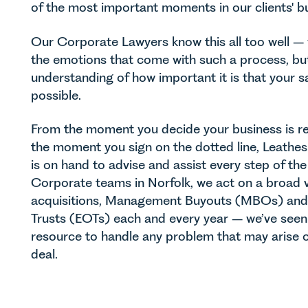
of the most important moments in our clients' b
Our Corporate Lawyers know this all too well –
the emotions that come with such a process, bu
understanding of how important it is that your s
possible.
From the moment you decide your business is re
the moment you sign on the dotted line, Leathe
is on hand to advise and assist every step of the
Corporate teams in Norfolk, we act on a broad va
acquisitions, Management Buyouts (MBOs) an
Trusts (EOTs) each and every year – we’ve seen i
resource to handle any problem that may arise o
deal.