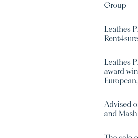
Group
Leathes Pr
Rent4sure
Leathes Pr
award win
European,
Advised o
and Mash 
The sale o