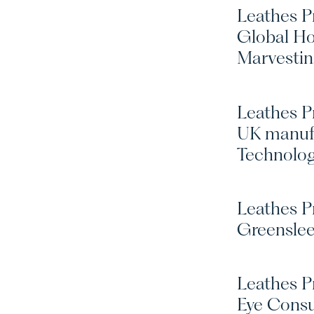
Leathes Pr
Global Ho
Marvesti
Leathes P
UK manufa
Technolo
Leathes Pr
Greensle
Leathes Pr
Eye Consu