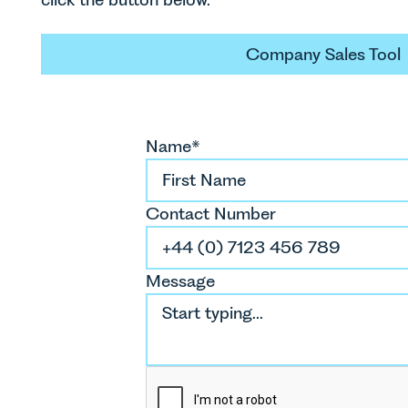
Company S
Company Sales Tool
Name*
Contact Number
Message