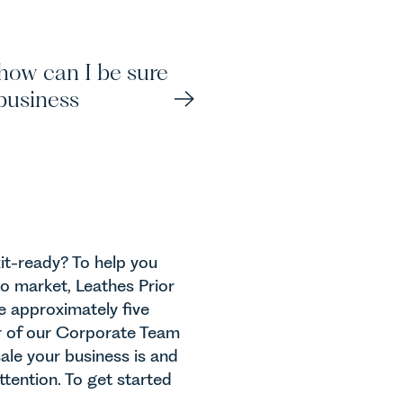
J
 how can I be sure
S
business
S
xit-ready? To help you
A
to market, Leathes Prior
ake approximately five
r of our Corporate Team
sale your business is and
tention. To get started