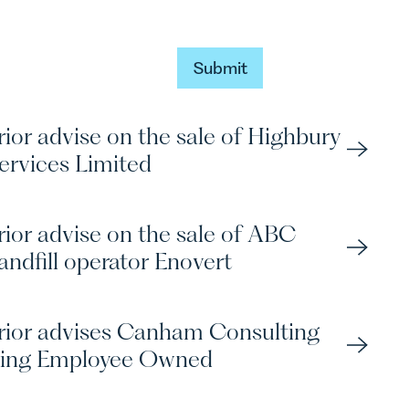
Submit
Submit
ior advise on the sale of Highbury
ervices Limited
rior advise on the sale of ABC
andfill operator Enovert
rior advises Canham Consulting
ing Employee Owned