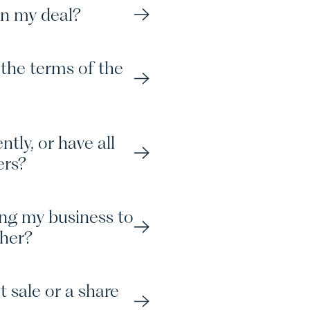
in my deal?
P
C
the terms of the
tly, or have all
ers?
N
S
ing my business to
ther?
t sale or a share