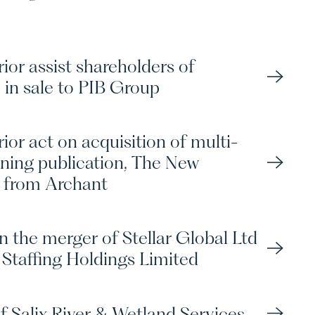
ior assist shareholders of
 in sale to PIB Group
ior act on acquisition of multi-
ning publication, The New
 from Archant
n the merger of Stellar Global Ltd
Staffing Holdings Limited
f Salix River & Wetland Services