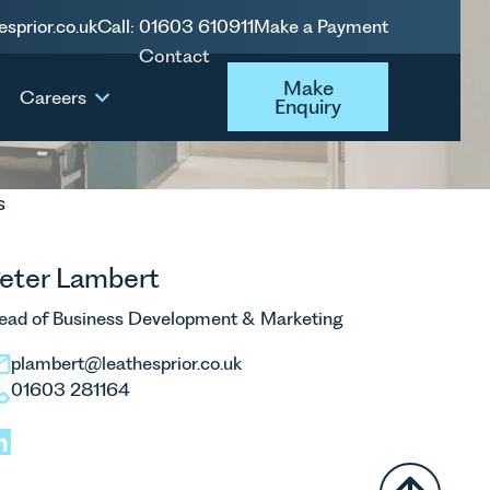
esprior.co.uk
Call: 01603 610911
Make a Payment
Contact
Make Enquiry
Make
Careers
Enquiry
s
eter Lambert
ead of Business Development & Marketing
plambert@leathesprior.co.uk
01603 281164