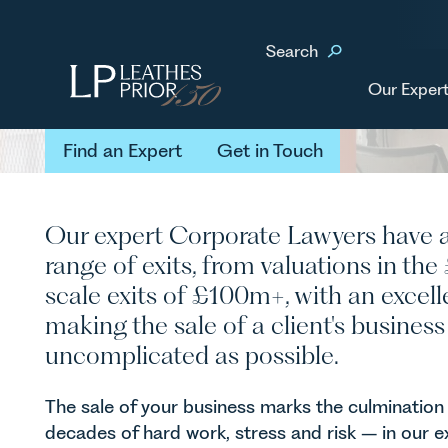
Home
Our Services
Business Services
Selling Your
Search
Selling Your
Business
Our Expert
Find an Expert
Get in Touch
Find an Expert
Get in Touch
Our expert Corporate Lawyers have 
range of exits, from valuations in the
scale exits of £100m+, with an excell
making the sale of a client's busine
uncomplicated as possible.
The sale of your business marks the culmination 
decades of hard work, stress and risk – in our ex