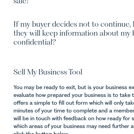
sale?
If my buyer decides not to continue,
they will keep information about my 
confidential?
Sell My Business Tool
You may be ready to exit, but is your business e
evaluate how prepared your business is to take 
offers a simple to fill out form which will only t
minutes of your time to complete and a membe
will be in touch with feedback on how ready for 
which areas of your business may need further at
click the button below.