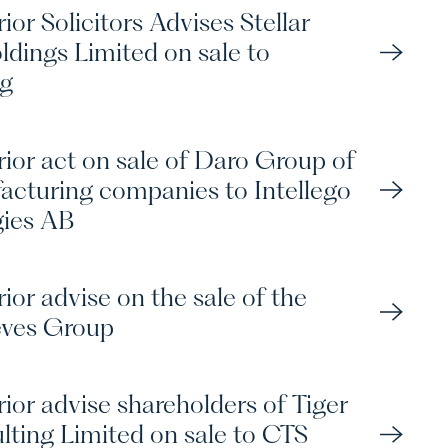
ior Solicitors Advises Stellar
ldings Limited on sale to
ng
rior act on sale of Daro Group of
cturing companies to Intellego
gies AB
ior advise on the sale of the
eves Group
ior advise shareholders of Tiger
lting Limited on sale to CTS