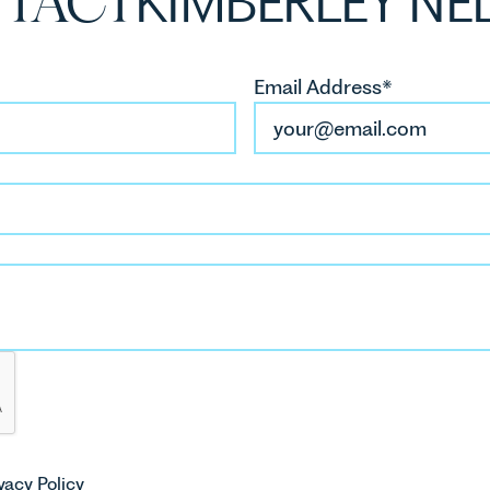
TACT
KIMBERLEY NE
Email Address*
vacy Policy