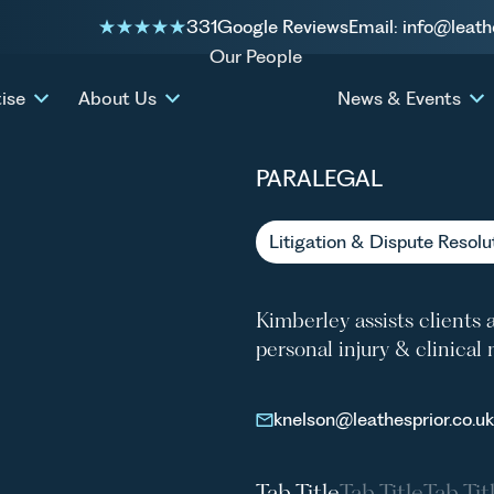
331
Google Reviews
Email: info@leath
Our People
KIMBE
ise
About Us
News & Events
PARALEGAL
Litigation & Dispute Resolu
Kimberley assists clients 
personal injury & clinica
knelson@leathesprior.co.uk
Tab Title
Tab Title
Tab Tit