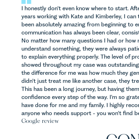
I honestly don’t even know where to start. Aft
years working with Kate and Kimberley, I can 
been absolutely amazing from beginning to en
communication has always been clear, consist
No matter how many questions I had or how ma
understand something, they were always pati
to explain everything properly. The level of p
showed throughout my case was outstanding,
the difference for me was how much they gen
didn’t just treat me like another case, they tr
This has been a long journey, but having the
confidence every step of the way. I’m so grate
have done for me and my family. I highly re
anyone who needs support - you won’t find be
Google review