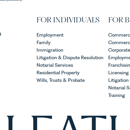
FOR INDIVIDUALS
FOR B
9
Employment
Commerci
Family
Commerci
Immigration
Corporat
Litigation & Dispute Resolution
Employme
Notarial Services
Franchisi
Residential Property
Licensing
Wills, Trusts & Probate
Litigation
Notarial S
Training