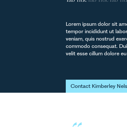
Lorem ipsum dolor sit ame
tempor incididunt ut labo
veniam, quis nostrud exerc
commodo consequat. Duis a
velit esse cillum dolore eu 
Button Tex
Contact Kimberley Nel