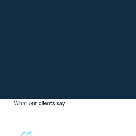
What our
clients say