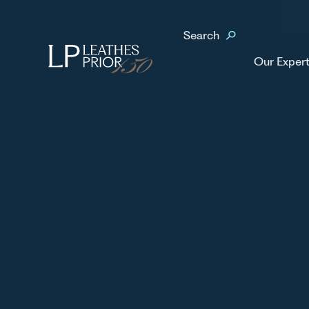
Home
Our People
Kimberley Nelson
Search
No items found.
Our Expert