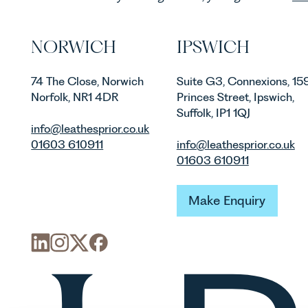
NORWICH
IPSWICH
74 The Close, Norwich
Suite G3, Connexions, 15
Norfolk, NR1 4DR
Princes Street, Ipswich,
Suffolk, IP1 1QJ
info@leathesprior.co.uk
01603 610911
info@leathesprior.co.uk
01603 610911
Make Enquiry
Make Enquiry