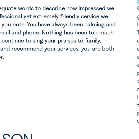
dequate words to describe how impressed we
essional yet extremely friendly service we
 you both. You have always been calming and
 email and phone. Nothing has been too much
 continue to sing your praises to family,
s and recommend your services, you are both
r.