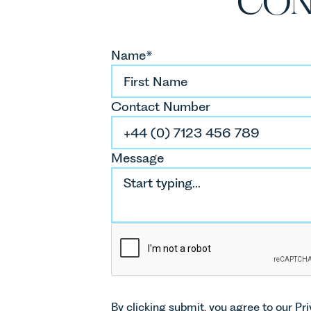
CON
Name*
Contact Number
Message
By clicking submit, you agree to our
Pri