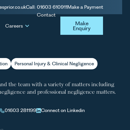
esprior.co.uk
Call: 01603 610911
Make a Payment
Contact
RLEY NELSON
Make Enquiry
Make
Careers
Enquiry
tion
Personal Injury & Clinical Negligence
and the team with a variety of matters including
l negligence and professional negligence matters.
01603 281199
Connect on Linkedin
le