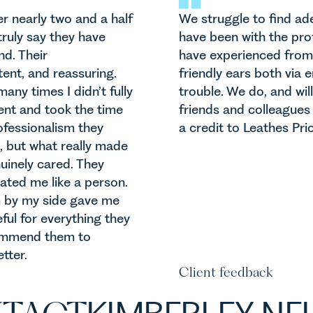
er nearly two and a half
We struggle to find a
truly say they have
have been with the prof
d. Their
have experienced from
ent, and reassuring.
friendly ears both via
ny times I didn’t fully
trouble. We do, and will
ent and took the time
friends and colleague
rofessionalism they
a credit to Leathes Prio
 but what really made
uinely cared. They
eated me like a person.
m by my side gave me
ful for everything they
commend them to
tter.
Client feedback