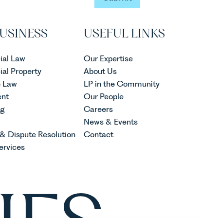
Submit
USINESS
USEFUL LINKS
al Law
Our Expertise
al Property
About Us
e Law
LP in the Community
nt
Our People
ng
Careers
News & Events
 & Dispute Resolution
Contact
ervices