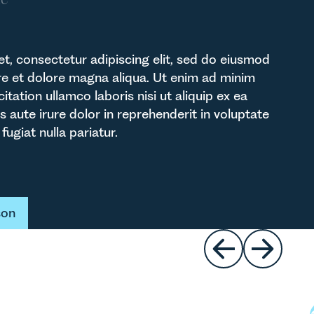
t, consectetur adipiscing elit, sed do eiusmod
re et dolore magna aliqua. Ut enim ad minim
itation ullamco laboris nisi ut aliquip ex ea
ute irure dolor in reprehenderit in voluptate
fugiat nulla pariatur.
t
son