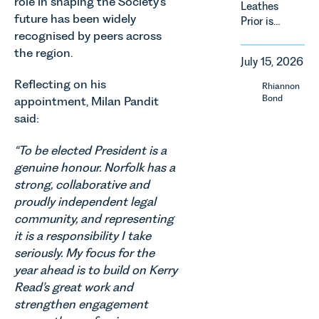
role in shaping the Society’s
Leathes
domestic
of
future has been widely
Prior is
property in
regulatory
recognised by peers across
delighted
England
reform,
to be
the region.
and Wales.
environmental
July 15, 2026
supporting
For owners,
changes
Norfolk
investors
Reflecting on his
Rhiannon
and labour
Charity,
and
Bond
appointment, Milan Pandit
pressures
Thrive
occupiers
said:
which are
Autism as
of
materially
our Charity
commercial
shaping
“To be elected President is a
of the
property,
how
genuine honour. Norfolk has a
Month for
this is one
vineyards
strong, collaborative and
July 2026.
of the most
are
proudly independent legal
Thrive
important
established
Autism
developments
community, and representing
and
exists to
in the EPC
it is a responsibility I take
operated.
support
regime
seriously. My focus for the
Rebecca
neurodivergent
since the
Allen,
year ahead is to build on Kerry
children,
introduction
Senior
Read’s great work and
young
of MEES.
Associate
strengthen engagement
people, and
Rebecca
in our