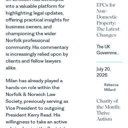
sectors,
2027.
EPCs for
into a valuable platform for
supported
Non-
highlighting legal updates,
by
Domestic
investment,
offering practical insights for
Property:
climate
business owners, and
The Latest
change and
championing the wider
Changes
consumer
Norfolk professional
demand.
The UK
community. His commentary
Against
Government
is increasingly relied upon by
that
has
clients and fellow lawyers
backdrop,
announced
the legal
alike.
July 20,
a
landscape
2026
significant
is evolving
Milan has already played a
change to
Rebecca
quickly, and
hands-on role within the
its
Millard
vineyards,
Norfolk & Norwich Law
proposed
investors
Charity of
Society, previously serving as
approach to
and rural
the Month:
energy
Vice President to outgoing
estates
Thrive
efficiency
President Kerry Read. His
must keep
Autism
standards
pace with a
willingness to take an active
for non-
combination