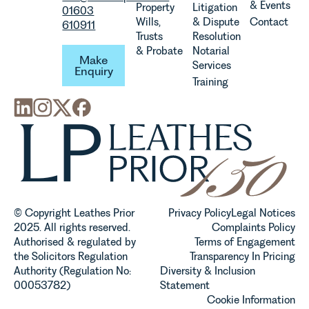
& Events
Property
Litigation
01603
Wills,
& Dispute
Contact
610911
Trusts
Resolution
Make Enquiry
& Probate
Notarial
Make
Services
Enquiry
Training
© Copyright Leathes Prior
Privacy Policy
Legal Notices
2025. All rights reserved.
Complaints Policy
Authorised & regulated by
Terms of Engagement
the Solicitors Regulation
Transparency In Pricing
Authority (Regulation No:
Diversity & Inclusion
00053782)
Statement
Cookie Information