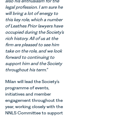
also his enthusiasm for the
legal profession. I am sure he
will bring a lot of energy to
this key role, which a number
of Leathes Prior lawyers have
occupied during the Society’s
rich history. All of us at the
firm are pleased to see him
take on the role, and we look
forward to continuing to
support him and the Society
throughout his term.”
Milan will lead the Society’s
programme of events,
initiatives and member
engagement throughout the
year, working closely with the
NNLS Committee to support