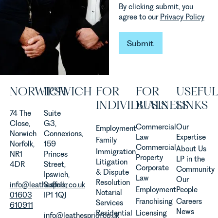
how
Team
By clicking submit, you
vineyards
explains...
agree to our
Privacy Policy
are
established
and
Submit
Submit
operated.
Rebecca
Allen,
Senior
NORWICH
IPSWICH
FOR
FOR
USEFUL
Associate
in our
INDIVIDUALS
BUSINESS
LINKS
Agriculture
74 The
Suite
Team
Close,
G3,
Commercial
Our
Employment
discusses
Norwich
Connexions,
Law
Expertise
Family
the
Norfolk,
159
Commercial
About Us
Immigration
evolution of
NR1
Princes
Property
LP in the
Litigation
viticulture
4DR
Street,
Corporate
Community
& Dispute
in the UK.
Ipswich,
Law
Our
Resolution
info@leathesprior.co.uk
Suffolk,
Employment
People
Notarial
01603
IP1 1QJ
Franchising
Careers
Services
610911
News
Residential
Licensing
info@leathesprior.co.uk