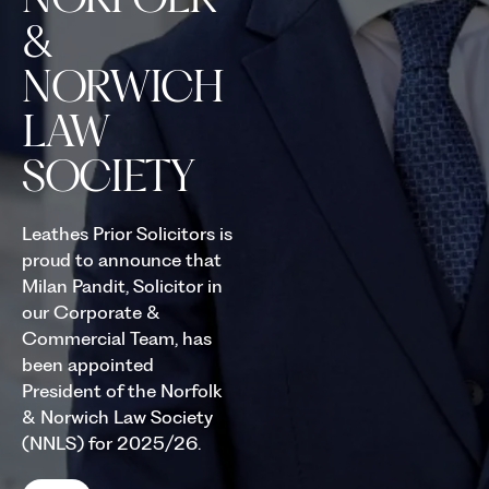
&
NORWICH
LAW
SOCIETY
Leathes Prior Solicitors is
proud to announce that
Milan Pandit, Solicitor in
our Corporate &
Commercial Team, has
been appointed
President of the Norfolk
& Norwich Law Society
(NNLS) for 2025/26.