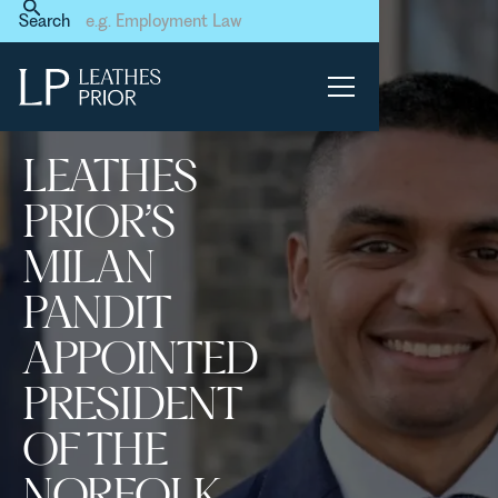
Home
News & Events
Search
Leathes Prior’s Milan Pandit
appointed President of the
Norfolk & Norwich Law
Society
LEATHES
PRIOR’S
MILAN
PANDIT
APPOINTED
PRESIDENT
OF THE
NORFOLK