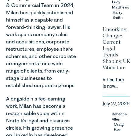
Lucy
& Commercial Team in 2024,
Team share
Matthews
Milan has quickly established
an update
Harry
Smith
on the
himself as a capable and
Digital
forward-thinking lawyer. His
Uncorking
Markets,
work spans company sales
Change:
Competition
and acquisitions, corporate
Current
and
Legal
restructures, employee share
Consumers
Trends
schemes, and other corporate
Act 2024
Shaping UK
arrangements for a wide
(“DMCC
Viticulture
Act”) and
range of clients, from early-
the
stage businesses to
Viticulture
introduction
established corporate groups.
is now
of a new
widely
regime for
Alongside his fee-earning
recognised
consumer
July 27, 2026
as one of
work, Milan has become a
subscription
the UK’s
recognisable voice within
Rebecca
contracts
fastest
Allen
Norfolk’s legal and business
due to take
growing
Craig
effect in
circles. His growing presence
Farr
agricultural
Spring
on LinkedIn has developed