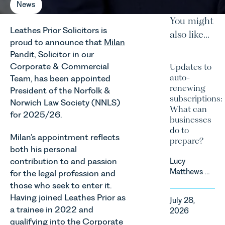
News
You might
Leathes Prior Solicitors is
also like...
proud to announce that
Milan
Pandit
, Solicitor in our
Corporate & Commercial
Updates to
auto-
Team, has been appointed
renewing
President of the Norfolk &
subscriptions:
Norwich Law Society (NNLS)
What can
for 2025/26.
businesses
do to
Milan’s appointment reflects
prepare?
both his personal
contribution to and passion
Lucy
Matthews &
for the legal profession and
Harry Smith
those who seek to enter it.
in our
Having joined Leathes Prior as
July 28,
Corporate
a trainee in 2022 and
2026
&
qualifying into the Corporate
Commercial