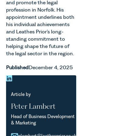
and promote the legal
profession in Norfolk. His
appointment underlines both
his individual achievements
and Leathes Prior’s long-
standing commitment to
helping shape the future of
the legal sector in the region.
Published
December 4, 2025
Article by
Peter Lambert
Head of Business Development
& Marketing
plambert@leathesprior.co.uk