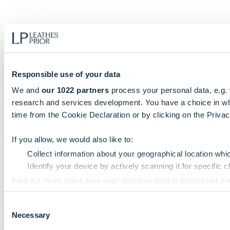
Responsible use of your data
We and
our 1022 partners
process your personal data, e.g.
research and services development. You have a choice in wh
time from the Cookie Declaration or by clicking on the Privacy
If you allow, we would also like to:
Collect information about your geographical location whi
Identify your device by actively scanning it for specific ch
Find out more about how your personal data is processed an
Consent
We use cookies to personalise content and ads, to provide so
Necessary
Selection
information that you’ve provided to them or that they’ve colle