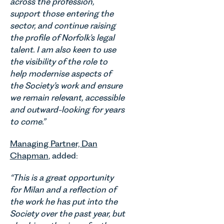
across the profession,
their
Millard,
Agriculture
families
Senior
support those entering the
Team
across
Associate
sector, and continue raising
discusses
Norfolk and
in our
the profile of Norfolk’s legal
the
Waveney.
Commercial
evolution of
talent. I am also keen to use
Property
viticulture
the visibility of the role to
Team
in the UK.
help modernise aspects of
explains...
the Society’s work and ensure
we remain relevant, accessible
and outward-looking for years
to come.”
Managing Partner, Dan
Chapman
, added:
“This is a great opportunity
for Milan and a reflection of
the work he has put into the
Society over the past year, but