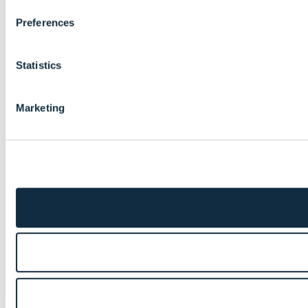
Preferences
Statistics
Marketing