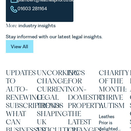
01603 281164
More
industry insights
Stay informed with our latest legal insights.
View All
View All
UPDATES
UNCORKING
EPCS
CHARITY
TO
CHANGE:
FOR
OF THE
AUTO-
CURRENT
NON-
MONTH:
RENEWING
LEGAL
DOMESTIC
THRIVE
SUBSCRIPTIONS:
TRENDS
PROPERTY:
AUTISM
WHAT
SHAPING
THE
Leathes
CAN
UK
LATEST
Prior is
BUSINESSES
VITICULTURE
CHANGES
delighted