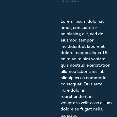
Lorem ipsum dolor sit
amet, consectetur
adipiscing elit, sed do
eiusmod tempor
incididunt ut labore et
dolore magna aliqua. Ut
enim ad minim veniam,
quis nostrud exercitation
ullamco laboris nisi ut
aliquip ex ea commodo
consequat. Duis aute
irure dolor in
reprehenderit in
voluptate velit esse cillum
dolore eu fugiat nulla
pariatur.