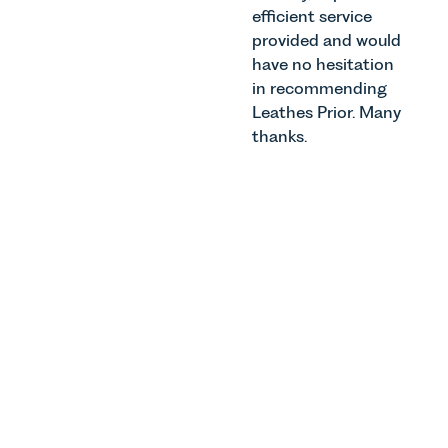
efficient service
provided and would
have no hesitation
in recommending
Leathes Prior. Many
thanks.