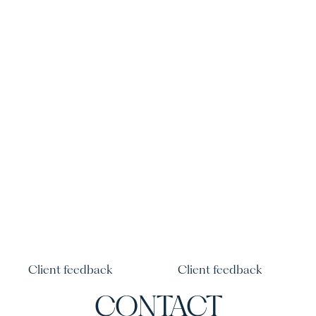
Client feedback
Client feedback
CONTACT