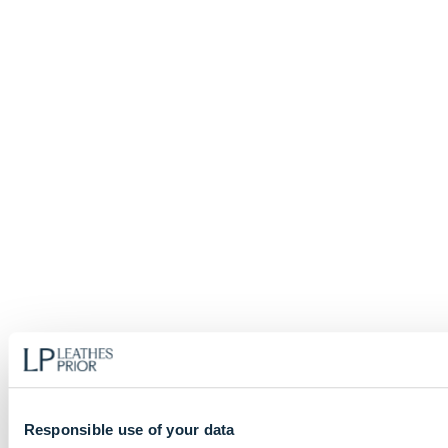
Responsible use of your data