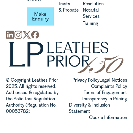
Trusts
Resolution
Make Enquiry
& Probate
Notarial
Make
Services
Enquiry
Training
© Copyright Leathes Prior
Privacy Policy
Legal Notices
2025. All rights reserved.
Complaints Policy
Authorised & regulated by
Terms of Engagement
the Solicitors Regulation
Transparency In Pricing
Authority (Regulation No:
Diversity & Inclusion
00053782)
Statement
Cookie Information