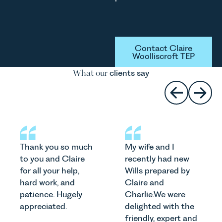
Button Text
Contact Claire
Woolliscroft TEP
What our
clients say
Thank you so much
My wife and I
to you and Claire
recently had new
for all your help,
Wills prepared by
hard work, and
Claire and
patience. Hugely
Charlie.We were
appreciated.
delighted with the
friendly, expert and