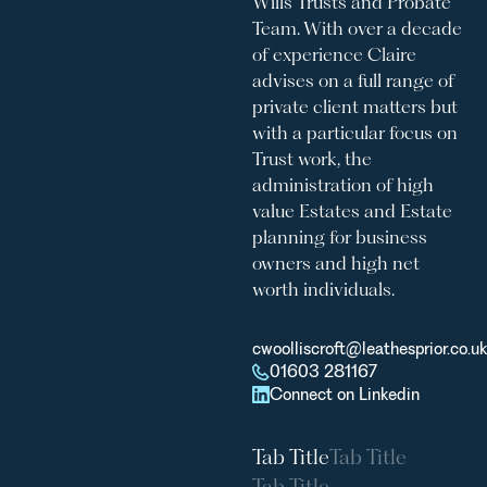
Wills Trusts and Probate
Team. With over a decade
of experience Claire
advises on a full range of
private client matters but
with a particular focus on
Trust work, the
administration of high
value Estates and Estate
planning for business
owners and high net
worth individuals.
cwoolliscroft@leathesprior.co.uk
01603 281167
Connect on Linkedin
Tab Title
Tab Title
Tab Title