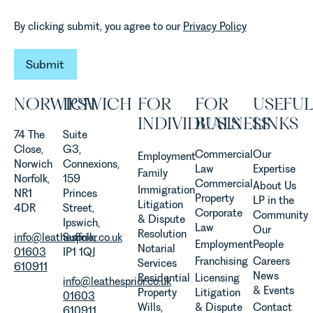
By clicking submit, you agree to our
Privacy Policy
Submit
Submit
NORWICH
IPSWICH
FOR
FOR
USEFUL
INDIVIDUALS
BUSINESS
LINKS
74 The
Suite
Close,
G3,
Commercial
Our
Employment
Norwich
Connexions,
Law
Expertise
Family
Norfolk,
159
Commercial
About Us
Immigration
NR1
Princes
Property
LP in the
Litigation
4DR
Street,
Corporate
Community
& Dispute
Ipswich,
Law
Our
Resolution
info@leathesprior.co.uk
Suffolk,
Employment
People
Notarial
01603
IP1 1QJ
Franchising
Careers
Services
610911
News
Residential
Licensing
info@leathesprior.co.uk
& Events
Property
Litigation
01603
Wills,
& Dispute
Contact
610911