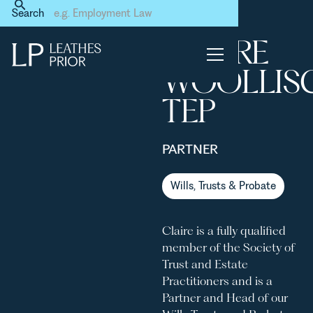
Home
Our People
Claire Woolliscroft TEP
Search
CLAIRE
No items found.
WOOLLIS
TEP
PARTNER
Wills, Trusts & Probate
Claire is a fully qualified
member of the Society of
Trust and Estate
Practitioners and is a
Partner and Head of our