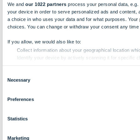
We and
our 1022 partners
process your personal data, e.g.
your device in order to serve personalized ads and content
a choice in who uses your data and for what purposes. Your 
choices. You can change or withdraw your consent any time fr
If you allow, we would also like to:
Collect information about your geographical location whi
Identify your device by actively scanning it for specific ch
Find out more about how your personal data is processed an
Consent
Necessary
Selection
We use cookies to personalise content and ads, to provide so
use of our site with our social media, advertising and analyt
that they’ve collected from your use of their services.
Preferences
Statistics
Marketing