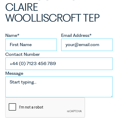
CLAIRE
WOOLLISCROFT TEP
Name*
Email Address*
Contact Number
Message