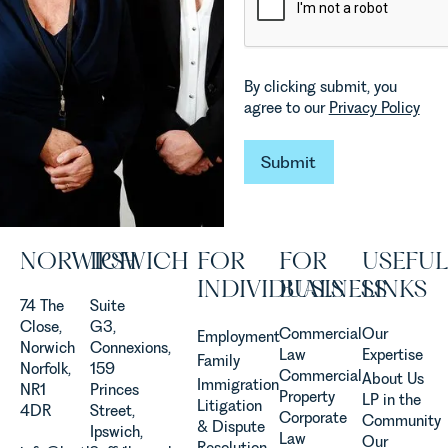
which are
in our
materially
Commercial
shaping
Property
how
Team
By clicking submit, you
vineyards
explains...
agree to our
Privacy Policy
are
established
and
Submit
Submit
operated.
Rebecca
Allen,
Senior
NORWICH
IPSWICH
FOR
FOR
USEFUL
Associate
in our
INDIVIDUALS
BUSINESS
LINKS
Agriculture
74 The
Suite
Team
Close,
G3,
Commercial
Our
Employment
discusses
Norwich
Connexions,
Law
Expertise
Family
the
Norfolk,
159
Commercial
About Us
Immigration
evolution of
NR1
Princes
Property
LP in the
Litigation
viticulture
4DR
Street,
Corporate
Community
& Dispute
in the UK.
Ipswich,
Law
Our
Resolution