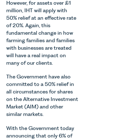
Team
However, for assets over £1
across
Associate
discusses
million, IHT will apply with
Norfolk and
in our
the
50% relief at an effective rate
Waveney.
Commercial
evolution of
Property
of 20%. Again, this
viticulture
Team
fundamental change in how
in the UK.
explains...
farming families and families
with businesses are treated
will have a real impact on
many of our clients.
The Government have also
committed to a 50% relief in
all circumstances for shares
on the Alternative Investment
Market (AIM) and other
similar markets.
With the Government today
announcing that only 6% of