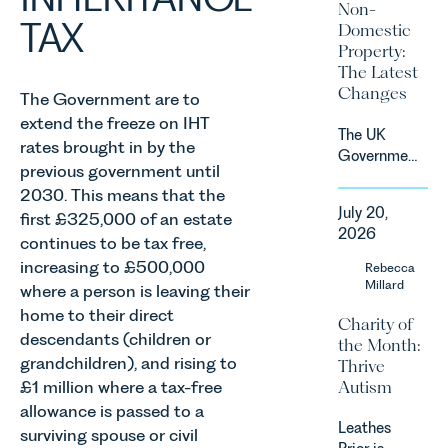
Non-
by
TAX
Domestic
investment,
Property:
climate
The Latest
change and
Changes
The Government are to
consumer
extend the freeze on IHT
demand.
The UK
Against
rates brought in by the
Government
that
previous government until
has
backdrop,
2030. This means that the
announced
the legal
July 20,
first £325,000 of an estate
a
landscape
2026
significant
continues to be tax free,
is evolving
change to
increasing to £500,000
Rebecca
quickly, and
its
Millard
where a person is leaving their
vineyards,
proposed
investors
home to their direct
Charity of
approach to
and rural
descendants (children or
the Month:
energy
estates
grandchildren), and rising to
Thrive
efficiency
must keep
Autism
£1 million where a tax-free
standards
pace with a
for non-
allowance is passed to a
combination
Leathes
domestic
surviving spouse or civil
of