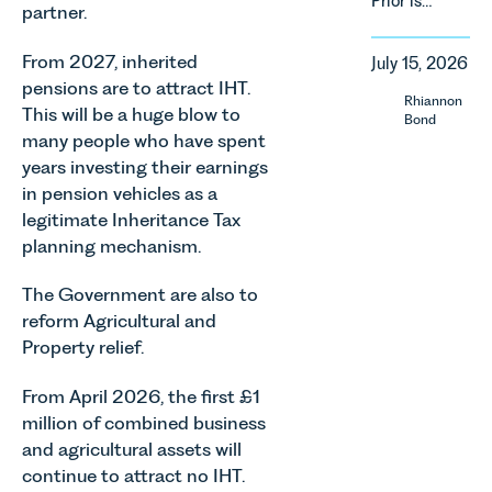
Prior is
property in
partner.
regulatory
delighted
England
reform,
to be
and Wales.
environmental
From 2027, inherited
July 15, 2026
supporting
For owners,
changes
pensions are to attract IHT.
Norfolk
investors
Rhiannon
and labour
This will be a huge blow to
Charity,
and
Bond
pressures
many people who have spent
Thrive
occupiers
which are
Autism as
of
years investing their earnings
materially
our Charity
commercial
in pension vehicles as a
shaping
of the
property,
legitimate Inheritance Tax
how
Month for
this is one
vineyards
planning mechanism.
July 2026.
of the most
are
Thrive
important
established
The Government are also to
Autism
developments
and
reform Agricultural and
exists to
in the EPC
operated.
Property relief.
support
regime
Rebecca
neurodivergent
since the
Allen,
children,
introduction
From April 2026, the first £1
Senior
young
of MEES.
million of combined business
Associate
people, and
Rebecca
and agricultural assets will
in our
their
Millard,
Agriculture
continue to attract no IHT.
families
Senior