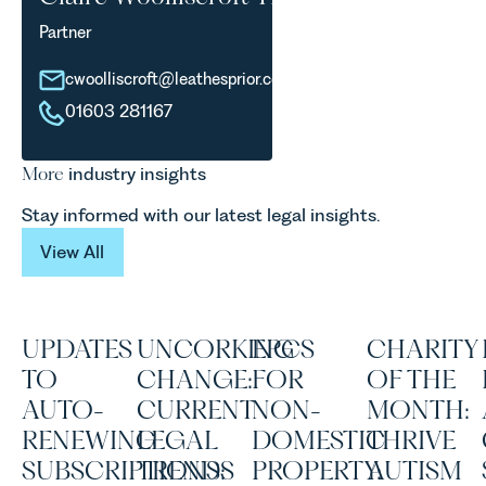
Partner
cwoolliscroft@leathesprior.co.uk
01603 281167
More
industry insights
Stay informed with our latest legal insights.
View All
View All
UPDATES
UNCORKING
EPCS
CHARITY
TO
CHANGE:
FOR
OF THE
AUTO-
CURRENT
NON-
MONTH:
RENEWING
LEGAL
DOMESTIC
THRIVE
SUBSCRIPTIONS:
TRENDS
PROPERTY:
AUTISM