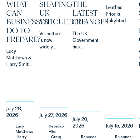
WHAT
SHAPING
THE
Leathes
CAN
UK
LATEST
Prior is
BUSINESSES
VITICULTURE
CHANGES
delighted
to be
DO TO
Viticulture
The UK
supporting
PREPARE?
is now
Government
Norfolk
widely
has
Charity,
Lucy
recognised
announced
Thrive
Matthews &
as one of
a
Autism as
Harry Smith
the UK’s
significant
our Charity
in our
fastest
change to
of the
Corporate
growing
its
Month for
&
agricultural
proposed
July 2026.
Commercial
sectors,
approach to
Thrive
Team share
supported
energy
Autism
an update
by
efficiency
exists to
July 28,
on the
investment,
standards
support
2026
July 27, 2026
Digital
climate
for non-
neurodivergent
July 20,
Markets,
change and
domestic
children,
2026
July 15, 2026
Lucy
Rebecca
Competition
Matthews
Allen
consumer
property in
young
and
Harry
Craig
Rebecca
Rhiannon
demand.
England
people, and