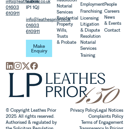
info@leathesprior.co.uk
Suffolk,
Employment
People
Notarial
01603
IP1 1QJ
Franchising
Careers
Services
610911
News
Residential
Licensing
info@leathesprior.co.uk
& Events
Property
Litigation
01603
Wills,
& Dispute
Contact
610911
Trusts
Resolution
Make Enquiry
& Probate
Notarial
Make
Services
Enquiry
Training
© Copyright Leathes Prior
Privacy Policy
Legal Notices
2025. All rights reserved.
Complaints Policy
Authorised & regulated by
Terms of Engagement
the Solicitors Regulation
Transparency In Pricing