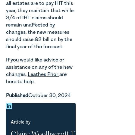
all estates are to pay IHT this
year, they maintain that while
3/4 of IHT claims should
remain unaffected by
changes, the new measures
should raise £2 billion by the
final year of the forecast.
If you would like advice or
assistance on any of the new
changes,
Leathes Prior
are
here to help.
Published
October 30, 2024
Article by
Claire Woolliscroft TEP