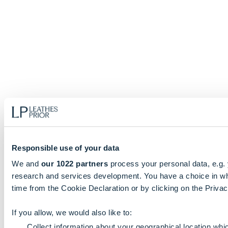
Responsible use of your data
We and
our 1022 partners
process your personal data, e.g.
research and services development. You have a choice in wh
time from the Cookie Declaration or by clicking on the Privacy
If you allow, we would also like to:
Collect information about your geographical location whi