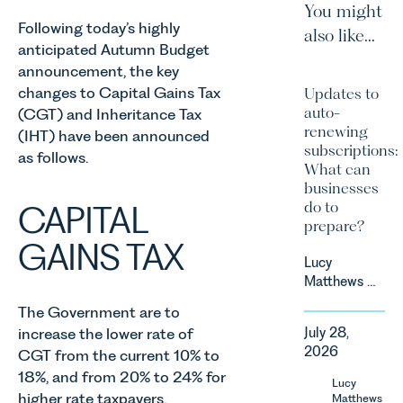
You might
Following today’s highly
also like...
anticipated Autumn Budget
announcement, the key
changes to Capital Gains Tax
Updates to
auto-
(CGT) and Inheritance Tax
renewing
(IHT) have been announced
subscriptions:
as follows.
What can
businesses
do to
CAPITAL
prepare?
GAINS TAX
Lucy
Matthews &
Harry Smith
The Government are to
in our
increase the lower rate of
July 28,
Corporate
2026
CGT from the current 10% to
&
18%, and from 20% to 24% for
Commercial
Lucy
Team share
higher rate taxpayers.
Matthews