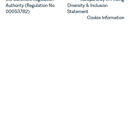
Authority (Regulation No:
Diversity & Inclusion
00053782)
Statement
Cookie Information