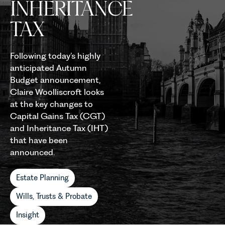
INHERITANCE
TAX
Following today’s highly
anticipated Autumn
Budget announcement,
Claire Woolliscroft looks
at the key changes to
Capital Gains Tax (CGT)
and Inheritance Tax (IHT)
that have been
announced.
Estate Planning
Wills, Trusts & Probate
Insight