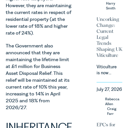
an update
Harry
However, they are maintaining
Smith
on the
the current rates in respect of
Digital
Uncorking
residential property (at the
Markets,
Change:
lower rate of 18% and higher
Competition
Current
rate of 24%).
and
Legal
Consumers
Trends
The Government also
Act 2024
Shaping UK
(“DMCC
announced that they are
Viticulture
Act”) and
maintaining the lifetime limit
the
at £1 million for Business
Viticulture
introduction
Asset Disposal Relief. This
is now
of a new
widely
relief will be maintained at its
regime for
recognised
current rate of 10% this year,
consumer
July 27, 2026
as one of
increasing to 14% in April
subscription
the UK’s
Rebecca
contracts
2025 and 18% from
fastest
Allen
due to take
2026/27.
growing
Craig
effect in
Farr
agricultural
Spring
sectors,
INHERITANCE
2027.
EPCs for
supported