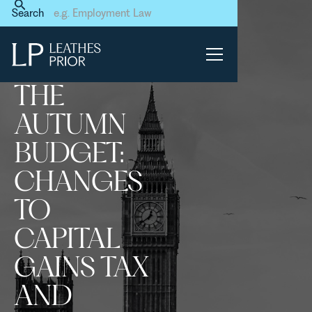
Home
News & Events
Search
The Autumn Budget:
Changes to Capital Gains
Tax and Inheritance Tax
THE
AUTUMN
BUDGET:
CHANGES
TO
CAPITAL
GAINS TAX
AND