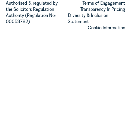
Authorised & regulated by
Terms of Engagement
the Solicitors Regulation
Transparency In Pricing
Authority (Regulation No:
Diversity & Inclusion
00053782)
Statement
Cookie Information