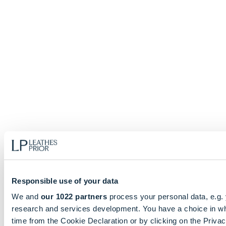
Responsible use of your data
We and
our 1022 partners
process your personal data, e.g.
research and services development. You have a choice in wh
time from the Cookie Declaration or by clicking on the Privacy