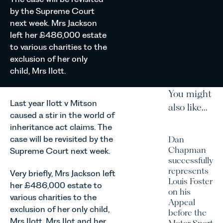
by the Supreme Court
next week. Mrs Jackson
left her £486,000 estate
to various charities to the
exclusion of her only
child, Mrs Ilott.
You might
Last year Ilott v Mitson
also like...
caused a stir in the world of
inheritance act claims. The
case will be revisited by the
Dan
Chapman
Supreme Court next week.
successfully
represents
Very briefly, Mrs Jackson left
Louis Foster
her £486,000 estate to
on his
various charities to the
Appeal
exclusion of her only child,
before the
Mrs Ilott. Mrs Ilot and her
Motor Sport