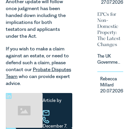
Another update will follow
27.07.2026
fastest
consumer
once judgment has been
growing
subscription
EPCs for
handed down including the
agricultural
contracts
Non-
implications for both
sectors,
due to take
Domestic
supported
testators and applicants
effect in
Property:
by
under the Act.
Spring
The Latest
investment,
2027.
Changes
climate
If you wish to make a claim
change and
against an estate, or need to
The UK
consumer
defend such a claim, please
Government
demand.
has
contact our
Probate Disputes
Against
announced
Team
who can provide expert
that
Rebecca
a
backdrop,
advice.
Millard
significant
the legal
20.07.2026
change to
landscape
its
Article by
is evolving
proposed
quickly, and
approach to
vineyards,
energy
investors
efficiency
and rural
December 7,
standards