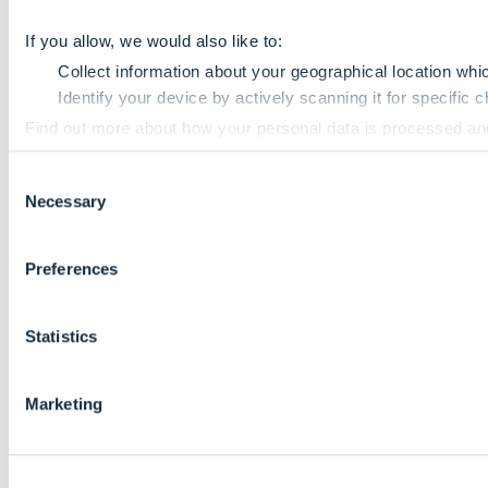
If you allow, we would also like to:
Collect information about your geographical location whi
Identify your device by actively scanning it for specific ch
Find out more about how your personal data is processed an
Consent
We use cookies to personalise content and ads, to provide so
Necessary
Selection
information that you’ve provided to them or that they’ve colle
Preferences
Statistics
Marketing