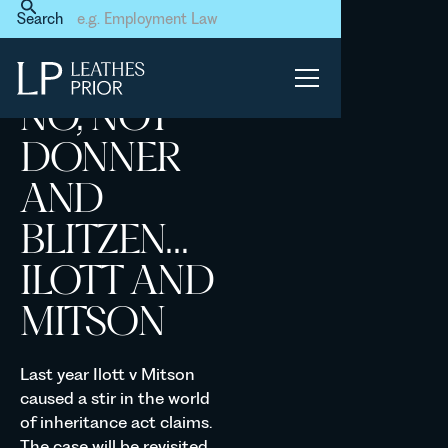
Home
News & Events
Search
No, not Donner and Blitzen…
Ilott and Mitson
NO, NOT
DONNER
AND
BLITZEN…
ILOTT AND
MITSON
Last year Ilott v Mitson
caused a stir in the world
of inheritance act claims.
The case will be revisited