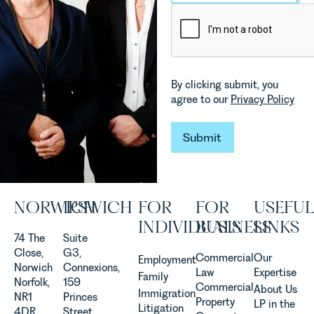
and labour
Senior
pressures
Associate
which are
in our
materially
Commercial
shaping
Property
how
Team
By clicking submit, you
vineyards
explains...
agree to our
Privacy Policy
are
established
Submit
and
Submit
operated.
Rebecca
Allen,
Senior
NORWICH
IPSWICH
FOR
FOR
USEFUL
Associate
INDIVIDUALS
BUSINESS
LINKS
in our
74 The
Suite
Agriculture
Close,
G3,
Team
Commercial
Our
Employment
Norwich
Connexions,
discusses
Law
Expertise
Family
Norfolk,
159
the
Commercial
About Us
Immigration
NR1
Princes
evolution of
Property
LP in the
Litigation
4DR
Street,