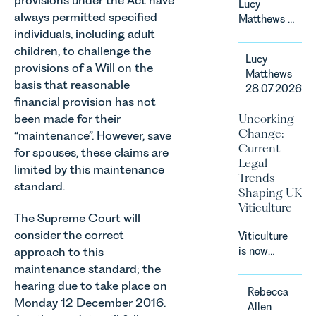
provisions under the Act have
Lucy
Court.
always permitted specified
Matthews &
individuals, including adult
Harry Smith
in our
children, to challenge the
Lucy
Corporate
provisions of a Will on the
Matthews
&
basis that reasonable
28.07.2026
Commercial
financial provision has not
Team share
Uncorking
been made for their
an update
Change:
“maintenance”. However, save
on the
Current
for spouses, these claims are
Digital
Legal
Markets,
limited by this maintenance
Trends
Competition
standard.
Shaping UK
and
Viticulture
Consumers
The Supreme Court will
Act 2024
consider the correct
Viticulture
(“DMCC
approach to this
is now
Act”) and
widely
maintenance standard; the
the
recognised
hearing due to take place on
introduction
Rebecca
as one of
of a new
Monday 12 December 2016.
Allen
the UK’s
regime for