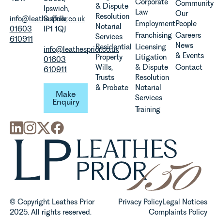
viticulture
Corporate
Community
& Dispute
Ipswich,
in the UK.
Law
Our
Resolution
info@leathesprior.co.uk
Suffolk,
Employment
People
Notarial
01603
IP1 1QJ
Franchising
Careers
Services
610911
News
Residential
Licensing
info@leathesprior.co.uk
& Events
Property
Litigation
01603
Wills,
& Dispute
Contact
610911
Trusts
Resolution
Make Enquiry
& Probate
Notarial
Make
Services
Enquiry
Training
© Copyright Leathes Prior
Privacy Policy
Legal Notices
2025. All rights reserved.
Complaints Policy