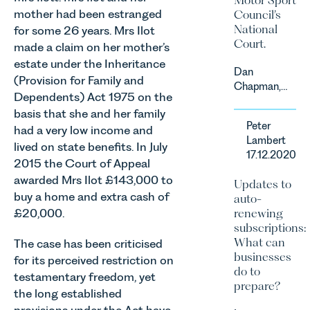
mother had been estranged
Council’s
National
for some 26 years. Mrs Ilot
Court.
made a claim on her mother’s
estate under the Inheritance
Dan
(Provision for Family and
Chapman,
Dependents) Act 1975 on the
head of
basis that she and her family
Leathes
Peter
had a very low income and
Prior’s
Lambert
Sports
lived on state benefits. In July
17.12.2020
Team, has
2015 the Court of Appeal
successfully
awarded Mrs Ilot £143,000 to
Updates to
represented
buy a home and extra cash of
auto-
the racing
£20,000.
renewing
driver Louis
subscriptions:
Foster on
What can
The case has been criticised
his Appeal
businesses
for its perceived restriction on
before the
do to
Motor Sport
testamentary freedom, yet
prepare?
Council’s
the long established
National