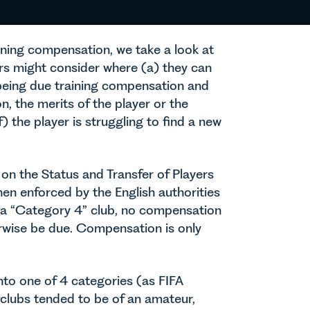
raining compensation, we take a look at
sers might consider where (a) they can
 being due training compensation and
, the merits of the player or the
) the player is struggling to find a new
 on the Status and Transfer of Players
n enforced by the English authorities
o a “Category 4” club, no compensation
erwise be due. Compensation is only
nto one of 4 categories (as FIFA
e clubs tended to be of an amateur,