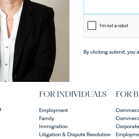
By clicking submit, you 
FOR INDIVIDUALS
FOR B
9
Employment
Commerci
Family
Commerci
Immigration
Corporat
Litigation & Dispute Resolution
Employme