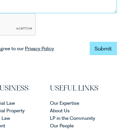
Submit
agree to our
Privacy Policy
Submit
USINESS
USEFUL LINKS
al Law
Our Expertise
al Property
About Us
e Law
LP in the Community
nt
Our People