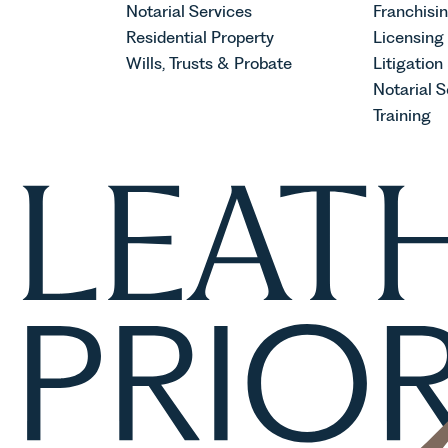
Notarial Services
Franchisi
Residential Property
Licensing
Wills, Trusts & Probate
Litigation
Notarial S
Training