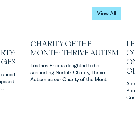
View All
View All
CHARITY OF THE
LE
RTY:
MONTH: THRIVE AUTISM
C
NGES
ON
Leathes Prior is delighted to be
G
supporting Norfolk Charity, Thrive
ounced
Autism as our Charity of the Month
roposed
Ale
for July 2026. Thrive Autism exists
y
Pri
to support neurodivergent children,
property
Com
young people, and their families
ners,
busi
across Norfolk and Waveney.
acqu
one of
acqu
ents in
ste