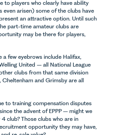
 to players who clearly have ability
as even arisen) some of the clubs have
present an attractive option. Until such
 the part-time amateur clubs are
ortunity may be there for players,
 a few eyebrows include Halifax,
Welling United – all National League
other clubs from that same division
, Cheltenham and Grimsby are all
ue to training compensation disputes
 since the advent of EPPP – might we
 4 club? Those clubs who are in
recruitment opportunity they may have,
y and re-sale value?