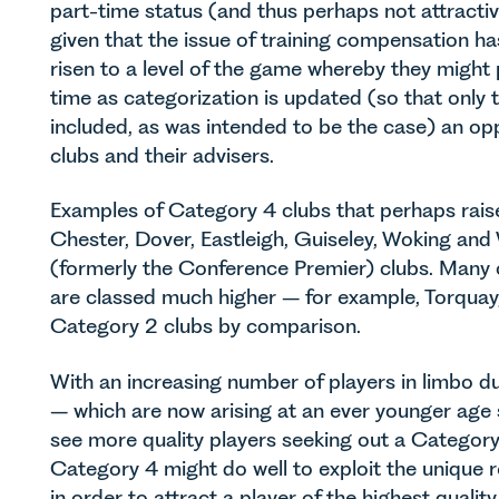
part-time status (and thus perhaps not attractive
given that the issue of training compensation h
risen to a level of the game whereby they might 
time as categorization is updated (so that only
included, as was intended to be the case) an opp
clubs and their advisers.
Examples of Category 4 clubs that perhaps raise
Chester, Dover, Eastleigh, Guiseley, Woking and 
(formerly the Conference Premier) clubs. Many 
are classed much higher – for example, Torquay
Category 2 clubs by comparison.
With an increasing number of players in limbo d
– which are now arising at an ever younger age
see more quality players seeking out a Category
Category 4 might do well to exploit the unique 
in order to attract a player of the highest qualit