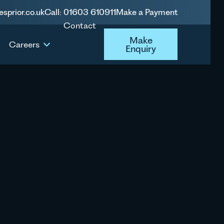
esprior.co.uk
Call: 01603 610911
Make a Payment
Contact
Make Enquiry
Make
Careers
Enquiry