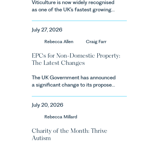
Viticulture is now widely recognised
as one of the UK’s fastest growing
agricultural sectors, supported by
investment, climate change and
July 27, 2026
consumer demand. Against that
backdrop, the legal landscape is
Rebecca Allen
Craig Farr
evolving quickly, and vineyards,
investors and rural estates must
EPCs for Non-Domestic Property:
keep pace with a combination of
The Latest Changes
regulatory reform, environmental
changes and labour pressures which
The UK Government has announced
are materially shaping how
a significant change to its proposed
vineyards are established and
approach to energy efficiency
operated. Rebecca Allen, Senior
standards for non-domestic property
Associate in our Agriculture Team
July 20, 2026
in England and Wales. For owners,
discusses the evolution of viticulture
investors and occupiers of
Rebecca Millard
in the UK.
commercial property, this is one of
the most important developments in
Charity of the Month: Thrive
the EPC regime since the
Autism