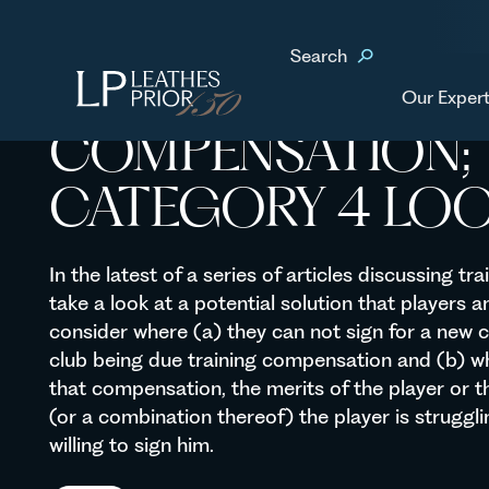
Home
News & Events
Training Compensation; the C
Search
TRAINING
Our Expert
COMPENSATION; 
CATEGORY 4 LO
In the latest of a series of articles discussing t
take a look at a potential solution that players a
consider where (a) they can not sign for a new 
club being due training compensation and (b) wh
that compensation, the merits of the player or th
(or a combination thereof) the player is struggli
willing to sign him.