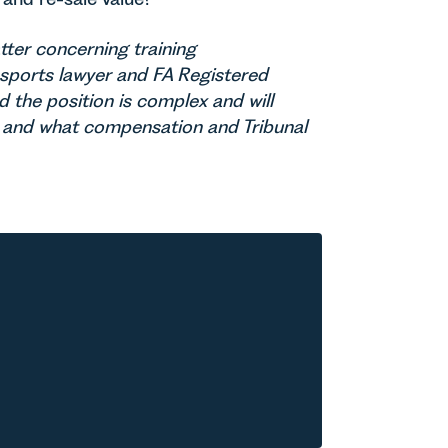
tter concerning training
a sports lawyer and FA Registered
d the position is complex and will
r and what compensation and Tribunal