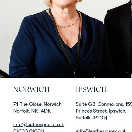
NORWICH
IPSWICH
74 The Close, Norwich
Suite G3, Connexions, 15
Norfolk, NR1 4DR
Princes Street, Ipswich,
Suffolk, IP1 1QJ
info@leathesprior.co.uk
01603 610911
info@leathesprior.co.uk