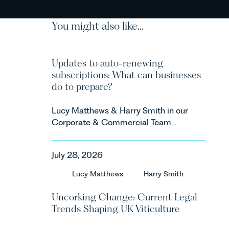
You might also like...
Updates to auto-renewing
subscriptions: What can businesses
do to prepare?
Lucy Matthews & Harry Smith in our
Corporate & Commercial Team
share an update on the Digital
Markets, Competition and
July 28, 2026
Consumers Act 2024 (“DMCC
Act”) and the introduction of a new
Lucy Matthews
Harry Smith
regime for consumer subscription
contracts due to take effect in
Uncorking Change: Current Legal
Spring 2027.
Trends Shaping UK Viticulture