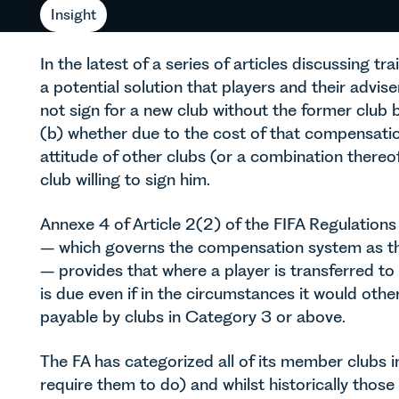
Insight
In the latest of a series of articles discussing t
a potential solution that players and their advi
not sign for a new club without the former club
(b) whether due to the cost of that compensation
attitude of other clubs (or a combination thereof
club willing to sign him.
Annexe 4 of Article 2(2) of the FIFA Regulations
– which governs the compensation system as the
– provides that where a player is transferred t
is due even if in the circumstances it would oth
payable by clubs in Category 3 or above.
The FA has categorized all of its member clubs i
require them to do) and whilst historically thos