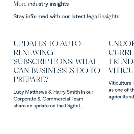
More
industry insights
Stay informed with our latest legal insights.
UPDATES TO AUTO-
UNCOR
RENEWING
CURRE
SUBSCRIPTIONS: WHAT
TREND
CAN BUSINESSES DO TO
VITIC
PREPARE?
Viticulture
as one of t
Lucy Matthews & Harry Smith in our
agricultura
Corporate & Commercial Team
investment
share an update on the Digital
consumer d
Markets, Competition and
backdrop, t
Consumers Act 2024 (“DMCC
evolving qui
Act”) and the introduction of a new
investors a
regime for consumer subscription