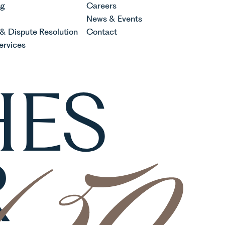
ng
Careers
News & Events
 & Dispute Resolution
Contact
ervices