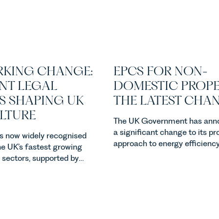
KING CHANGE:
EPCS FOR NON-
NT LEGAL
DOMESTIC PROPE
S SHAPING UK
THE LATEST CHA
ULTURE
The UK Government has ann
a significant change to its p
 is now widely recognised
approach to energy efficienc
he UK’s fastest growing
standards for non-domestic 
l sectors, supported by
in England and Wales. For ow
, climate change and
investors and occupiers of
emand. Against that
commercial property, this is 
he legal landscape is
the most important developm
ckly, and vineyards,
the EPC regime since the
nd rural estates must