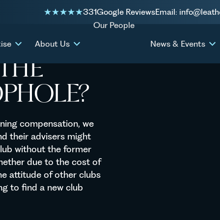
ategory 4 loophole?
331
Google Reviews
Email: info@leath
Our People
ise
About Us
News & Events
THE
OPHOLE?
raining compensation, we
nd their advisers might
club without the former
ether due to the cost of
e attitude of other clubs
ng to find a new club