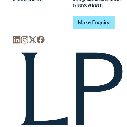
01603 610911
Make Enquiry
Make Enquiry