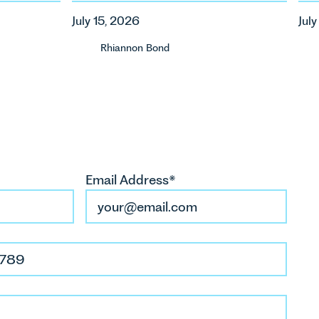
ca
July 15, 2026
Jul
ur
Rhiannon Bond
Email Address*