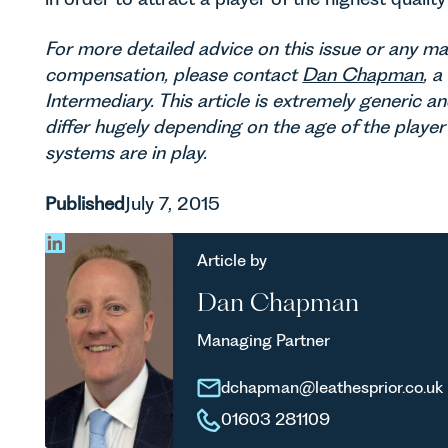
For more detailed advice on this issue or any ma
compensation, please contact
Dan Chapman
, 
Intermediary. This article is extremely generic an
differ hugely depending on the age of the playe
systems are in play.
Published
July 7, 2015
Article by
Dan Chapman
Managing Partner
dchapman@leathesprior.co.uk
01603 281109