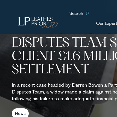
Home
News & Events
Leathes Prior’s Probate Disputes Team secures client £
Search
Our Expert
LEATHES PRIOR’S
DISPUTES TEAM 
CLIENT £1.6 MILL
SETTLEMENT
In a recent case headed by Darren Bowen a Part
Disputes Team, a widow made a claim against he
following his failure to make adequate financial pr
News