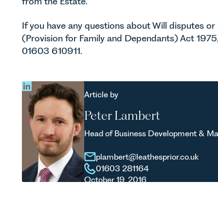
from the Estate.
If you have any questions about Will disputes or
(Provision for Family and Dependants) Act 1975
01603 610911.
Article by
Peter Lambert
Head of Business Development & Ma
plambert@leathesprior.co.uk
01603 281164
October 19, 2016