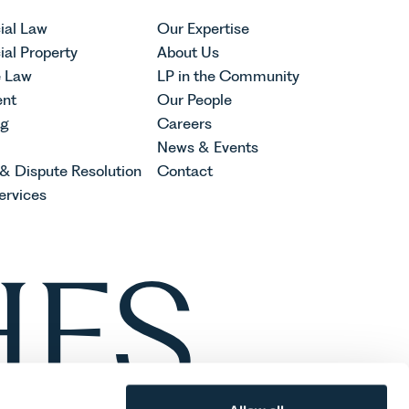
al Law
Our Expertise
al Property
About Us
e Law
LP in the Community
nt
Our People
ng
Careers
News & Events
 & Dispute Resolution
Contact
ervices