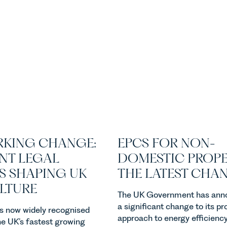
KING CHANGE:
EPCS FOR NON-
NT LEGAL
DOMESTIC PROPE
S SHAPING UK
THE LATEST CHA
ULTURE
The UK Government has ann
a significant change to its p
 is now widely recognised
approach to energy efficienc
he UK’s fastest growing