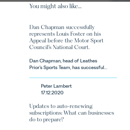
You might also like...
Dan Chapman successfully
represents Louis Foster on his
Appeal before the Motor Sport
Council’s National Court.
Dan Chapman, head of Leathes
Prior’s Sports Team, has successfully
represented the racing driver Louis
Foster on his Appeal before the
Peter Lambert
Motor Sport Council’s National
17.12.2020
Court.
Updates to auto-renewing
subscriptions: What can businesses
do to prepare?