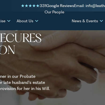
331
Google Reviews
Email: info@leath
1.6 million settlement
Our People
ise
About Us
News & Events
 PROBATE
SECURES
ION
ner in our Probate
r late husband’s estate
ovision for her in his Will.