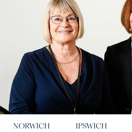
NORWICH
IPSWICH