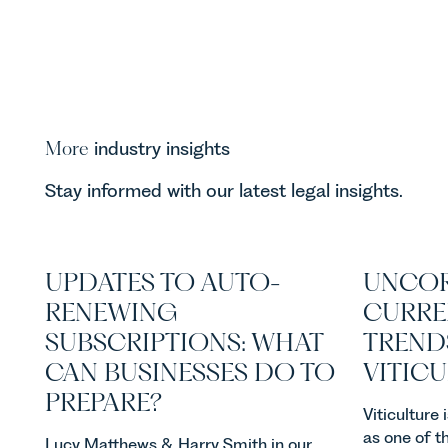
More
industry insights
Stay informed with our latest legal insights.
UPDATES TO AUTO-
UNCOR
RENEWING
CURRE
SUBSCRIPTIONS: WHAT
TREND
CAN BUSINESSES DO TO
VITIC
PREPARE?
Viticulture
as one of t
Lucy Matthews & Harry Smith in our