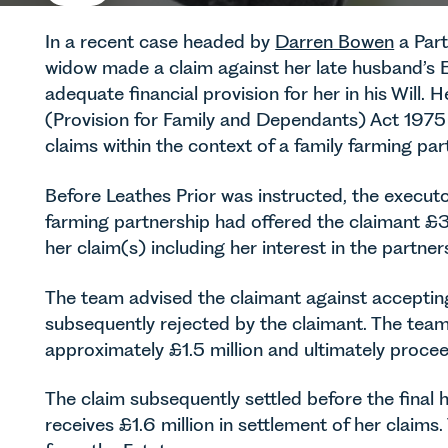
In a recent case headed by
Darren Bowen
a Part
widow made a claim against her late husband’s Es
adequate financial provision for her in his Will.
(Provision for Family and Dependants) Act 1975
claims within the context of a family farming par
Before Leathes Prior was instructed, the executo
farming partnership had offered the claimant £30
her claim(s) including her interest in the partner
The team advised the claimant against accepti
subsequently rejected by the claimant. The team 
approximately £1.5 million and ultimately proce
The claim subsequently settled before the final 
receives £1.6 million in settlement of her claim