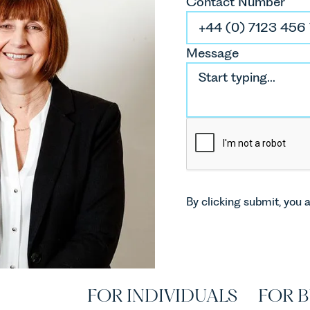
Contact Number
Message
By clicking submit, you 
FOR INDIVIDUALS
FOR B