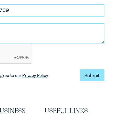
Submit
agree to our
Privacy Policy
Submit
USINESS
USEFUL LINKS