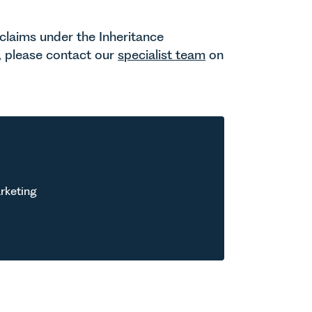
 claims under the Inheritance
, please contact our
specialist team
on
rketing