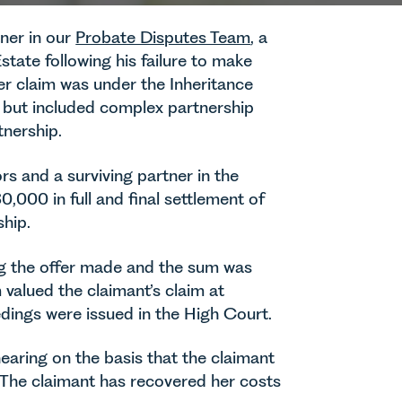
ner in our
Probate Disputes Team
, a
tate following his failure to make
 Her claim was under the Inheritance
 but included complex partnership
tnership.
rs and a surviving partner in the
,000 in full and final settlement of
ship.
ng the offer made and the sum was
valued the claimant’s claim at
edings were issued in the High Court.
hearing on the basis that the claimant
s. The claimant has recovered her costs