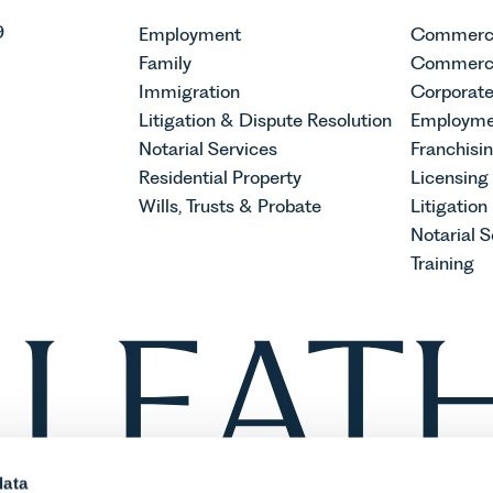
9
Employment
Commerci
Family
Commerci
Immigration
Corporat
Litigation & Dispute Resolution
Employme
Notarial Services
Franchisi
Residential Property
Licensing
Wills, Trusts & Probate
Litigation
Notarial S
Training
data