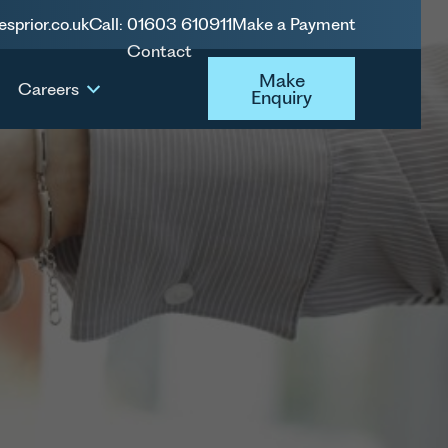
esprior.co.uk
Call: 01603 610911
Make a Payment
Contact
Make Enquiry
Make
Careers
Enquiry