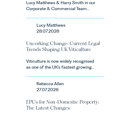
Lucy Matthews & Harry Smith in our
Corporate & Commercial Team
share an update on the Digital
Markets, Competition and
Lucy Matthews
Consumers Act 2024 (“DMCC
28.07.2026
Act”) and the introduction of a new
regime for consumer subscription
Uncorking Change: Current Legal
contracts due to take effect in
Trends Shaping UK Viticulture
Spring 2027.
Viticulture is now widely recognised
as one of the UK’s fastest growing
agricultural sectors, supported by
investment, climate change and
Rebecca Allen
consumer demand. Against that
27.07.2026
backdrop, the legal landscape is
evolving quickly, and vineyards,
EPCs for Non-Domestic Property:
investors and rural estates must
The Latest Changes
keep pace with a combination of
regulatory reform, environmental