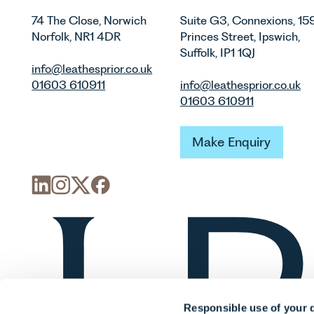
74 The Close, Norwich
Suite G3, Connexions, 15
Norfolk, NR1 4DR
Princes Street, Ipswich,
Suffolk, IP1 1QJ
info@leathesprior.co.uk
01603 610911
info@leathesprior.co.uk
01603 610911
Make Enquiry
Make Enquiry
Responsible use of your 