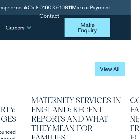
esprior.co.uk
Call: 01603 610911
Make a Payment
Contact
Make Enquiry
Make
Careers
Enquiry
View All
View All
MATERNITY SERVICES IN
C
RTY:
ENGLAND: RECENT
F
NGES
REPORTS AND WHAT
N
THEY MEAN FOR
F
ounced
FAMILIES
FO
roposed