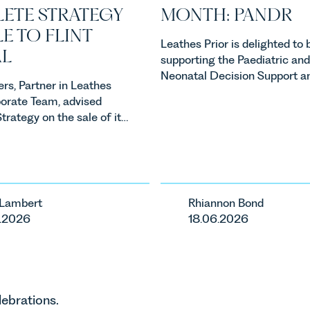
ETE STRATEGY
MONTH: PANDR
E TO FLINT
Leathes Prior is delighted to 
L
supporting the Paediatric and
Neonatal Decision Support a
rs, Partner in Leathes
Retrieval Service also known 
porate Team, advised
PaNDR as our Charity of the
rategy on the sale of its
for June 2026.
Flint Global. The
marks Flint Global's first
and represents the first
 M&A growth strategy.
 Lambert
Rhiannon Bond
.2026
18.06.2026
lebrations.