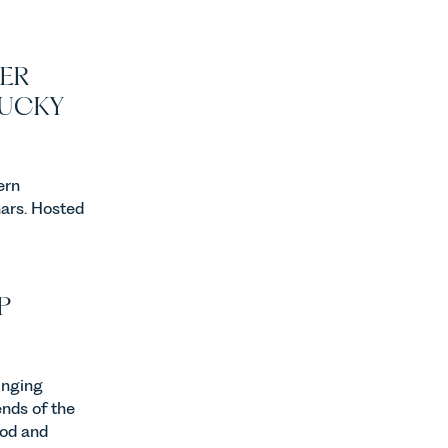
ER
LUCKY
ern
ars. Hosted
P
inging
ends of the
ood and