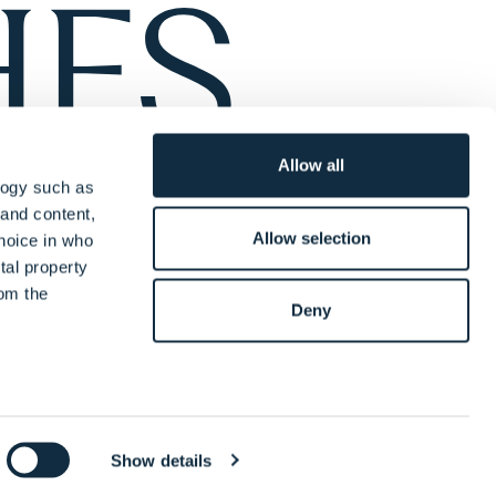
Allow all
logy such as
 and content,
Allow selection
hoice in who
tal property
om the
Deny
everal meters
y
Legal Notices
Complaints Policy
Terms of Engagement
cing
Diversity & Inclusion Statement
Cookie Information
Show details
details