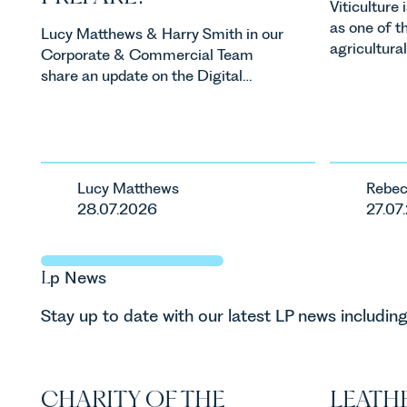
Viticulture
as one of t
Lucy Matthews & Harry Smith in our
agricultura
Corporate & Commercial Team
investment
share an update on the Digital
consumer d
Markets, Competition and
backdrop, t
Consumers Act 2024 (“DMCC
evolving qui
Act”) and the introduction of a new
investors a
regime for consumer subscription
keep pace w
contracts due to take effect in
Lucy Matthews
Rebec
regulatory 
Spring 2027.
28.07.2026
27.07
changes an
are materia
vineyards a
L
p
News
operated. R
Associate i
Stay up to date with our latest LP news including
discusses th
in the UK.
CHARITY OF THE
LEATHE