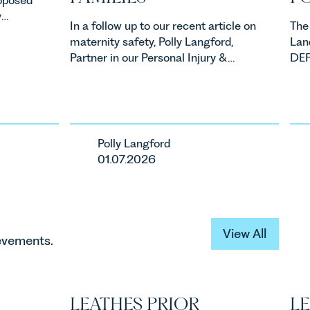
y
In a follow up to our recent article on
The
property
maternity safety, Polly Langford,
Lan
ners,
Partner in our Personal Injury &
DEFR
Clinical Negligence Team has
new
one of
written on the findings of the
ene
ents in
Ockenden Report and what this
Alle
means for families.
Agr
ca
mea
Polly Langford
ur
bus
01.07.2026
View All
View All
ievements.
LEATHES PRIOR
LE