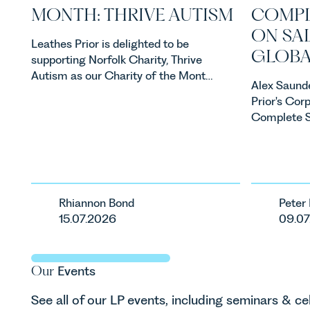
MONTH: THRIVE AUTISM
COMPL
ON SAL
Leathes Prior is delighted to be
GLOBA
supporting Norfolk Charity, Thrive
Autism as our Charity of the Month
Alex Saunde
for July 2026. Thrive Autism exists
Prior's Cor
to support neurodivergent children,
Complete St
young people, and their families
business to 
across Norfolk and Waveney.
acquisition 
acquisition 
step in its
Rhiannon Bond
Peter
15.07.2026
09.07
Our
Events
See all of our LP events, including seminars & ce