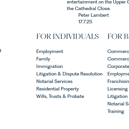
entertainment on the Upper 
the Cathedral Close.
Peter Lambert
17.7.25
FOR INDIVIDUALS
FOR B
9
Employment
Commerci
Family
Commerci
Immigration
Corporat
Litigation & Dispute Resolution
Employme
Notarial Services
Franchisi
Residential Property
Licensing
Wills, Trusts & Probate
Litigation
Notarial S
Training