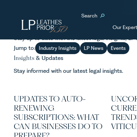
Home
News & Updates
Search
news
& events
Our Expert
Stay up to date with the latest legal insights, L
Jump to:
Industry Insights
LP News
Events
Insights
& Updates
Stay informed with our latest legal insights.
UPDATES TO AUTO-
UNCOR
RENEWING
CURRE
SUBSCRIPTIONS: WHAT
TREND
CAN BUSINESSES DO TO
VITIC
PREPARE?