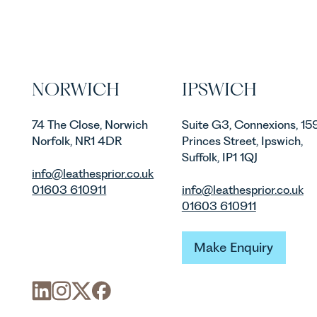
NORWICH
IPSWICH
74 The Close, Norwich
Suite G3, Connexions, 15
Norfolk, NR1 4DR
Princes Street, Ipswich,
Suffolk, IP1 1QJ
info@leathesprior.co.uk
01603 610911
info@leathesprior.co.uk
01603 610911
Make Enquiry
Make Enquiry