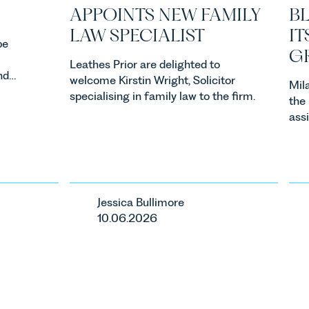
APPOINTS NEW FAMILY
B
LAW SPECIALIST
IT
be
G
Leathes Prior are delighted to
nd
welcome Kirstin Wright, Solicitor
Mil
as
specialising in family law to the firm.
the
 Month
assi
acqu
cap
Lim
Jessica Bullimore
10.06.2026