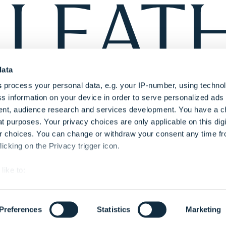
data
s
process your personal data, e.g. your IP-number, using techno
s information on your device in order to serve personalized ads
nt, audience research and services development. You have a c
t purposes. Your privacy choices are only applicable on this digi
 choices. You can change or withdraw your consent any time fr
icking on the Privacy trigger icon.
like to:
out your geographical location which can be accurate to within s
Privacy Polic
 actively scanning it for specific characteristics (fingerprinting)
thority (Regulation No:
Transparency In Pri
Preferences
Statistics
Marketing
our personal data is processed and set your preferences in the