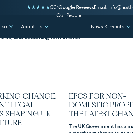
331
Google Reviews
Email: info@leath
Our People
ise
About Us
News & Events
P news, and upcoming firm events.
KING CHANGE:
EPCS FOR NON-
NT LEGAL
DOMESTIC PROPE
S SHAPING UK
THE LATEST CHA
ULTURE
The UK Government has ann
a significant change to its p