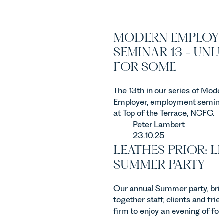
MODERN EMPLOY
SEMINAR 13 - UN
FOR SOME
The 13th in our series of Mod
Employer, employment semin
at Top of the Terrace, NCFC.
Peter Lambert
23.10.25
LEATHES PRIOR: L
SUMMER PARTY
Our annual Summer party, br
together staff, clients and fri
firm to enjoy an evening of f