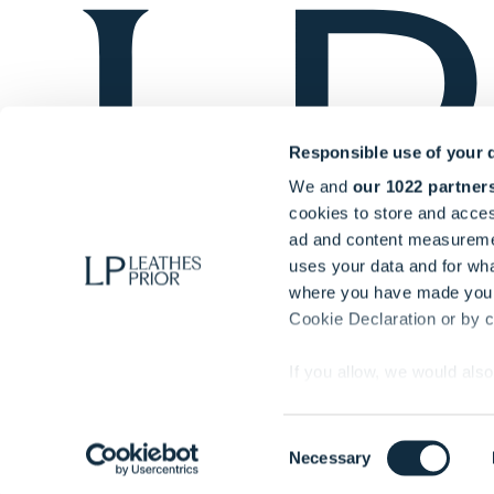
Responsible use of your 
We and
our 1022 partner
cookies to store and acces
ad and content measureme
uses your data and for wha
where you have made your
Cookie Declaration or by cl
If you allow, we would also 
Collect information ab
© Copyright Leathes Prior 2025. All rights reserved.
Identify your device by
Authorised & regulated by the Solicitors Regulation Au
Consent
Necessary
Find out more about how y
00053782)
Selection
section
.