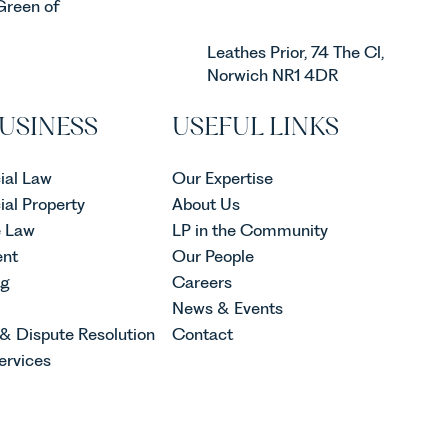
Green of
Leathes Prior, 74 The Cl,
Norwich NR1 4DR
USINESS
USEFUL LINKS
al Law
Our Expertise
al Property
About Us
e Law
LP in the Community
nt
Our People
ng
Careers
News & Events
 & Dispute Resolution
Contact
ervices