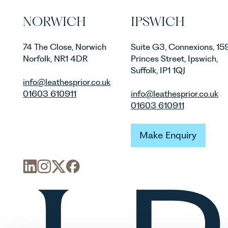
NORWICH
IPSWICH
74 The Close, Norwich
Suite G3, Connexions, 15
Norfolk, NR1 4DR
Princes Street, Ipswich,
Suffolk, IP1 1QJ
info@leathesprior.co.uk
01603 610911
info@leathesprior.co.uk
01603 610911
Make Enquiry
Make Enquiry