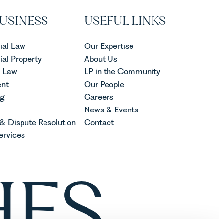
USINESS
USEFUL LINKS
al Law
Our Expertise
al Property
About Us
e Law
LP in the Community
nt
Our People
ng
Careers
News & Events
 & Dispute Resolution
Contact
ervices