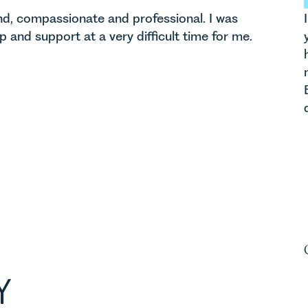
ind, compassionate and professional. I was
lp and support at a very difficult time for me.
Y