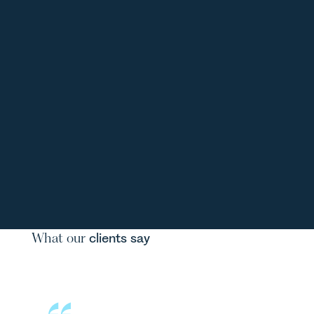
What our
clients say