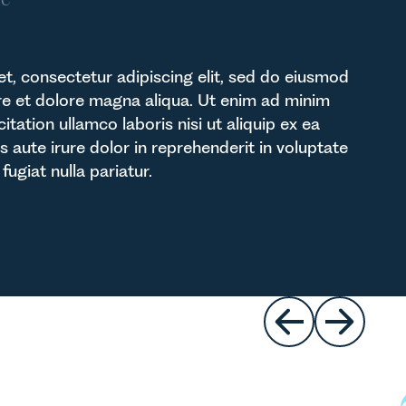
t, consectetur adipiscing elit, sed do eiusmod
re et dolore magna aliqua. Ut enim ad minim
itation ullamco laboris nisi ut aliquip ex ea
ute irure dolor in reprehenderit in voluptate
fugiat nulla pariatur.