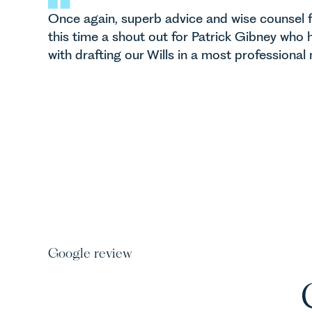
Once again, superb advice and wise counsel f
this time a shout out for Patrick Gibney who h
with drafting our Wills in a most professional
Google review