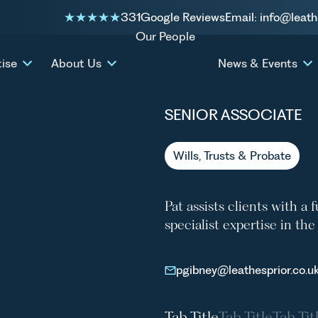
331
Google Reviews
Email: info@leath
Our People
PAT GI
tise
About Us
News & Events
SENIOR ASSOCIATE
Wills, Trusts & Probate
Pat assists clients with a 
specialist expertise in th
pgibney@leathesprior.co.u
Tab Title
Tab Title
Tab Tit