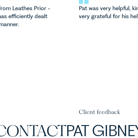
rom Leathes Prior -
Pat was very helpful, k
as efficiently dealt
very grateful for his he
 manner.
Client feedback
CONTACT
PAT GIBNE