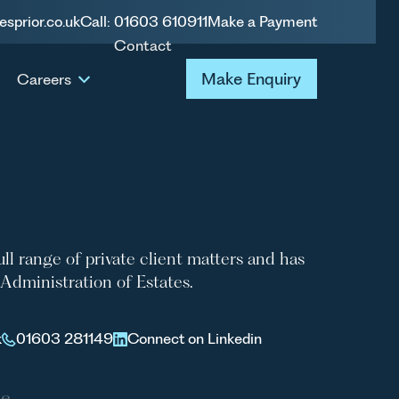
esprior.co.uk
Call: 01603 610911
Make a Payment
Contact
BNEY
Make Enquiry
Make Enquiry
Careers
full range of private client matters and has
e Administration of Estates.
k
01603 281149
Connect on Linkedin
le