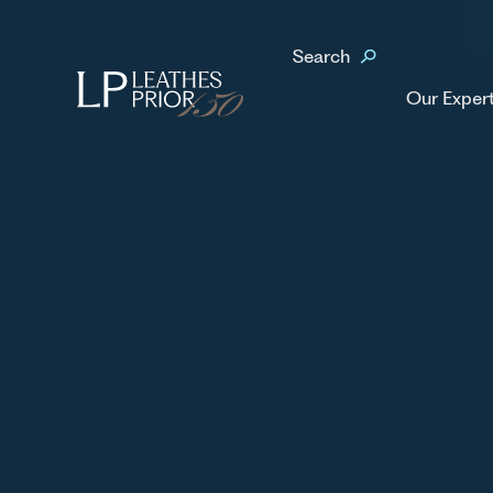
Home
Our People
Pat Gibney
Search
No items found.
Our Exper