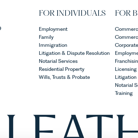
FOR INDIVIDUALS
FOR B
9
Employment
Commerci
Family
Commerci
Immigration
Corporat
Litigation & Dispute Resolution
Employme
Notarial Services
Franchisi
Residential Property
Licensing
Wills, Trusts & Probate
Litigation
Notarial S
Training