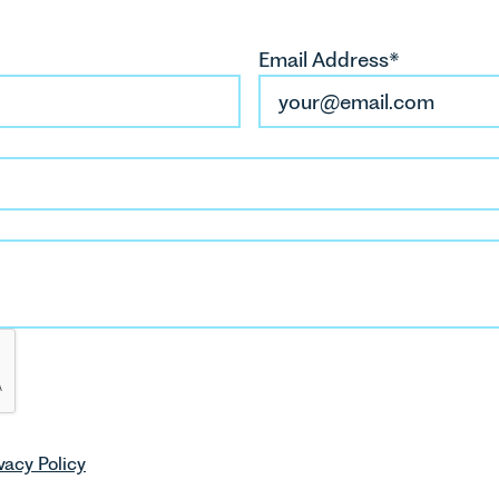
Email Address*
vacy Policy