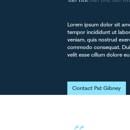
Lorem ipsum dolor sit ame
tempor incididunt ut labo
veniam, quis nostrud exerc
commodo consequat. Duis a
velit esse cillum dolore eu 
Button Text
Contact Pat Gibney