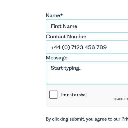
Name*
Contact Number
Message
By clicking submit, you agree to our
Pri