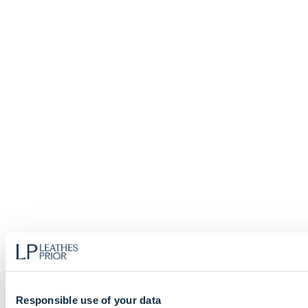
Responsible use of your data