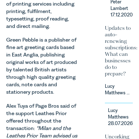
Peter
of printing services including
Prior’s
Lambert
Sports
printing, fulfilment,
17.12.2020
Team, has
typesetting, proof reading,
successfully
and direct mailing.
Updates to
represented
auto-
the racing
Green Pebble is a publisher of
renewing
driver Louis
fine art greeting cards based
subscriptions:
Foster on
What can
in East Anglia, publishing
his Appeal
businesses
original works of art produced
before the
do to
Motor Sport
by talented British artists
prepare?
Council’s
through high quality greeting
National
cards, note cards and
Lucy
Court.
stationery products.
Matthews &
Harry Smith
Alex Tuya of Page Bros said of
in our
Lucy
Corporate
the support Leathes Prior
Matthews
&
offered throughout the
28.07.2026
Commercial
transaction:
“Milan and the
Team share
Leathes Prior Team advised us
Uncorking
an update