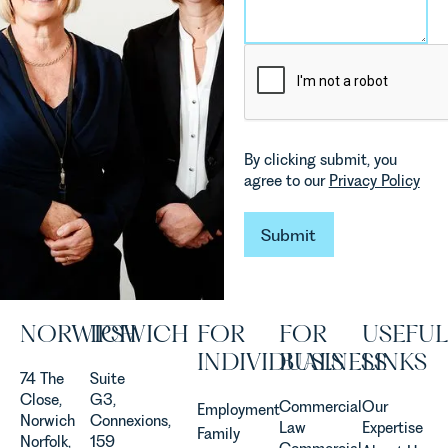
environmental
Rebecca
changes
Millard,
and labour
Senior
pressures
Associate
which are
in our
materially
Commercial
shaping
Property
how
Team
By clicking submit, you
vineyards
explains...
agree to our
Privacy Policy
are
established
Submit
and
Submit
operated.
Rebecca
Allen,
Senior
NORWICH
IPSWICH
FOR
FOR
USEFUL
Associate
INDIVIDUALS
BUSINESS
LINKS
in our
74 The
Suite
Agriculture
Close,
G3,
Team
Commercial
Our
Employment
Norwich
Connexions,
discusses
Law
Expertise
Family
Norfolk,
159
the