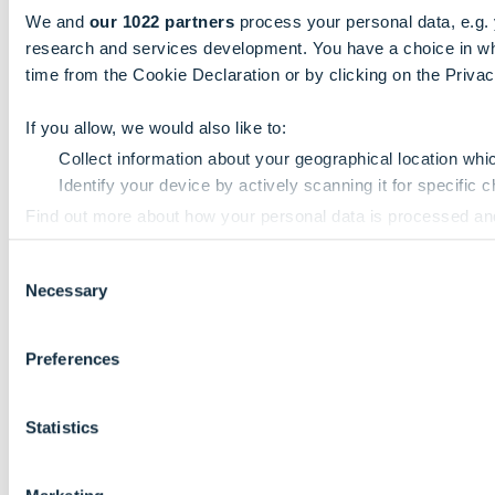
We and
our 1022 partners
process your personal data, e.g.
research and services development. You have a choice in wh
time from the Cookie Declaration or by clicking on the Privacy
If you allow, we would also like to:
Collect information about your geographical location whi
Identify your device by actively scanning it for specific ch
Find out more about how your personal data is processed an
Consent
We use cookies to personalise content and ads, to provide so
Necessary
Selection
information that you’ve provided to them or that they’ve colle
Preferences
Statistics