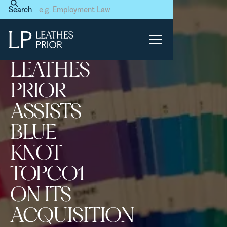
Home
News & Events
Search
Leathes Prior assists Blue
Knot Topco1 on its
acquisition of Green Pebble
LEATHES
PRIOR
ASSISTS
BLUE
KNOT
TOPCO1
ON ITS
ACQUISITION