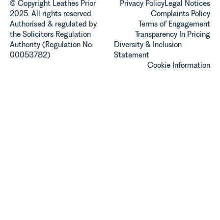
© Copyright Leathes Prior
Privacy Policy
Legal Notices
2025. All rights reserved.
Complaints Policy
Authorised & regulated by
Terms of Engagement
the Solicitors Regulation
Transparency In Pricing
Authority (Regulation No:
Diversity & Inclusion
00053782)
Statement
Cookie Information