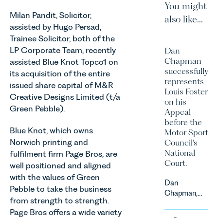
You might
Milan Pandit, Solicitor,
also like...
assisted by Hugo Persad,
Trainee Solicitor, both of the
LP Corporate Team, recently
Dan
Chapman
assisted Blue Knot Topco1 on
successfully
its acquisition of the entire
represents
issued share capital of M&R
Louis Foster
Creative Designs Limited (t/a
on his
Green Pebble).
Appeal
before the
Blue Knot, which owns
Motor Sport
Norwich printing and
Council’s
National
fulfilment firm Page Bros, are
Court.
well positioned and aligned
with the values of Green
Dan
Pebble to take the business
Chapman,
from strength to strength.
head of
Page Bros offers a wide variety
Leathes