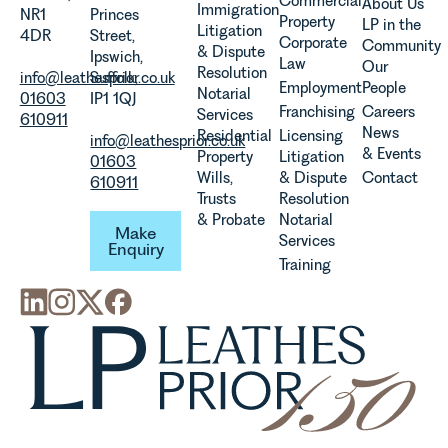
Commercial
About Us
Immigration
NR1
Princes
evolution of
Property
LP in the
Litigation
4DR
Street,
viticulture
Corporate
Community
& Dispute
Ipswich,
in the UK.
Law
Our
Resolution
info@leathesprior.co.uk
Suffolk,
Employment
People
Notarial
01603
IP1 1QJ
Franchising
Careers
Services
610911
News
Residential
Licensing
info@leathesprior.co.uk
& Events
Property
Litigation
01603
Wills,
& Dispute
Contact
610911
Trusts
Resolution
Make Enquiry
& Probate
Notarial
Make
Services
Enquiry
Training