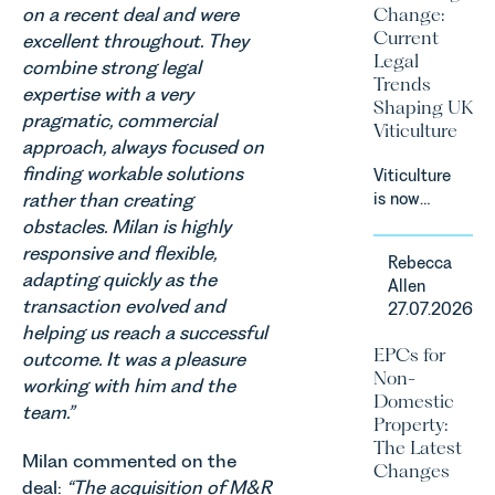
on a recent deal and were
Change:
on the
Current
excellent throughout. They
Digital
Legal
combine strong legal
Markets,
Trends
Competition
expertise with a very
Shaping UK
and
pragmatic, commercial
Viticulture
Consumers
approach, always focused on
Act 2024
finding workable solutions
Viticulture
(“DMCC
rather than creating
is now
Act”) and
widely
obstacles. Milan is highly
the
recognised
responsive and flexible,
introduction
Rebecca
as one of
of a new
adapting quickly as the
Allen
the UK’s
regime for
transaction evolved and
27.07.2026
fastest
consumer
helping us reach a successful
growing
subscription
EPCs for
outcome. It was a pleasure
agricultural
contracts
Non-
working with him and the
sectors,
due to take
Domestic
supported
team.”
effect in
Property:
by
Spring
The Latest
investment,
Milan commented on the
2027.
Changes
climate
deal:
“The acquisition of M&R