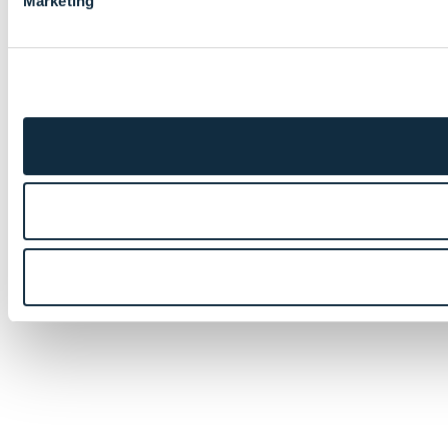
Marketing