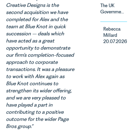
change and
Creative Designs is the
The UK
consumer
second acquisition we have
Government
demand.
has
completed for Alex and the
Against
announced
team at Blue Knot in quick
that
Rebecca
a
backdrop,
succession – deals which
Millard
significant
the legal
have acted as a great
20.07.2026
change to
landscape
opportunity to demonstrate
its
is evolving
our firm’s completion-focused
proposed
quickly, and
approach to corporate
approach to
vineyards,
energy
transactions. It was a pleasure
investors
efficiency
to work with Alex again as
and rural
standards
estates
Blue Knot continues to
for non-
must keep
strengthen its wider offering,
domestic
pace with a
and we are very pleased to
property in
combination
have played a part in
England
of
contributing to a positive
and Wales.
regulatory
For owners,
outcome for the wider Page
reform,
investors
Bros group.”
environmental
and
changes