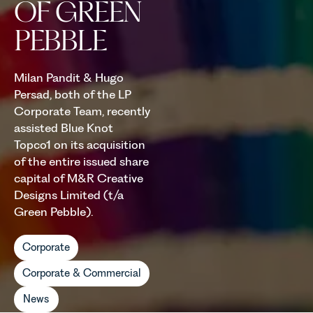
OF GREEN
PEBBLE
Milan Pandit & Hugo
Persad, both of the LP
Corporate Team, recently
assisted Blue Knot
Topco1 on its acquisition
of the entire issued share
capital of M&R Creative
Designs Limited (t/a
Green Pebble).
Corporate
Corporate & Commercial
News