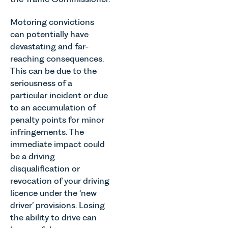
Motoring convictions
can potentially have
devastating and far-
reaching consequences.
This can be due to the
seriousness of a
particular incident or due
to an accumulation of
penalty points for minor
infringements. The
immediate impact could
be a driving
disqualification or
revocation of your driving
licence under the ‘new
driver’ provisions. Losing
the ability to drive can