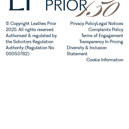
established
and
operated.
Rebecca
© Copyright Leathes Prior
Privacy Policy
Legal Notices
Allen,
2025. All rights reserved.
Complaints Policy
Senior
Authorised & regulated by
Terms of Engagement
Associate
the Solicitors Regulation
Transparency In Pricing
in our
Authority (Regulation No:
Diversity & Inclusion
Agriculture
00053782)
Statement
Team
Cookie Information
discusses
the
evolution of
viticulture
in the UK.