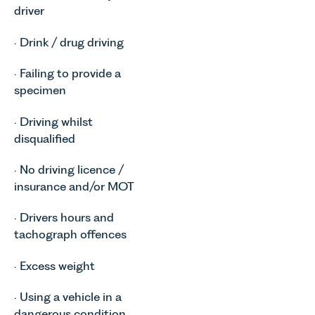
driver
· Drink / drug driving
· Failing to provide a
specimen
· Driving whilst
disqualified
· No driving licence /
insurance and/or MOT
· Drivers hours and
tachograph offences
· Excess weight
· Using a vehicle in a
dangerous condition