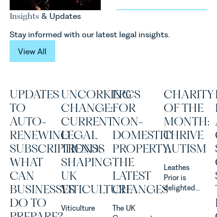
Insights
& Updates
Stay informed with our latest legal insights.
View All
View All
UPDATES
UNCORKING
EPCS
CHARITY
TO
CHANGE:
FOR
OF THE
AUTO-
CURRENT
NON-
MONTH:
RENEWING
LEGAL
DOMESTIC
THRIVE
SUBSCRIPTIONS:
TRENDS
PROPERTY:
AUTISM
WHAT
SHAPING
THE
Leathes
CAN
UK
LATEST
Prior is
BUSINESSES
VITICULTURE
CHANGES
delighted
to be
DO TO
Viticulture
The UK
supporting
PREPARE?