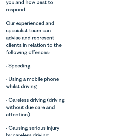
you and how best to
respond.
Our experienced and
specialist team can
advise and represent
clients in relation to the
following offences:
· Speeding
· Using a mobile phone
whilst driving
· Careless driving (driving
without due care and
attention)
· Causing serious injury
by careless driving