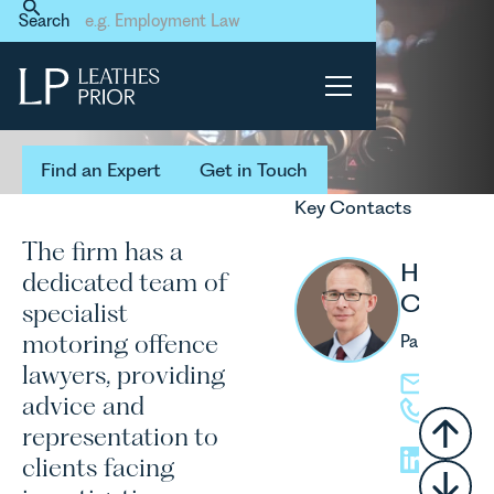
Home
Our Services
Individuals Services
Search
Motoring Offences
Motoring
Offences
Find an Expert
Get in Touch
Find an Expert
Get in Touch
Key Contacts
The firm has a
Howard
dedicated team of
Cathera
specialist
motoring offence
Partner
lawyers, providing
hcathera
advice and
01603 2
representation to
clients facing