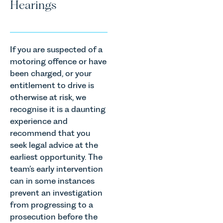
Hearings
If you are suspected of a
motoring offence or have
been charged, or your
entitlement to drive is
otherwise at risk, we
recognise it is a daunting
experience and
recommend that you
seek legal advice at the
earliest opportunity. The
team’s early intervention
can in some instances
prevent an investigation
from progressing to a
prosecution before the