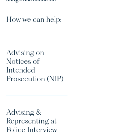
How we can help:
Advising on
Notices of
Intended
Prosecution (NIP)
Advising &
Representing at
Police Interview