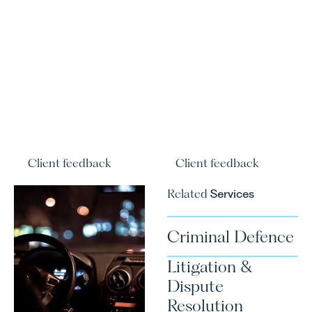
Client feedback
Client feedback
Related
Services
Criminal Defence
Litigation &
Dispute
Resolution