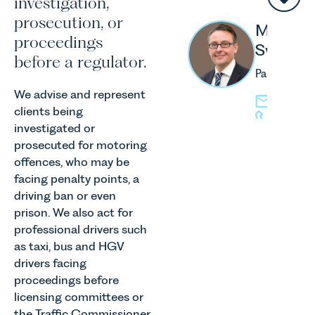
investigation,
prosecution, or
Matthe
proceedings
Swash
before a regulator.
Partner
We advise and represent
mswash@l
clients being
01603 
investigated or
prosecuted for motoring
offences, who may be
facing penalty points, a
driving ban or even
Jo
prison. We also act for
Hender
professional drivers such
Associate
as taxi, bus and HGV
drivers facing
jhenders
proceedings before
01603 2
licensing committees or
the Traffic Commissioner.