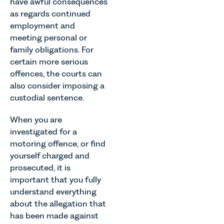
have awful consequences
as regards continued
employment and
meeting personal or
family obligations. For
certain more serious
offences, the courts can
also consider imposing a
custodial sentence.
When you are
investigated for a
motoring offence, or find
yourself charged and
prosecuted, it is
important that you fully
understand everything
about the allegation that
has been made against