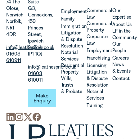
74 The
Suite
of a new
quickly, and
commercial
Close,
G3,
regime for
Commercial
Our
Employment
vineyards,
property,
Norwich
Connexions,
consumer
Law
Expertise
investors
this is one
Family
Norfolk,
159
subscription
Commercial
About Us
and rural
of the most
Immigration
NR1
Princes
contracts
Property
LP in the
estates
important
Litigation
4DR
Street,
due to take
Corporate
Community
must keep
developments
& Dispute
Ipswich,
effect in
Law
Our
pace with a
in the EPC
Resolution
info@leathesprior.co.uk
Suffolk,
Spring
Employment
People
combination
regime
Notarial
01603
IP1 1QJ
2027.
of
since the
Franchising
Careers
Services
610911
regulatory
introduction
News
Residential
Licensing
info@leathesprior.co.uk
reform,
of MEES.
& Events
Property
Litigation
01603
environmental
Rebecca
Wills,
& Dispute
Contact
610911
changes
Millard,
Trusts
Resolution
and labour
Senior
Make Enquiry
& Probate
Notarial
Make
pressures
Associate
Services
Enquiry
which are
in our
Training
materially
Commercial
shaping
Property
how
Team
vineyards
explains...
are