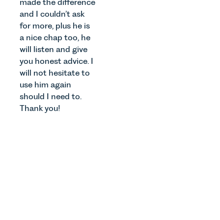
made the difference
and I couldn’t ask
for more, plus he is
a nice chap too, he
will listen and give
you honest advice. I
will not hesitate to
use him again
should I need to.
Thank you!