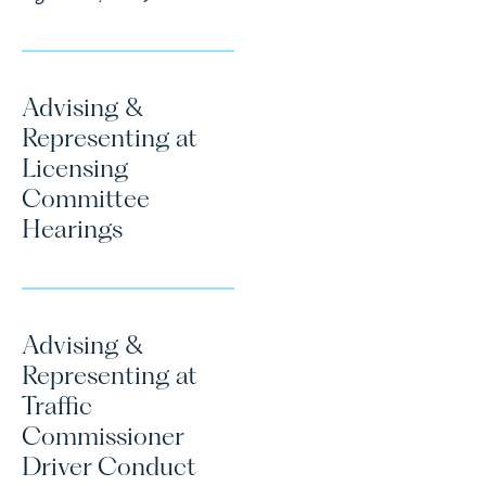
Advising &
Representing at
Licensing
Committee
Hearings
Advising &
Representing at
Traffic
Commissioner
Driver Conduct