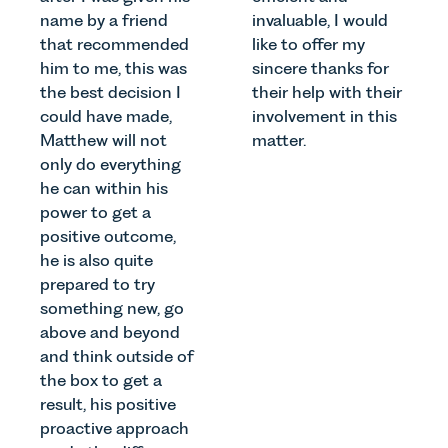
name by a friend
invaluable, I would
that recommended
like to offer my
him to me, this was
sincere thanks for
the best decision I
their help with their
could have made,
involvement in this
Matthew will not
matter.
only do everything
he can within his
power to get a
positive outcome,
he is also quite
prepared to try
something new, go
above and beyond
and think outside of
the box to get a
result, his positive
proactive approach