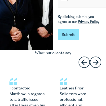
By clicking submit, you
agree to our
Privacy Policy
Submit
Submit
What our
clients say
I contacted
Leathes Prior
Matthew in regards
Solicitors were
to a traffic issue
professional,
after I was given his
efficient and