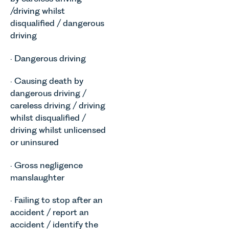
/driving whilst
disqualified / dangerous
driving
· Dangerous driving
· Causing death by
dangerous driving /
careless driving / driving
whilst disqualified /
driving whilst unlicensed
or uninsured
· Gross negligence
manslaughter
· Failing to stop after an
accident / report an
accident / identify the