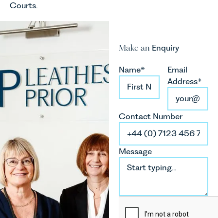
Courts.
Make an
Enquiry
Name*
Email
Address*
Contact Number
Message