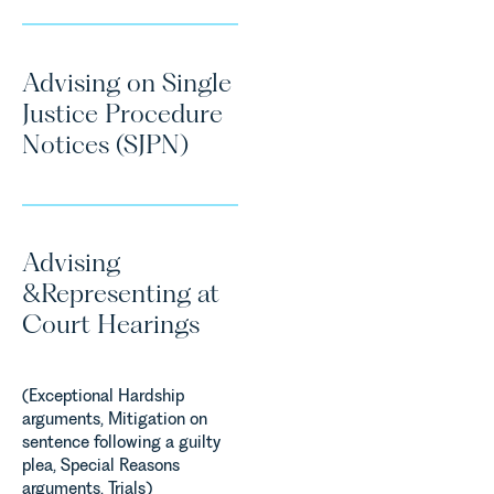
Advising on Single
Justice Procedure
Notices (SJPN)
Advising
&Representing at
Court Hearings
(Exceptional Hardship
arguments, Mitigation on
sentence following a guilty
plea, Special Reasons
arguments, Trials)