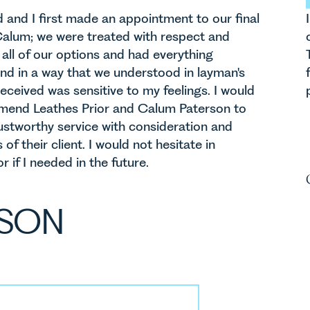
nd I first made an appointment to our final
alum; we were treated with respect and
all of our options and had everything
and in a way that we understood in layman's
eceived was sensitive to my feelings. I would
mmend Leathes Prior and Calum Paterson to
stworthy service with consideration and
 of their client. I would not hesitate in
 if I needed in the future.
RSON