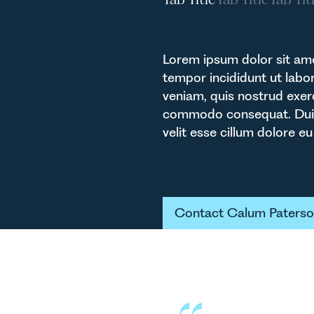
Lorem ipsum dolor sit ame
tempor incididunt ut labo
veniam, quis nostrud exerc
commodo consequat. Duis a
velit esse cillum dolore eu 
Button Tex
Contact Calum Paters