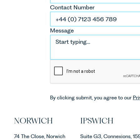
Contact Number
Message
By clicking submit, you agree to our
Pri
NORWICH
IPSWICH
74 The Close, Norwich
Suite G3, Connexions, 15