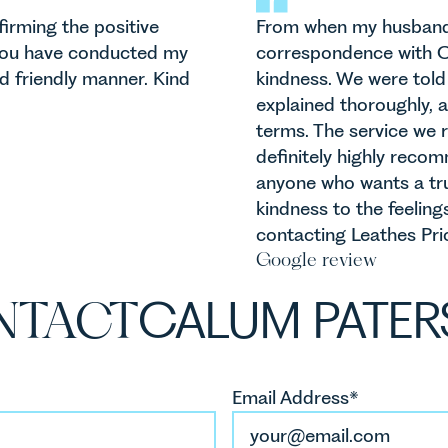
irming the positive
From when my husband a
 You have conducted my
correspondence with C
nd friendly manner. Kind
kindness. We were told 
explained thoroughly, 
terms. The service we r
definitely highly reco
anyone who wants a tru
kindness to the feelings
contacting Leathes Prior
Google review
NTACT
CALUM PATE
Email Address*