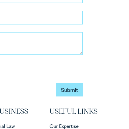
Submit
Submit
USINESS
USEFUL LINKS
al Law
Our Expertise