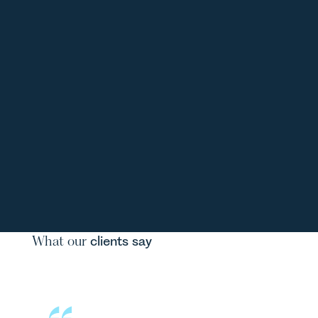
What our
clients say