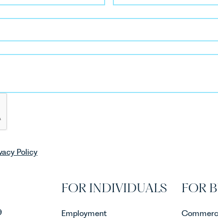
vacy Policy
FOR INDIVIDUALS
FOR B
9
Employment
Commerci