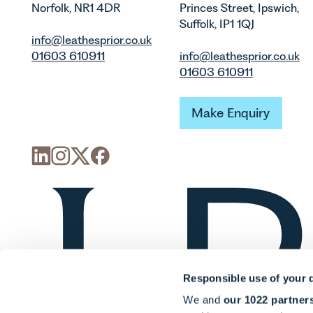
Norfolk, NR1 4DR
Princes Street, Ipswich,
Suffolk, IP1 1QJ
info@leathesprior.co.uk
01603 610911
info@leathesprior.co.uk
01603 610911
Make Enquiry
Make Enquiry
Responsible use of your 
We and
our 1022 partner