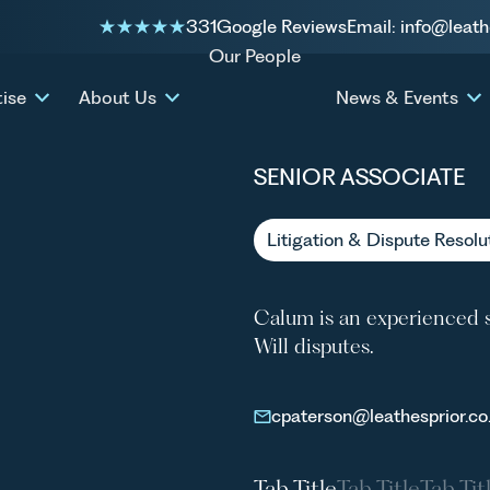
331
Google Reviews
Email: info@leath
Our People
CALUM
tise
About Us
News & Events
SENIOR ASSOCIATE
Litigation & Dispute Resolu
Calum is an experienced s
Will disputes.
cpaterson@leathesprior.co
Tab Title
Tab Title
Tab Tit