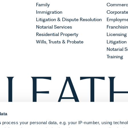
Family
Commerci
Immigration
Corporat
Litigation & Dispute Resolution
Employme
Notarial Services
Franchisi
Residential Property
Licensing
Wills, Trusts & Probate
Litigation
Notarial S
Training
data
s
process your personal data, e.g. your IP-number, using techno