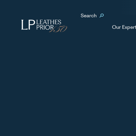
Home
Our People
Calum Paterson
Search
No items found.
Our Exper