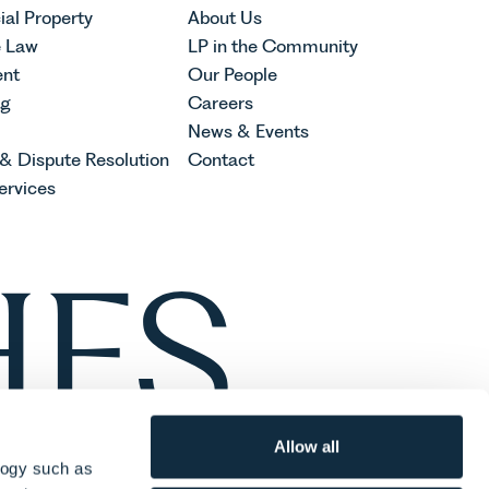
al Property
About Us
e Law
LP in the Community
nt
Our People
ng
Careers
News & Events
 & Dispute Resolution
Contact
ervices
Allow all
logy such as