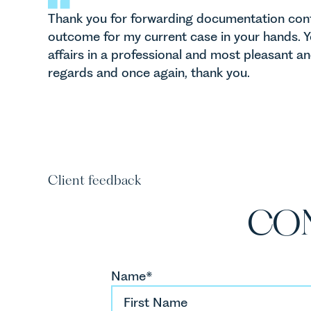
Thank you for forwarding documentation conf
outcome for my current case in your hands.
affairs in a professional and most pleasant a
regards and once again, thank you.
Client feedback
CO
Name*