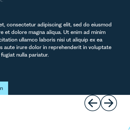
t, consectetur adipiscing elit, sed do eiusmod
re et dolore magna aliqua. Ut enim ad minim
itation ullamco laboris nisi ut aliquip ex ea
ute irure dolor in reprehenderit in voluptate
fugiat nulla pariatur.
t
on