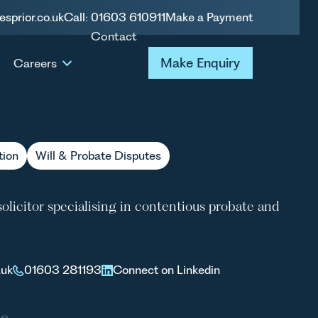
esprior.co.uk
Call: 01603 610911
Make a Payment
Contact
 PATERSON
Make Enquiry
Make Enquiry
Careers
tion
Will & Probate Disputes
olicitor specialising in contentious probate and
.uk
01603 281193
Connect on Linkedin
le