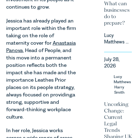
What can
continues to grow.
businesses
do to
Jessica has already played an
prepare?
important role within the firm
taking on the role of
Lucy
Matthews &
maternity cover for
Anastasia
Harry Smith
Panova
, Head of People, and
in our
this move into a permanent
July 28,
Corporate
position reflects both the
2026
&
impact she has made and the
Commercial
Lucy
importance Leathes Prior
Team share
Matthews
places on its people strategy,
an update
Harry
Smith
on the
always focused on providinga
Digital
strong, supportive and
Uncorking
Markets,
forward-thinking workplace
Change:
Competition
culture.
Current
and
Legal
Consumers
Trends
In her role, Jessica works
Act 2024
Shaping UK
across a wide range of areas