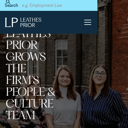
Home
News & Events
Search
Leathes Prior grows the
firm’s People & Culture Team
LEATHES
PRIOR
GROWS
THE
FIRM’S
PEOPLE &
CULTURE
TEAM