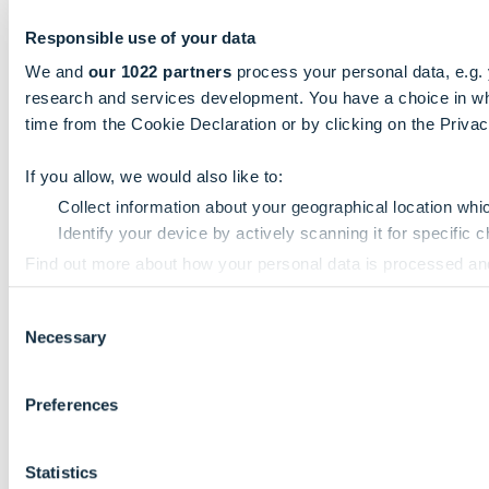
Responsible use of your data
We and
our 1022 partners
process your personal data, e.g.
research and services development. You have a choice in wh
time from the Cookie Declaration or by clicking on the Privacy
If you allow, we would also like to:
Collect information about your geographical location whi
Identify your device by actively scanning it for specific ch
Find out more about how your personal data is processed an
Consent
We use cookies to personalise content and ads, to provide so
Necessary
Selection
information that you’ve provided to them or that they’ve colle
Preferences
Statistics