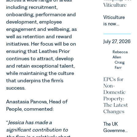
(“DMCC
Viticulture
including recruitment,
Act”) and
the
onboarding, performance and
Viticulture
introduction
development, employee
is now
of a new
engagement and wellbeing, as
widely
regime for
well as retention and reward
recognised
consumer
July 27, 2026
as one of
initiatives. Her focus will be on
subscription
the UK’s
ensuring that Leathes Prior
Rebecca
contracts
fastest
Allen
continues to attract, develop
due to take
growing
Craig
effect in
and retain exceptional talent,
Farr
agricultural
Spring
while maintaining the culture
sectors,
2027.
EPCs for
that underpins the firm’s
supported
Non-
success.
by
Domestic
investment,
Property:
climate
Anastasia Panova, Head of
The Latest
change and
People, commented:
Changes
consumer
demand.
“
Jessica has made a
The UK
Against
significant contribution to
Government
that
has