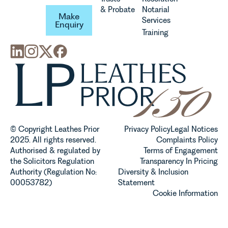
Make Enquiry
& Probate
Notarial
Make
Services
Enquiry
Training
© Copyright Leathes Prior
Privacy Policy
Legal Notices
2025. All rights reserved.
Complaints Policy
Authorised & regulated by
Terms of Engagement
the Solicitors Regulation
Transparency In Pricing
Authority (Regulation No:
Diversity & Inclusion
00053782)
Statement
Cookie Information