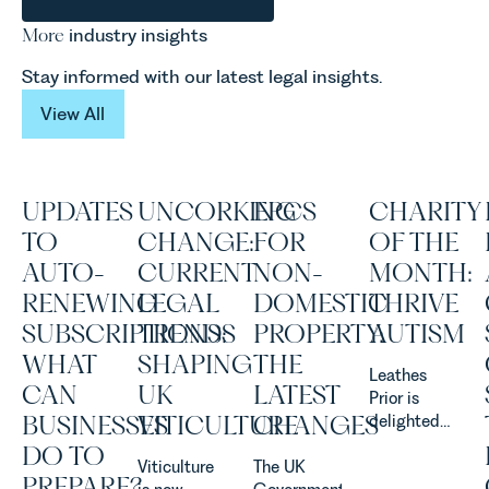
More
industry insights
Stay informed with our latest legal insights.
View All
View All
UPDATES
UNCORKING
EPCS
CHARITY
TO
CHANGE:
FOR
OF THE
AUTO-
CURRENT
NON-
MONTH:
RENEWING
LEGAL
DOMESTIC
THRIVE
SUBSCRIPTIONS:
TRENDS
PROPERTY:
AUTISM
WHAT
SHAPING
THE
Leathes
CAN
UK
LATEST
Prior is
BUSINESSES
VITICULTURE
CHANGES
delighted
to be
DO TO
Viticulture
The UK
supporting
PREPARE?