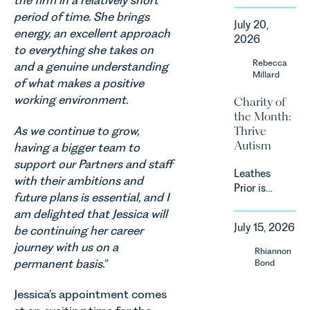
the firm in a relatively short
backdrop,
announced
period of time. She brings
the legal
July 20,
a
energy, an excellent approach
landscape
2026
significant
to everything she takes on
is evolving
change to
Rebecca
quickly, and
and a genuine understanding
its
Millard
vineyards,
of what makes a positive
proposed
investors
working environment.
Charity of
approach to
and rural
the Month:
energy
estates
As we continue to grow,
Thrive
efficiency
must keep
Autism
standards
having a bigger team to
pace with a
for non-
support our Partners and staff
combination
Leathes
domestic
with their ambitions and
of
Prior is
property in
regulatory
future plans is essential, and I
delighted
England
reform,
am delighted that Jessica will
to be
and Wales.
environmental
July 15, 2026
be continuing her career
supporting
For owners,
changes
journey with us on a
Norfolk
investors
Rhiannon
and labour
Charity,
and
permanent basis.
”
Bond
pressures
Thrive
occupiers
which are
Autism as
of
Jessica’s appointment comes
materially
our Charity
commercial