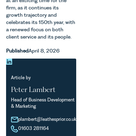
at an exciting time for the
shaping
of the
property,
how
firm, as it continues its
Month for
this is one
vineyards
growth trajectory and
July 2026.
of the most
are
celebrates its 150th year, with
Thrive
important
established
a renewed focus on both
Autism
developments
and
exists to
in the EPC
client service and its people.
operated.
support
regime
Rebecca
neurodivergent
since the
Published
April 8, 2026
Allen,
children,
introduction
Senior
young
of MEES.
Associate
people, and
Rebecca
in our
their
Millard,
Agriculture
Article by
families
Senior
Team
across
Associate
Peter Lambert
discusses
Norfolk and
in our
the
Waveney.
Commercial
Head of Business Development
evolution of
Property
& Marketing
viticulture
Team
in the UK.
explains...
plambert@leathesprior.co.uk
01603 281164