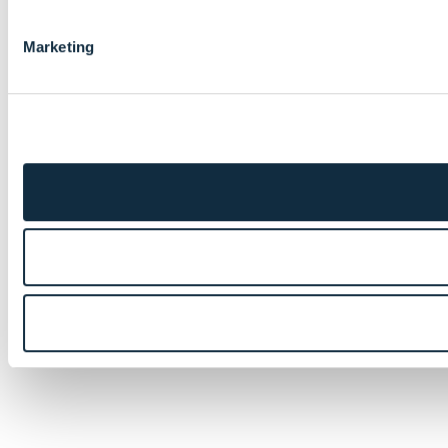
Marketing