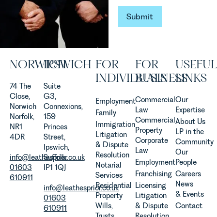
established
and
Submit
Submit
operated.
Rebecca
Allen,
Senior
NORWICH
IPSWICH
FOR
FOR
USEFUL
Associate
in our
INDIVIDUALS
BUSINESS
LINKS
Agriculture
74 The
Suite
Team
Close,
G3,
Commercial
Our
Employment
discusses
Norwich
Connexions,
Law
Expertise
Family
the
Norfolk,
159
Commercial
About Us
Immigration
evolution of
NR1
Princes
Property
LP in the
Litigation
viticulture
4DR
Street,
Corporate
Community
& Dispute
in the UK.
Ipswich,
Law
Our
Resolution
info@leathesprior.co.uk
Suffolk,
Employment
People
Notarial
01603
IP1 1QJ
Franchising
Careers
Services
610911
News
Residential
Licensing
info@leathesprior.co.uk
& Events
Property
Litigation
01603
Wills,
& Dispute
Contact
610911
Trusts
Resolution