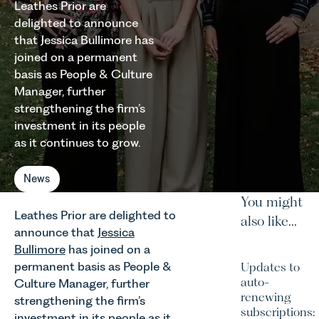
Leathes Prior are
delighted to announce
that Jessica Bullimore has
joined on a permanent
basis as People & Culture
Manager, further
strengthening the firm’s
investment in its people
as it continues to grow.
News
You might
Leathes Prior are delighted to
also like...
announce that
Jessica
Bullimore
has joined on a
permanent basis as People &
Updates to
auto-
Culture Manager, further
renewing
strengthening the firm’s
subscriptions:
investment in its people as it