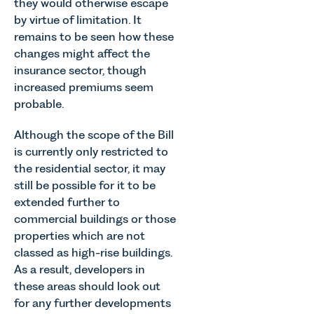
they would otherwise escape
explains...
by virtue of limitation. It
remains to be seen how these
changes might affect the
insurance sector, though
increased premiums seem
probable.
Although the scope of the Bill
is currently only restricted to
the residential sector, it may
still be possible for it to be
extended further to
commercial buildings or those
properties which are not
classed as high-rise buildings.
As a result, developers in
these areas should look out
for any further developments