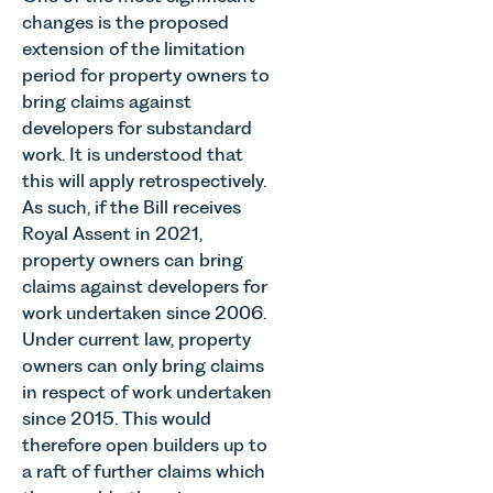
Thrive
occupiers
changes is the proposed
which are
Autism as
of
materially
extension of the limitation
our Charity
commercial
shaping
period for property owners to
of the
property,
how
bring claims against
Month for
this is one
vineyards
developers for substandard
July 2026.
of the most
are
Thrive
important
work. It is understood that
established
Autism
developments
this will apply retrospectively.
and
exists to
in the EPC
As such, if the Bill receives
operated.
support
regime
Rebecca
Royal Assent in 2021,
neurodivergent
since the
Allen,
property owners can bring
children,
introduction
Senior
claims against developers for
young
of MEES.
Associate
work undertaken since 2006.
people, and
Rebecca
in our
their
Millard,
Under current law, property
Agriculture
families
Senior
owners can only bring claims
Team
across
Associate
in respect of work undertaken
discusses
Norfolk and
in our
the
since 2015. This would
Waveney.
Commercial
evolution of
therefore open builders up to
Property
viticulture
a raft of further claims which
Team
in the UK.