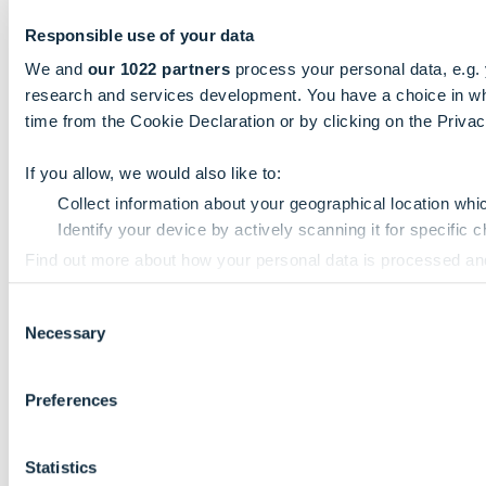
Responsible use of your data
We and
our 1022 partners
process your personal data, e.g.
research and services development. You have a choice in wh
time from the Cookie Declaration or by clicking on the Privacy
If you allow, we would also like to:
Collect information about your geographical location whi
Identify your device by actively scanning it for specific ch
Find out more about how your personal data is processed an
Consent
We use cookies to personalise content and ads, to provide so
Necessary
Selection
information that you’ve provided to them or that they’ve colle
Preferences
Statistics