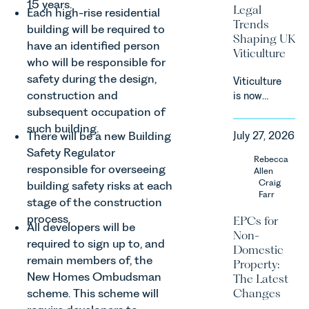
and
15 years.
Legal
Each high-rise residential
Consumers
Trends
building will be required to
Act 2024
Shaping UK
(“DMCC
have an identified person
Viticulture
Act”) and
who will be responsible for
the
safety during the design,
Viticulture
introduction
construction and
is now
of a new
widely
subsequent occupation of
regime for
recognised
such building.
consumer
There will be a new Building
July 27, 2026
as one of
subscription
Safety Regulator
the UK’s
Rebecca
contracts
responsible for overseeing
fastest
Allen
due to take
growing
Craig
building safety risks at each
effect in
Farr
agricultural
stage of the construction
Spring
sectors,
2027.
process.
EPCs for
All developers will be
supported
Non-
by
required to sign up to, and
Domestic
investment,
remain members of, the
Property:
climate
New Homes Ombudsman
The Latest
change and
scheme. This scheme will
Changes
consumer