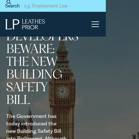
Home
News & Events
Search
Developers beware: the new
Building Safety Bill
DEVELOPERS
BEWARE:
THE NEW
BUILDING
SAFETY
BILL
The Government has
today introduced the
new Building Safety Bill
into Parliament. Although