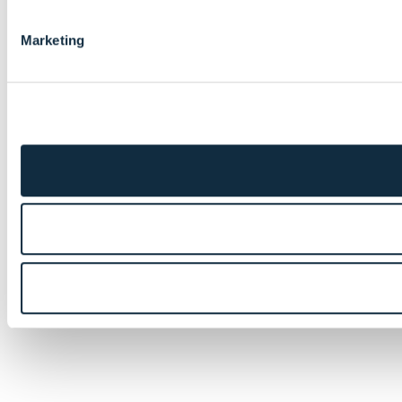
Marketing