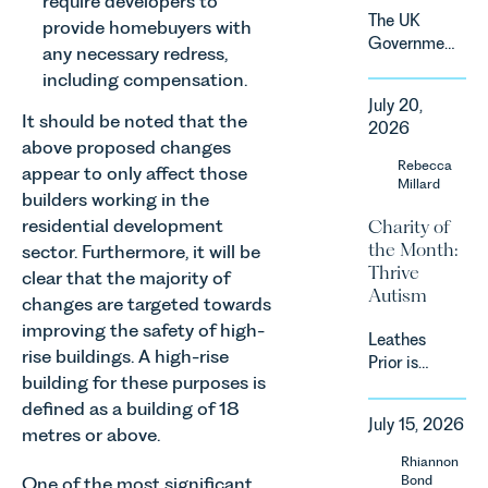
require developers to
demand.
The UK
provide homebuyers with
Against
Government
any necessary redress,
that
has
backdrop,
including compensation.
announced
the legal
July 20,
a
It should be noted that the
landscape
2026
significant
is evolving
above proposed changes
change to
Rebecca
quickly, and
appear to only affect those
its
Millard
vineyards,
builders working in the
proposed
investors
residential development
Charity of
approach to
and rural
the Month:
energy
sector. Furthermore, it will be
estates
Thrive
efficiency
clear that the majority of
must keep
Autism
standards
changes are targeted towards
pace with a
for non-
combination
improving the safety of high-
Leathes
domestic
of
rise buildings. A high-rise
Prior is
property in
regulatory
building for these purposes is
delighted
England
reform,
defined as a building of 18
to be
and Wales.
environmental
July 15, 2026
supporting
For owners,
metres or above.
changes
Norfolk
investors
Rhiannon
and labour
Charity,
and
Bond
One of the most significant
pressures