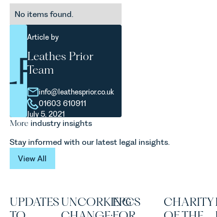
No items found.
Article by
Leathes Prior
Team
info@leathesprior.co.uk
01603 610911
July 5, 2021
More
industry insights
Stay informed with our latest legal insights.
View All
View All
UPDATES
UNCORKING
EPCS
CHARITY
TO
CHANGE:
FOR
OF THE