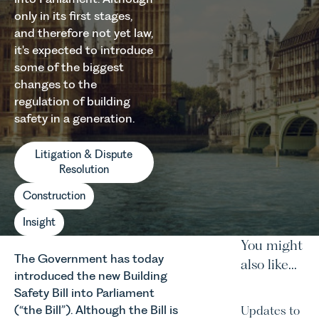
only in its first stages,
and therefore not yet law,
it's expected to introduce
some of the biggest
changes to the
regulation of building
safety in a generation.
Litigation & Dispute
Resolution
Construction
Insight
You might
The Government has today
also like...
introduced the new Building
Safety Bill into Parliament
(“the Bill”). Although the Bill is
Updates to