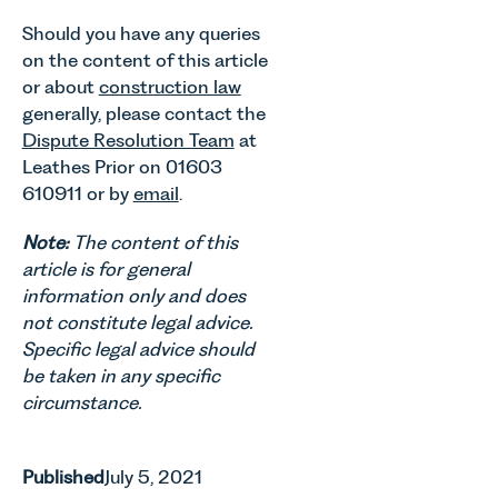
Should you have any queries
on the content of this article
or about
construction law
generally, please contact the
Dispute Resolution Team
at
Leathes Prior on 01603
610911 or by
email
.
Note:
The content of this
article is for general
information only and does
not constitute legal advice.
Specific legal advice should
be taken in any specific
circumstance.
Published
July 5, 2021