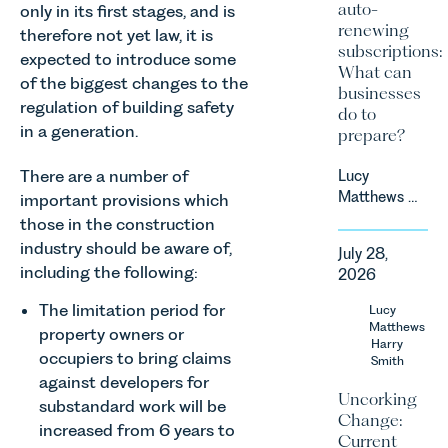
auto-
only in its first stages, and is
renewing
therefore not yet law, it is
subscriptions:
expected to introduce some
What can
of the biggest changes to the
businesses
regulation of building safety
do to
in a generation.
prepare?
There are a number of
Lucy
Matthews &
important provisions which
Harry Smith
those in the construction
in our
industry should be aware of,
July 28,
Corporate
including the following:
2026
&
Commercial
The limitation period for
Lucy
Team share
Matthews
property owners or
an update
Harry
occupiers to bring claims
Smith
on the
against developers for
Digital
Uncorking
substandard work will be
Markets,
Change:
Competition
increased from 6 years to
Current