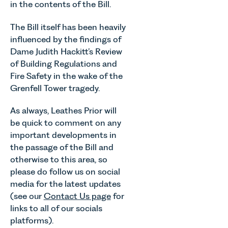
in the contents of the Bill.
The Bill itself has been heavily
influenced by the findings of
Dame Judith Hackitt’s Review
of Building Regulations and
Fire Safety in the wake of the
Grenfell Tower tragedy.
As always, Leathes Prior will
be quick to comment on any
important developments in
the passage of the Bill and
otherwise to this area, so
please do follow us on social
media for the latest updates
(see our
Contact Us page
for
links to all of our socials
platforms).