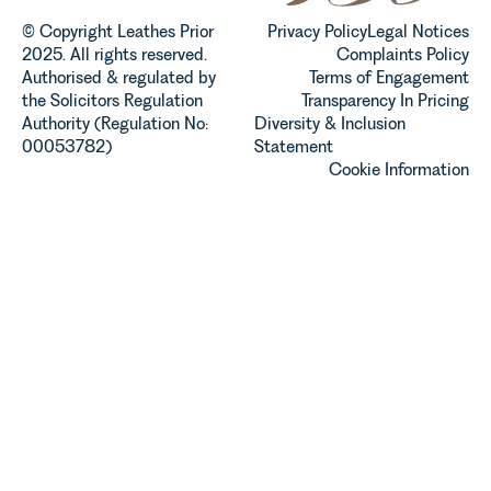
© Copyright Leathes Prior
Privacy Policy
Legal Notices
2025. All rights reserved.
Complaints Policy
Authorised & regulated by
Terms of Engagement
the Solicitors Regulation
Transparency In Pricing
Authority (Regulation No:
Diversity & Inclusion
00053782)
Statement
Cookie Information