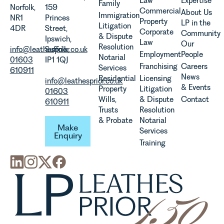
Law
Expertise
Family
the
Norfolk,
159
Commercial
About Us
Immigration
evolution of
NR1
Princes
Property
LP in the
Litigation
viticulture
4DR
Street,
Corporate
Community
& Dispute
in the UK.
Ipswich,
Law
Our
Resolution
info@leathesprior.co.uk
Suffolk,
Employment
People
Notarial
01603
IP1 1QJ
Franchising
Careers
Services
610911
News
Residential
Licensing
info@leathesprior.co.uk
& Events
Property
Litigation
01603
Wills,
& Dispute
Contact
610911
Trusts
Resolution
Make Enquiry
& Probate
Notarial
Make
Services
Enquiry
Training