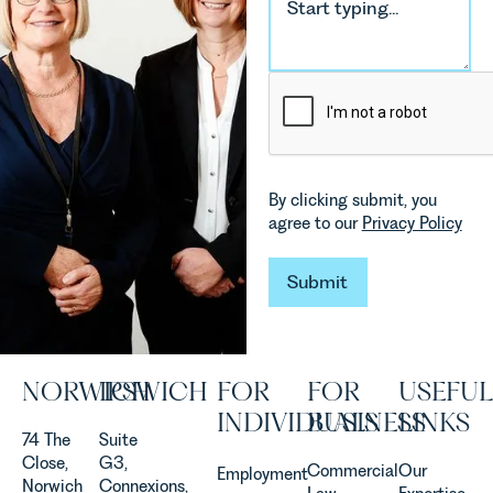
environmental
Rebecca
changes
Millard,
and labour
Senior
pressures
Associate
which are
in our
materially
Commercial
shaping
Property
how
Team
By clicking submit, you
vineyards
explains...
agree to our
Privacy Policy
are
established
and
Submit
Submit
operated.
Rebecca
Allen,
Senior
NORWICH
IPSWICH
FOR
FOR
USEFUL
Associate
in our
INDIVIDUALS
BUSINESS
LINKS
Agriculture
74 The
Suite
Team
Close,
G3,
Commercial
Our
Employment
discusses
Norwich
Connexions,