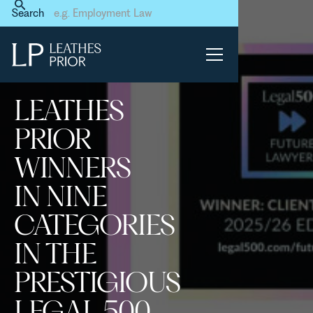
Home
News & Events
Search
Leathes Prior winners in nine
categories in the prestigious
Legal 500 Future Laywer
Survey
LEATHES
PRIOR
WINNERS
IN NINE
CATEGORIES
IN THE
PRESTIGIOUS
LEGAL 500