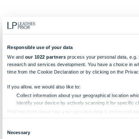
Responsible use of your data
We and
our 1022 partners
process your personal data, e.g.
research and services development. You have a choice in wh
time from the Cookie Declaration or by clicking on the Privacy
If you allow, we would also like to:
Collect information about your geographical location whi
Identify your device by actively scanning it for specific ch
Find out more about how your personal data is processed an
Consent
We use cookies to personalise content and ads, to provide so
Necessary
Selection
information that you’ve provided to them or that they’ve colle