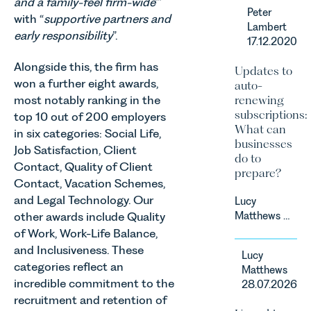
and a family-feel firm-wide
”’
Leathes
Peter
Prior’s
with “
supportive partners and
Lambert
Sports
early responsibility
”.
17.12.2020
Team, has
successfully
Alongside this, the firm has
Updates to
represented
won a further eight awards,
auto-
the racing
most notably ranking in the
renewing
driver Louis
subscriptions:
top 10 out of 200 employers
Foster on
What can
in six categories: Social Life,
his Appeal
businesses
before the
Job Satisfaction, Client
do to
Motor Sport
Contact, Quality of Client
prepare?
Council’s
Contact, Vacation Schemes,
National
and Legal Technology. Our
Lucy
Court.
other awards include Quality
Matthews &
Harry Smith
of Work, Work-Life Balance,
in our
and Inclusiveness. These
Lucy
Corporate
categories reflect an
Matthews
&
incredible commitment to the
28.07.2026
Commercial
recruitment and retention of
Team share