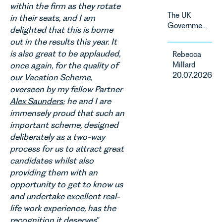
within the firm as they rotate
change and
The UK
in their seats, and I am
consumer
Government
delighted that this is borne
demand.
has
Against
out in the results this year. It
announced
that
is also great to be applauded,
Rebecca
a
backdrop,
Millard
once again, for the quality of
significant
the legal
20.07.2026
our Vacation Scheme,
change to
landscape
its
overseen by my fellow Partner
is evolving
proposed
Alex Saunders
; he and I are
quickly, and
approach to
immensely proud that such an
vineyards,
energy
investors
important scheme, designed
efficiency
and rural
deliberately as a two-way
standards
estates
process for us to attract great
for non-
must keep
candidates whilst also
domestic
pace with a
property in
providing them with an
combination
England
opportunity to get to know us
of
and Wales.
and undertake excellent real-
regulatory
For owners,
reform,
life work experience, has the
investors
environmental
recognition it deserves
”.