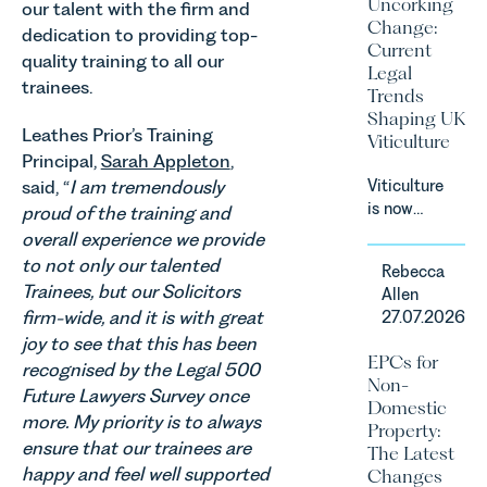
Uncorking
our talent with the firm and
an update
Change:
dedication to providing top-
on the
Current
Digital
quality training to all our
Legal
Markets,
trainees.
Trends
Competition
Shaping UK
and
Leathes Prior’s Training
Viticulture
Consumers
Principal,
Sarah Appleton
,
Act 2024
said, “
I am tremendously
Viticulture
(“DMCC
is now
proud of the training and
Act”) and
widely
overall experience we provide
the
recognised
introduction
to not only our talented
Rebecca
as one of
of a new
Trainees, but our Solicitors
Allen
the UK’s
regime for
firm-wide, and it is with great
27.07.2026
fastest
consumer
joy to see that this has been
growing
subscription
EPCs for
recognised by the Legal 500
agricultural
contracts
Non-
sectors,
Future Lawyers Survey once
due to take
Domestic
supported
more. My priority is to always
effect in
Property:
by
Spring
ensure that our trainees are
The Latest
investment,
2027.
happy and feel well supported
Changes
climate