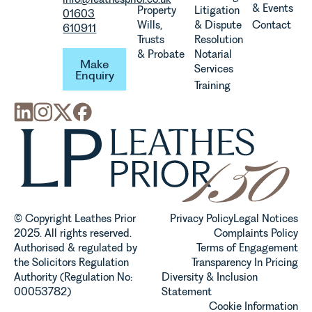
& Events
Property
Litigation
01603
Wills,
& Dispute
Contact
610911
Trusts
Resolution
Make Enquiry
& Probate
Notarial
Make
Services
Enquiry
Training
© Copyright Leathes Prior
Privacy Policy
Legal Notices
2025. All rights reserved.
Complaints Policy
Authorised & regulated by
Terms of Engagement
the Solicitors Regulation
Transparency In Pricing
Authority (Regulation No:
Diversity & Inclusion
00053782)
Statement
Cookie Information