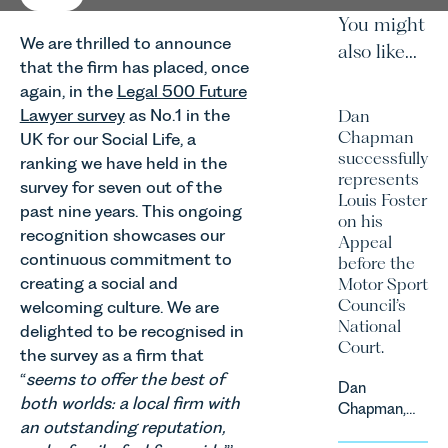
You might
We are thrilled to announce
also like...
that the firm has placed, once
again, in the
Legal 500 Future
Lawyer survey
as No.1 in the
Dan
Chapman
UK for our Social Life, a
successfully
ranking we have held in the
represents
survey for seven out of the
Louis Foster
past nine years. This ongoing
on his
recognition showcases our
Appeal
continuous commitment to
before the
creating a social and
Motor Sport
Council’s
welcoming culture. We are
National
delighted to be recognised in
Court.
the survey as a firm that
“
seems to offer the best of
Dan
both worlds: a local firm with
Chapman,
an outstanding reputation,
head of