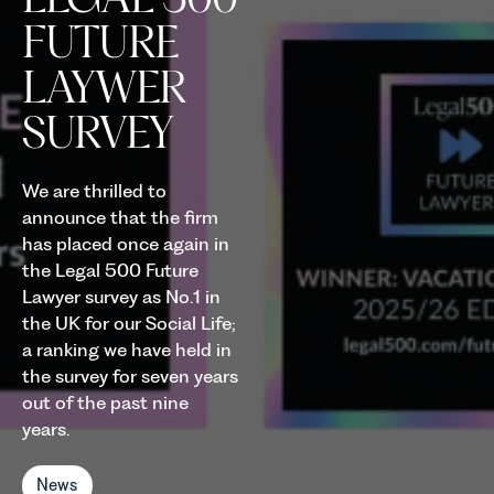
FUTURE
LAYWER
SURVEY
We are thrilled to
announce that the firm
has placed once again in
the Legal 500 Future
Lawyer survey as No.1 in
the UK for our Social Life;
a ranking we have held in
the survey for seven years
out of the past nine
years.
News