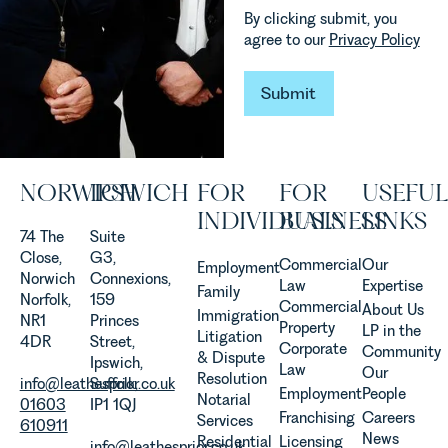
how
Team
By clicking submit, you
vineyards
explains...
agree to our
Privacy Policy
are
established
Submit
and
Submit
operated.
Rebecca
Allen,
Senior
NORWICH
IPSWICH
FOR
FOR
USEFUL
Associate
INDIVIDUALS
BUSINESS
LINKS
in our
74 The
Suite
Agriculture
Close,
G3,
Team
Commercial
Our
Employment
Norwich
Connexions,
discusses
Law
Expertise
Family
Norfolk,
159
the
Commercial
About Us
Immigration
NR1
Princes
evolution of
Property
LP in the
Litigation
4DR
Street,
viticulture
Corporate
Community
& Dispute
Ipswich,
in the UK.
Law
Our
Resolution
info@leathesprior.co.uk
Suffolk,
Employment
People
Notarial
01603
IP1 1QJ
Franchising
Careers
Services
610911
News
Residential
Licensing
info@leathesprior.co.uk