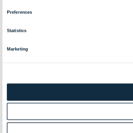
Preferences
Statistics
Marketing