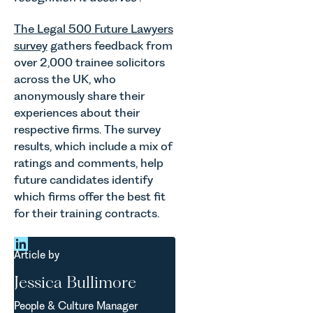
and
changes
occupiers
and labour
The Legal 500 Future Lawyers
of
pressures
survey
gathers feedback from
commercial
which are
property,
over 2,000 trainee solicitors
materially
this is one
across the UK, who
shaping
of the most
anonymously share their
how
important
vineyards
experiences about their
developments
are
respective firms. The survey
in the EPC
established
results, which include a mix of
regime
and
ratings and comments, help
since the
operated.
introduction
future candidates identify
Rebecca
of MEES.
which firms offer the best fit
Allen,
Rebecca
for their training contracts.
Senior
Millard,
Associate
Senior
in our
Associate
Article by
Agriculture
in our
Team
Jessica Bullimore
Commercial
discusses
Property
the
People & Culture Manager
Team