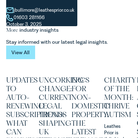
evolution of
explains...
viticulture
jbullimore@leathesprior.co.uk
in the UK.
01603 281166
October 3, 2025
More
industry insights
Stay informed with our latest legal insights.
View All
View All
UPDATES
UNCORKING
EPCS
CHARITY
TO
CHANGE:
FOR
OF THE
AUTO-
CURRENT
NON-
MONTH:
RENEWING
LEGAL
DOMESTIC
THRIVE
SUBSCRIPTIONS:
TRENDS
PROPERTY:
AUTISM
WHAT
SHAPING
THE
Leathes
CAN
UK
LATEST
Prior is