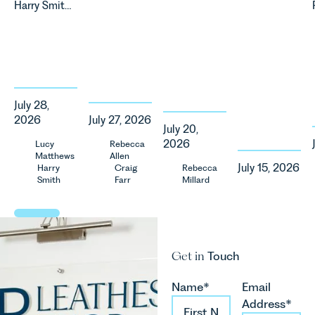
Harry Smith
the UK’s
significant
our Charity
in our
fastest
change to
of the
Corporate
growing
its
Month for
&
agricultural
proposed
July 2026.
Commercial
sectors,
approach to
Thrive
Team share
supported
energy
Autism
an update
by
efficiency
exists to
July 28,
on the
investment,
standards
support
2026
July 27, 2026
Digital
climate
for non-
neurodivergent
July 20,
Markets,
change and
domestic
children,
2026
Lucy
Rebecca
Competition
Matthews
Allen
consumer
property in
young
and
July 15, 2026
Harry
Craig
Rebecca
demand.
England
people, and
Smith
Farr
Millard
Consumers
Against
and Wales.
their
Act 2024
that
For owners,
families
(“DMCC
backdrop,
investors
across
Act”) and
the legal
and
Norfolk and
the
landscape
occupiers
Waveney.
Get in
Touch
introduction
is evolving
of
of a new
quickly, and
commercial
regime for
Name*
Email
vineyards,
property,
consumer
Address*
investors
this is one