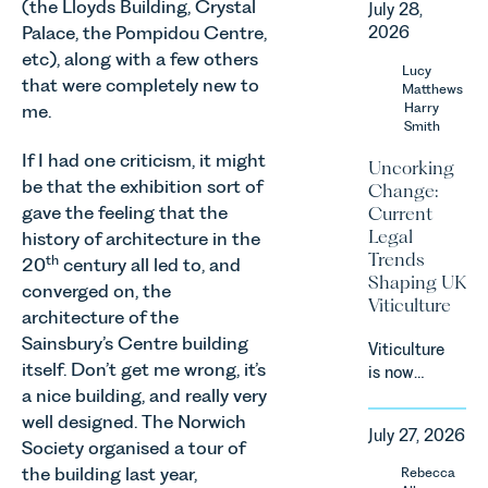
(the Lloyds Building, Crystal
July 28,
Corporate
Palace, the Pompidou Centre,
2026
&
etc), along with a few others
Commercial
Lucy
that were completely new to
Team share
Matthews
an update
Harry
me.
Smith
on the
Digital
If I had one criticism, it might
Uncorking
Markets,
be that the exhibition sort of
Change:
Competition
gave the feeling that the
Current
and
Legal
history of architecture in the
Consumers
Trends
th
20
century all led to, and
Act 2024
Shaping UK
converged on, the
(“DMCC
Viticulture
Act”) and
architecture of the
the
Sainsbury’s Centre building
Viticulture
introduction
itself. Don’t get me wrong, it’s
is now
of a new
a nice building, and really very
widely
regime for
recognised
well designed. The Norwich
consumer
July 27, 2026
as one of
Society organised a tour of
subscription
the UK’s
the building last year,
Rebecca
contracts
fastest