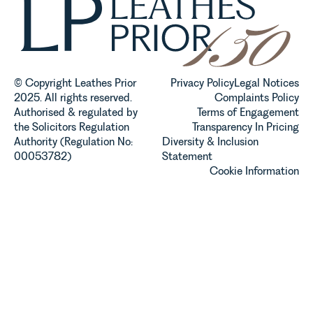
© Copyright Leathes Prior
Privacy Policy
Legal Notices
2025. All rights reserved.
Complaints Policy
Authorised & regulated by
Terms of Engagement
the Solicitors Regulation
Transparency In Pricing
Authority (Regulation No:
Diversity & Inclusion
00053782)
Statement
Cookie Information