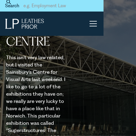
Home
News & Events
Search
Sainsbury's Centre
SAINSBURY'S
CENTRE
This isn’t very law related,
but I visited the
Sainsbury’s Centre for
Visual Arts last weekend. I
like to go to a lot of the
exhibitions they have on;
we really are very lucky to
have a place like that in
Norwich. This particular
exhibition was called
“Superstructures: The