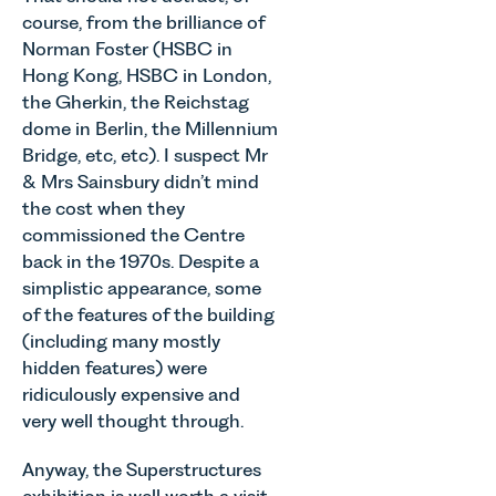
Senior
young
course, from the brilliance of
of MEES.
Associate
people, and
Rebecca
Norman Foster (HSBC in
in our
their
Millard,
Hong Kong, HSBC in London,
Agriculture
families
Senior
Team
the Gherkin, the Reichstag
across
Associate
discusses
dome in Berlin, the Millennium
Norfolk and
in our
the
Bridge, etc, etc). I suspect Mr
Waveney.
Commercial
evolution of
& Mrs Sainsbury didn’t mind
Property
viticulture
the cost when they
Team
in the UK.
explains...
commissioned the Centre
back in the 1970s. Despite a
simplistic appearance, some
of the features of the building
(including many mostly
hidden features) were
ridiculously expensive and
very well thought through.
Anyway, the Superstructures