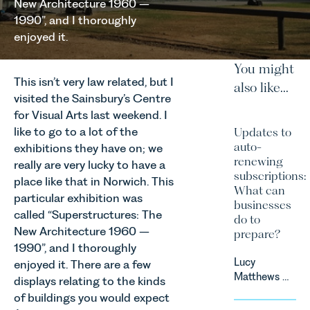
New Architecture 1960 –
1990”, and I thoroughly
enjoyed it.
You might
This isn’t very law related, but I
also like...
visited the Sainsbury’s Centre
for Visual Arts last weekend. I
like to go to a lot of the
Updates to
auto-
exhibitions they have on; we
renewing
really are very lucky to have a
subscriptions:
place like that in Norwich. This
What can
particular exhibition was
businesses
called “Superstructures: The
do to
New Architecture 1960 –
prepare?
1990”, and I thoroughly
Lucy
enjoyed it. There are a few
Matthews &
displays relating to the kinds
Harry Smith
of buildings you would expect
in our