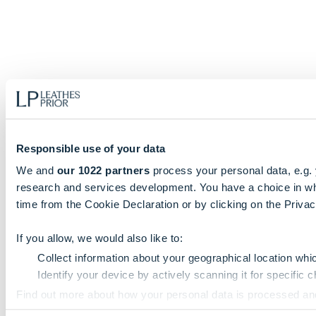
Responsible use of your data
We and
our 1022 partners
process your personal data, e.g.
research and services development. You have a choice in wh
time from the Cookie Declaration or by clicking on the Privacy
If you allow, we would also like to:
Collect information about your geographical location whi
Identify your device by actively scanning it for specific ch
Find out more about how your personal data is processed an