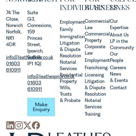
in our
INDIVIDUALS
BUSINESS
LINKS
Agriculture
74 The
Suite
Team
Close,
G3,
Commercial
Our
Employment
discusses
Norwich
Connexions,
Law
Expertise
Family
the
Norfolk,
159
Commercial
About Us
Immigration
evolution of
NR1
Princes
Property
LP in the
Litigation
viticulture
4DR
Street,
Corporate
Community
& Dispute
in the UK.
Ipswich,
Law
Our
Resolution
info@leathesprior.co.uk
Suffolk,
Employment
People
Notarial
01603
IP1 1QJ
Franchising
Careers
Services
610911
News
Residential
Licensing
info@leathesprior.co.uk
& Events
Property
Litigation
01603
Wills,
& Dispute
Contact
610911
Trusts
Resolution
Make Enquiry
& Probate
Notarial
Make
Services
Enquiry
Training