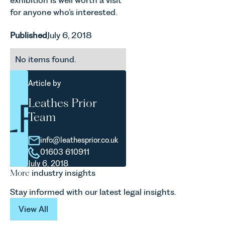
exhibition is well worth a visit
for anyone who’s interested.
Published
July 6, 2018
No items found.
Article by
Leathes Prior
Team
info@leathesprior.co.uk
01603 610911
July 6, 2018
More
industry insights
Stay informed with our latest legal insights.
View All
View All