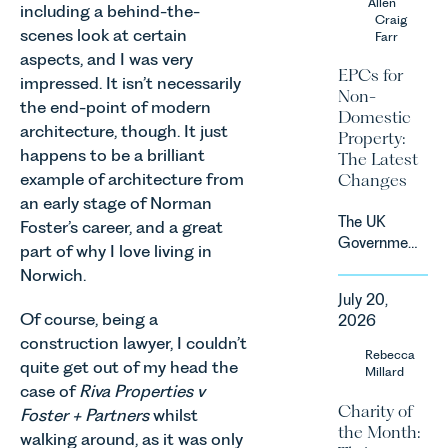
Allen
due to take
including a behind-the-
growing
Craig
effect in
scenes look at certain
Farr
agricultural
Spring
aspects, and I was very
sectors,
2027.
EPCs for
impressed. It isn’t necessarily
supported
Non-
by
the end-point of modern
Domestic
investment,
architecture, though. It just
Property:
climate
happens to be a brilliant
The Latest
change and
example of architecture from
Changes
consumer
an early stage of Norman
demand.
The UK
Foster’s career, and a great
Against
Government
part of why I love living in
that
has
backdrop,
Norwich.
announced
the legal
July 20,
a
landscape
Of course, being a
2026
significant
is evolving
construction lawyer, I couldn’t
change to
Rebecca
quickly, and
quite get out of my head the
its
Millard
vineyards,
proposed
case of
Riva Properties v
investors
Charity of
approach to
Foster + Partners
whilst
and rural
the Month:
energy
walking around, as it was only
estates