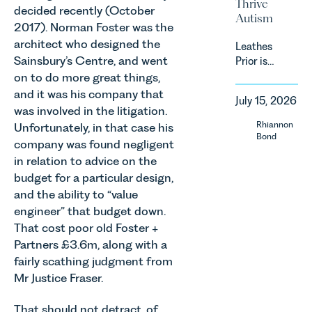
Thrive
efficiency
must keep
decided recently (October
Autism
standards
pace with a
2017). Norman Foster was the
for non-
combination
architect who designed the
Leathes
domestic
of
Sainsbury’s Centre, and went
Prior is
property in
regulatory
delighted
England
on to do more great things,
reform,
to be
and Wales.
and it was his company that
environmental
July 15, 2026
supporting
For owners,
was involved in the litigation.
changes
Norfolk
investors
Rhiannon
and labour
Unfortunately, in that case his
Charity,
and
Bond
pressures
company was found negligent
Thrive
occupiers
which are
in relation to advice on the
Autism as
of
materially
budget for a particular design,
our Charity
commercial
shaping
of the
property,
and the ability to “value
how
Month for
this is one
engineer” that budget down.
vineyards
July 2026.
of the most
That cost poor old Foster +
are
Thrive
important
established
Partners £3.6m, along with a
Autism
developments
and
fairly scathing judgment from
exists to
in the EPC
operated.
Mr Justice Fraser.
support
regime
Rebecca
neurodivergent
since the
Allen,
That should not detract, of
children,
introduction