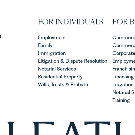
lly shaping how
re established and
ebecca Allen, Senior
FOR INDIVIDUALS
FOR B
n our Agriculture Team
e evolution of viticulture
9
Employment
Commerci
Family
Commerci
Immigration
Corporat
Litigation & Dispute Resolution
Employme
Notarial Services
Franchisi
Residential Property
Licensing
Wills, Trusts & Probate
Litigation
Notarial S
Training