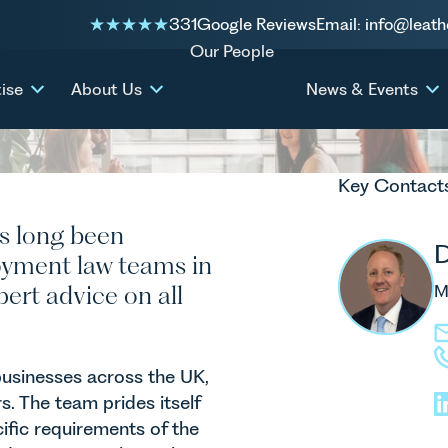
331
Google Reviews
Email: info@leath
Our People
ise
About Us
News & Events
Key Contact
s long been
oyment law teams in
ert advice on all
M
businesses across the UK,
. The team prides itself
ific requirements of the