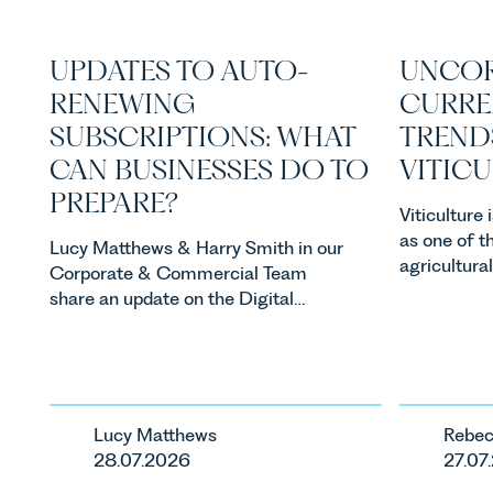
UPDATES TO AUTO-
UNCOR
RENEWING
CURRE
SUBSCRIPTIONS: WHAT
TREND
CAN BUSINESSES DO TO
VITIC
PREPARE?
Viticulture
as one of t
Lucy Matthews & Harry Smith in our
agricultura
Corporate & Commercial Team
investment
share an update on the Digital
consumer d
Markets, Competition and
backdrop, t
Consumers Act 2024 (“DMCC
evolving qui
Act”) and the introduction of a new
investors a
regime for consumer subscription
keep pace w
contracts due to take effect in
Lucy Matthews
Rebec
regulatory 
Spring 2027.
28.07.2026
27.07
changes an