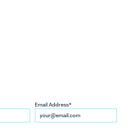
arriet Howes
artner
hhowes@leathesprior.co.uk
01603 281146
ia McAleese
licitor
tmcaleese@leathesprior.co.uk
Email Address*
01603 281155