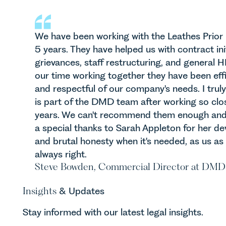
We have been working with the Leathes Prio
5 years. They have helped us with contract in
grievances, staff restructuring, and general
our time working together they have been effic
and respectful of our company's needs. I truly
is part of the DMD team after working so clo
years. We can't recommend them enough and 
a special thanks to Sarah Appleton for her d
and brutal honesty when it's needed, as us as
always right.
Steve Bowden, Commercial Director at DMD
Insights
& Updates
Stay informed with our latest legal insights.