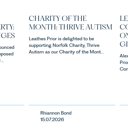
CHARITY OF THE
LE
RTY:
MONTH: THRIVE AUTISM
C
NGES
ON
Leathes Prior is delighted to be
G
supporting Norfolk Charity, Thrive
ounced
Autism as our Charity of the Month
roposed
Ale
for July 2026. Thrive Autism exists
y
Pri
to support neurodivergent children,
property
Com
young people, and their families
ners,
busi
across Norfolk and Waveney.
acqu
one of
acqu
ents in
ste
ca
Rhiannon Bond
ur
15.07.2026