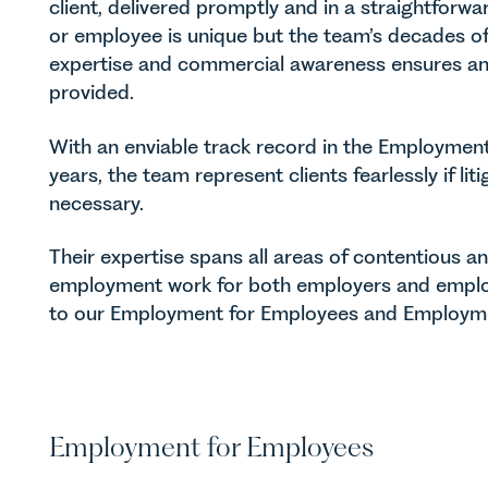
client, delivered promptly and in a straightfor
or employee is unique but the team’s decades of
expertise and commercial awareness ensures an 
provided.
With an enviable track record in the Employmen
years, the team represent clients fearlessly if li
necessary.
Their expertise spans all areas of contentious 
employment work for both employers and emplo
to our Employment for Employees and Employme
Employment for Employees