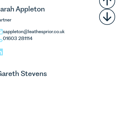
arah Appleton
artner
sappleton@leathesprior.co.uk
01603 281114
areth Stevens
artner
gstevens@leathesprior.co.uk
01603 281159