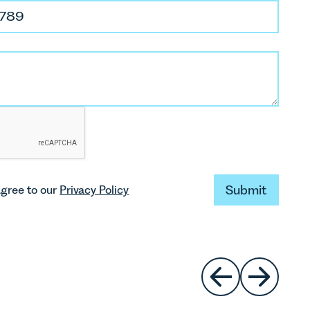
aniel Hughes
licitor
dhughes@leathesprior.co.uk
01603 610911
leanor Disney
Submit
agree to our
Privacy Policy
Submit
aralegal
edisney@leathesprior.co.uk
01603 281153