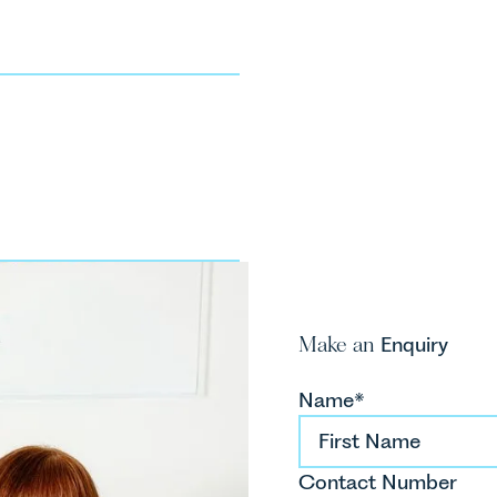
H
P
T
So
Make an
Enquiry
Name*
Contact Number