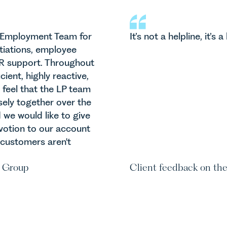
E
r Employment Team for
It’s not a helpline, it’s a 
Tr
itiations, employee
 HR support. Throughout
ient, highly reactive,
 feel that the LP team
sely together over the
we would like to give
evotion to our account
 customers aren't
 Group
Client feedback on th