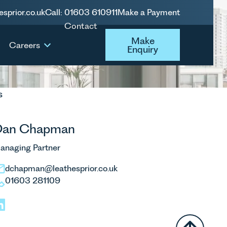
esprior.co.uk
Call: 01603 610911
Make a Payment
Contact
Make Enquiry
Make
Careers
Enquiry
s
Dan Chapman
anaging Partner
dchapman@leathesprior.co.uk
01603 281109