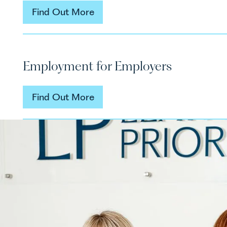
Find Out More
Find Out More
Employment for Employers
Find Out More
Find Out More