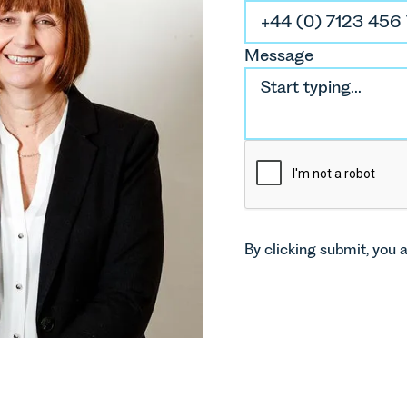
D
Message
So
E
By clicking submit, you 
P