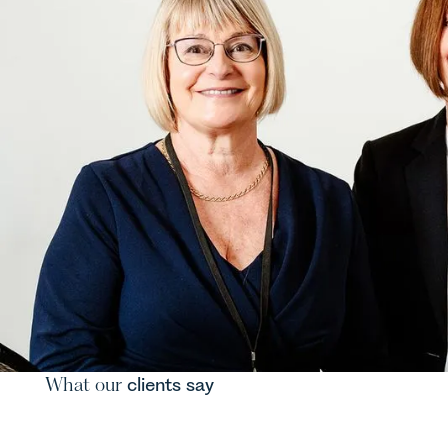
What our
clients say