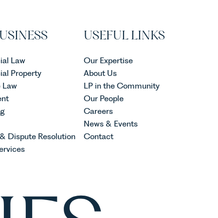
USINESS
USEFUL LINKS
al Law
Our Expertise
al Property
About Us
e Law
LP in the Community
nt
Our People
ng
Careers
News & Events
 & Dispute Resolution
Contact
ervices