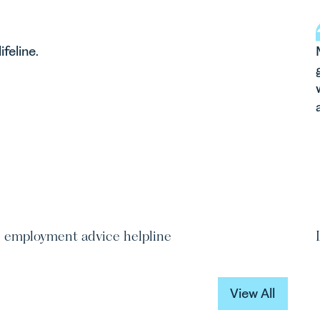
leanor Feltwell
lifeline.
ainee Solicitor
efeltwell@leathesprior.co.uk
01603 610911
e employment advice helpline
View All
View All