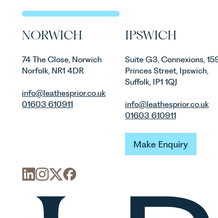
are materia
vineyards a
operated. R
NORWICH
IPSWICH
Associate i
discusses th
in the UK.
74 The Close, Norwich
Suite G3, Connexions, 15
Norfolk, NR1 4DR
Princes Street, Ipswich,
Suffolk, IP1 1QJ
info@leathesprior.co.uk
01603 610911
info@leathesprior.co.uk
01603 610911
Make Enquiry
Make Enquiry