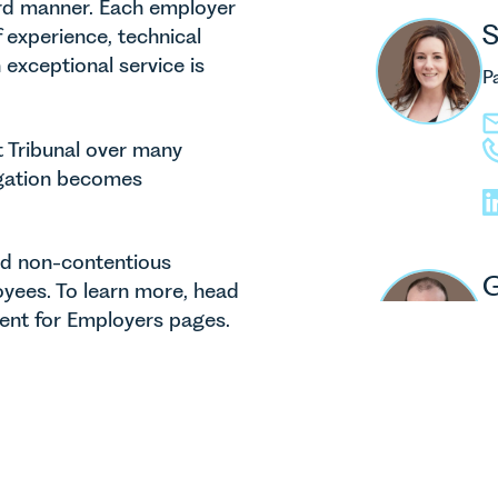
ward manner. Each employer
S
 experience, technical
exceptional service is
P
t Tribunal over many
tigation becomes
and non-contentious
G
yees. To learn more, head
nt for Employers pages.
P