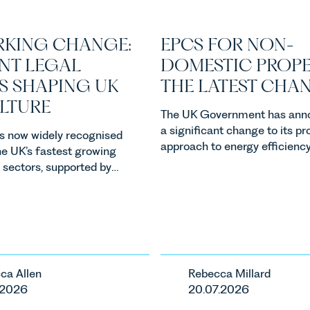
KING CHANGE:
EPCS FOR NON-
NT LEGAL
DOMESTIC PROPE
S SHAPING UK
THE LATEST CHA
ULTURE
The UK Government has ann
a significant change to its p
 is now widely recognised
approach to energy efficienc
he UK’s fastest growing
standards for non-domestic 
l sectors, supported by
in England and Wales. For ow
, climate change and
investors and occupiers of
emand. Against that
commercial property, this is 
he legal landscape is
the most important developm
ckly, and vineyards,
the EPC regime since the
nd rural estates must
introduction of MEES. Rebec
ith a combination of
ca Allen
Rebecca Millard
Millard, Senior Associate in o
reform, environmental
.2026
20.07.2026
Commercial Property Team
d labour pressures which
explains...