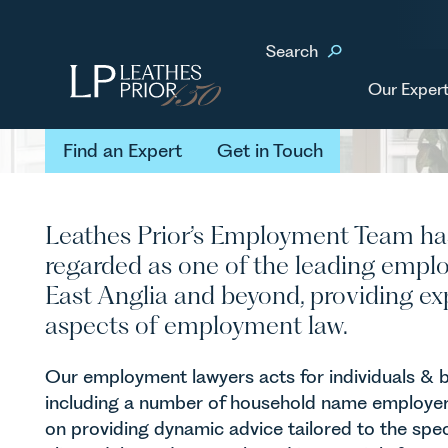
Home
Our Services
Employment
Search
Employment
Our Expert
Find an Expert
Get in Touch
Find an Expert
Get in Touch
Leathes Prior’s Employment Team ha
regarded as one of the leading empl
East Anglia and beyond, providing exp
aspects of employment law.
Our employment lawyers acts for individuals & 
including a number of household name employers
on providing dynamic advice tailored to the spec