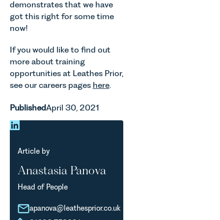
demonstrates that we have
got this right for some time
now!
If you would like to find out
more about training
opportunities at Leathes Prior,
see our careers pages
here
.
Published
April 30, 2021
Article by
Anastasia Panova
Head of People
apanova@leathesprior.co.uk