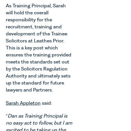
As Training Principal, Sarah
will hold the overall
responsibility for the
recruitment, training and
development of the Trainee
Solicitors at Leathes Prior.
This is a key post which
ensures the training provided
meets the standards set out
by the Solicitors Regulation
Authority and ultimately sets
up the standard for future
lawyers and Partners.
Sarah Appleton
said:
“
Dan as Training Principal is
no easy act to follow, but I am
excited to be taking up the