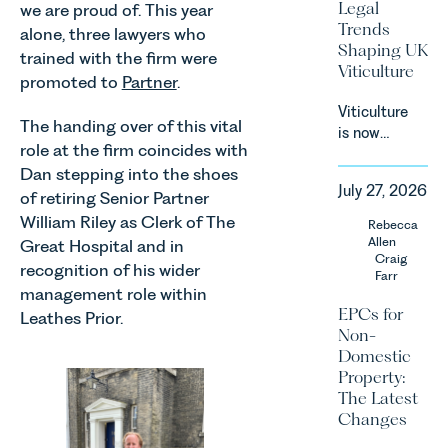
Legal
we are proud of. This year
Consumers
Trends
alone, three lawyers who
Act 2024
Shaping UK
trained with the firm were
(“DMCC
Viticulture
Act”) and
promoted to
Partner
.
the
Viticulture
introduction
The handing over of this vital
is now
of a new
role at the firm coincides with
widely
regime for
Dan stepping into the shoes
recognised
consumer
July 27, 2026
as one of
of retiring Senior Partner
subscription
the UK’s
William Riley as Clerk of The
Rebecca
contracts
fastest
Allen
Great Hospital and in
due to take
growing
Craig
effect in
recognition of his wider
Farr
agricultural
Spring
management role within
sectors,
2027.
EPCs for
Leathes Prior.
supported
Non-
by
Domestic
investment,
Property:
climate
The Latest
change and
Changes
consumer