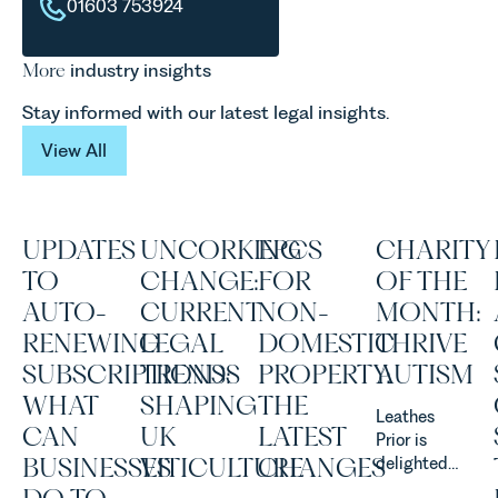
01603 753924
More
industry insights
Stay informed with our latest legal insights.
View All
View All
UPDATES
UNCORKING
EPCS
CHARITY
TO
CHANGE:
FOR
OF THE
AUTO-
CURRENT
NON-
MONTH:
RENEWING
LEGAL
DOMESTIC
THRIVE
SUBSCRIPTIONS:
TRENDS
PROPERTY:
AUTISM
WHAT
SHAPING
THE
Leathes
CAN
UK
LATEST
Prior is
BUSINESSES
VITICULTURE
CHANGES
delighted
to be