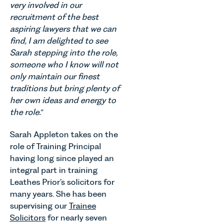
Thrive
occupiers
very involved in our
which are
Autism as
of
recruitment of the best
materially
our Charity
commercial
shaping
aspiring lawyers that we can
of the
property,
how
find, I am delighted to see
Month for
this is one
vineyards
Sarah stepping into the role,
July 2026.
of the most
are
someone who I know will not
Thrive
important
established
Autism
developments
only maintain our finest
and
exists to
in the EPC
traditions but bring plenty of
operated.
support
regime
her own ideas and energy to
Rebecca
neurodivergent
since the
Allen,
the role.
“
children,
introduction
Senior
young
of MEES.
Associate
Sarah Appleton takes on the
people, and
Rebecca
in our
role of Training Principal
their
Millard,
Agriculture
having long since played an
families
Senior
Team
across
Associate
integral part in training
discusses
Norfolk and
in our
Leathes Prior’s solicitors for
the
Waveney.
Commercial
many years. She has been
evolution of
Property
viticulture
supervising our
Trainee
Team
in the UK.
Solicitors
for nearly seven
explains...