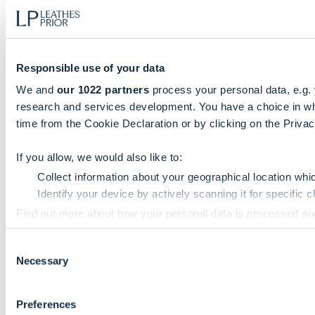
Responsible use of your data
We and
our 1022 partners
process your personal data, e.g.
research and services development. You have a choice in wh
time from the Cookie Declaration or by clicking on the Privacy
If you allow, we would also like to:
Collect information about your geographical location whi
Identify your device by actively scanning it for specific ch
Find out more about how your personal data is processed an
Consent
We use cookies to personalise content and ads, to provide so
Necessary
Selection
information that you’ve provided to them or that they’ve colle
Preferences