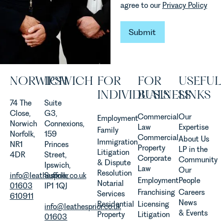
agree to our
Privacy Policy
are
established
and
Submit
Submit
operated.
Rebecca
Allen,
Senior
NORWICH
IPSWICH
FOR
FOR
USEFUL
Associate
in our
INDIVIDUALS
BUSINESS
LINKS
Agriculture
74 The
Suite
Team
Close,
G3,
Commercial
Our
Employment
discusses
Norwich
Connexions,
Law
Expertise
Family
the
Norfolk,
159
Commercial
About Us
Immigration
evolution of
NR1
Princes
Property
LP in the
Litigation
viticulture
4DR
Street,
Corporate
Community
& Dispute
in the UK.
Ipswich,
Law
Our
Resolution
info@leathesprior.co.uk
Suffolk,
Employment
People
Notarial
01603
IP1 1QJ
Franchising
Careers
Services
610911
News
Residential
Licensing
info@leathesprior.co.uk
& Events
Property
Litigation
01603