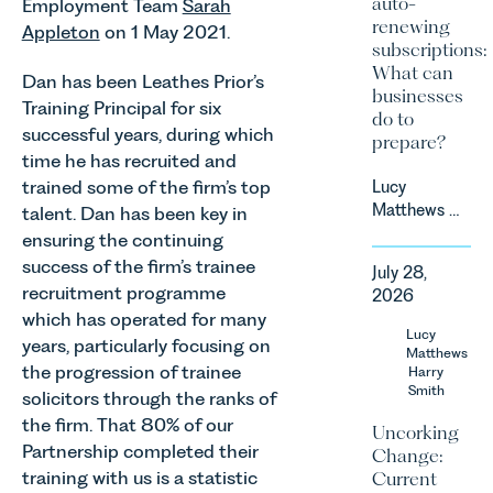
auto-
Employment Team
Sarah
renewing
Appleton
on 1 May 2021.
subscriptions:
What can
Dan has been Leathes Prior’s
businesses
Training Principal for six
do to
successful years, during which
prepare?
time he has recruited and
trained some of the firm’s top
Lucy
Matthews &
talent. Dan has been key in
Harry Smith
ensuring the continuing
in our
success of the firm’s trainee
July 28,
Corporate
recruitment programme
2026
&
which has operated for many
Commercial
Lucy
years, particularly focusing on
Team share
Matthews
the progression of trainee
an update
Harry
Smith
on the
solicitors through the ranks of
Digital
the firm. That 80% of our
Uncorking
Markets,
Partnership completed their
Change:
Competition
training with us is a statistic
Current
and