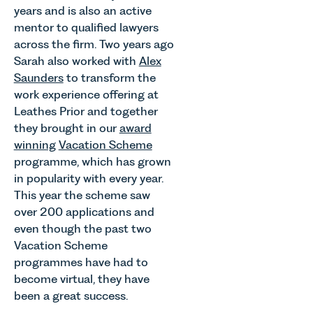
years and is also an active
mentor to qualified lawyers
across the firm. Two years ago
Sarah also worked with
Alex
Saunders
to transform the
work experience offering at
Leathes Prior and together
they brought in our
award
winning
Vacation Scheme
programme, which has grown
in popularity with every year.
This year the scheme saw
over 200 applications and
even though the past two
Vacation Scheme
programmes have had to
become virtual, they have
been a great success.