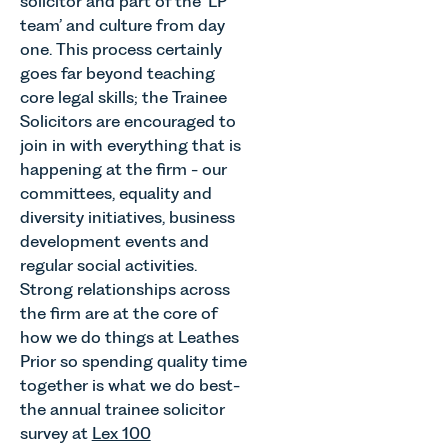
solicitor and part of the ‘LP
team’ and culture from day
one. This process certainly
goes far beyond teaching
core legal skills; the Trainee
Solicitors are encouraged to
join in with everything that is
happening at the firm - our
committees, equality and
diversity initiatives, business
development events and
regular social activities.
Strong relationships across
the firm are at the core of
how we do things at Leathes
Prior so spending quality time
together is what we do best-
the annual trainee solicitor
survey at
Lex 100