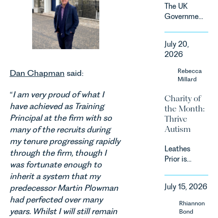
demand.
The UK
Against
Government
that
has
backdrop,
announced
the legal
July 20,
a
landscape
2026
significant
is evolving
change to
Rebecca
quickly, and
Dan Chapman
said:
its
Millard
vineyards,
proposed
investors
“
I am very proud of what I
Charity of
approach to
and rural
have achieved as Training
the Month:
energy
estates
Principal at the firm with so
Thrive
efficiency
must keep
Autism
standards
many of the recruits during
pace with a
for non-
my tenure progressing rapidly
combination
Leathes
domestic
through the firm, though I
of
Prior is
property in
regulatory
was fortunate enough to
delighted
England
reform,
inherit a system that my
to be
and Wales.
environmental
July 15, 2026
predecessor Martin Plowman
supporting
For owners,
changes
had perfected over many
Norfolk
investors
Rhiannon
and labour
Charity,
and
years. Whilst I will still remain
Bond
pressures