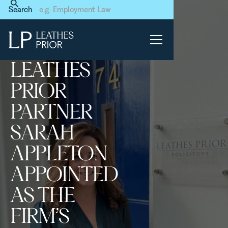
Home
News & Events
Search
Leathes Prior Partner Sarah
Appleton appointed as the
firm’s Training Principal
LEATHES
PRIOR
PARTNER
SARAH
APPLETON
APPOINTED
AS THE
FIRM’S