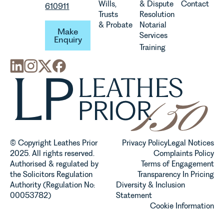
Wills,
& Dispute
Contact
610911
Trusts
Resolution
Make Enquiry
& Probate
Notarial
Make
Services
Enquiry
Training
© Copyright Leathes Prior
Privacy Policy
Legal Notices
2025. All rights reserved.
Complaints Policy
Authorised & regulated by
Terms of Engagement
the Solicitors Regulation
Transparency In Pricing
Authority (Regulation No:
Diversity & Inclusion
00053782)
Statement
Cookie Information