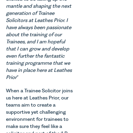
mantle and shaping the next
generation of Trainee
Solicitors at Leathes Prior. I
have always been passionate
about the training of our
Trainees, and I am hopeful
that I can grow and develop
even further the fantastic
training programme that we
have in place here at Leathes
Prior
”
When a Trainee Solicitor joins
us here at Leathes Prior, our
teams aim to create a
supportive yet challenging
environment for trainees to
make sure they feel like a