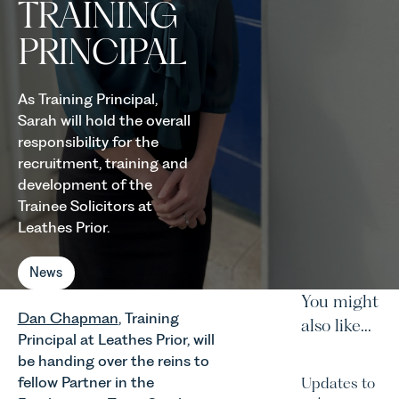
TRAINING
PRINCIPAL
As Training Principal,
Sarah will hold the overall
responsibility for the
recruitment, training and
development of the
Trainee Solicitors at
Leathes Prior.
News
You might
Dan Chapman
, Training
also like...
Principal at Leathes Prior, will
be handing over the reins to
fellow Partner in the
Updates to