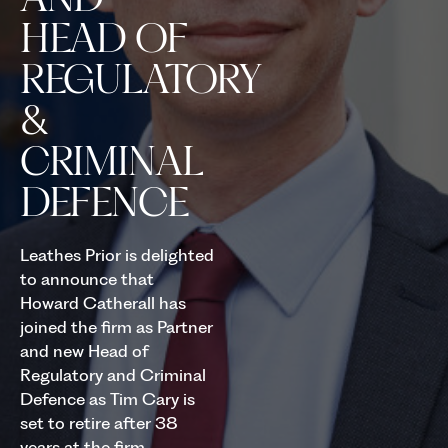
HEAD OF
REGULATORY
&
CRIMINAL
DEFENCE
Leathes Prior is delighted
to announce that
Howard Catherall has
joined the firm as Partner
and new Head of
Regulatory and Criminal
Defence as Tim Cary is
set to retire after 38
years at the firm.