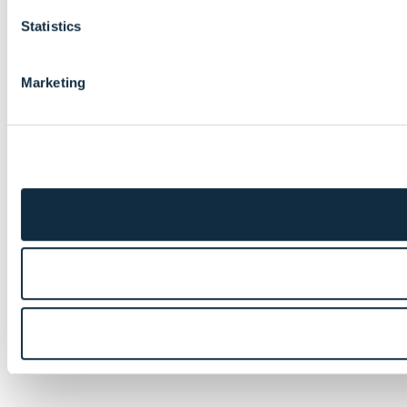
Statistics
Marketing