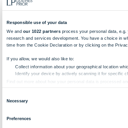
Responsible use of your data
We and
our 1022 partners
process your personal data, e.g.
research and services development. You have a choice in wh
time from the Cookie Declaration or by clicking on the Privacy
If you allow, we would also like to:
Collect information about your geographical location whi
Identify your device by actively scanning it for specific ch
Find out more about how your personal data is processed an
Consent
We use cookies to personalise content and ads, to provide so
Necessary
Selection
information that you’ve provided to them or that they’ve colle
Preferences