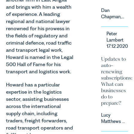
and brings with him a wealth
Dan
of experience. A leading
Chapman,
regional and national lawyer
head of
renowned for his prowess in
Leathes
Peter
the fields of regulatory and
Prior’s
Lambert
Sports
criminal defence, road traffic
17.12.2020
Team, has
and transport legal work,
successfully
Howard is named in the Legal
Updates to
represented
500 Hall of Fame for his
auto-
the racing
transport and logistics work.
renewing
driver Louis
subscriptions:
Foster on
What can
Howard has a particular
his Appeal
businesses
expertise in the logistics
before the
do to
Motor Sport
sector, assisting businesses
prepare?
Council’s
across the international
National
supply chain, including
Lucy
Court.
traders, freight forwarders,
Matthews &
road transport operators and
Harry Smith