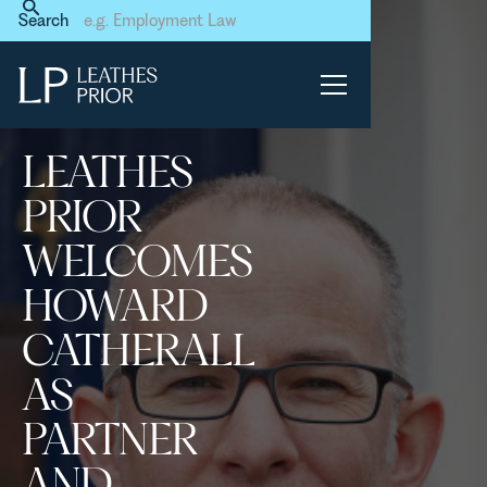
Home
News & Events
Search
Leathes Prior welcomes
Howard Catherall as Partner
and Head of Regulatory &
Criminal Defence
LEATHES
PRIOR
WELCOMES
HOWARD
CATHERALL
AS
PARTNER
AND