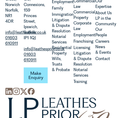
Team
Commercial
Our
Employment
Norwich
Connexions,
discusses
Law
Expertise
Family
Norfolk,
159
the
Commercial
About Us
Immigration
NR1
Princes
evolution of
Property
LP in the
Litigation
4DR
Street,
viticulture
Corporate
Community
& Dispute
Ipswich,
in the UK.
Law
Our
Resolution
info@leathesprior.co.uk
Suffolk,
Employment
People
Notarial
01603
IP1 1QJ
Franchising
Careers
Services
610911
News
Residential
Licensing
info@leathesprior.co.uk
& Events
Property
Litigation
01603
Wills,
& Dispute
Contact
610911
Trusts
Resolution
Make Enquiry
& Probate
Notarial
Make
Services
Enquiry
Training