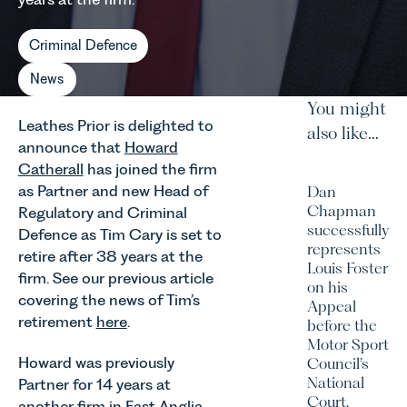
Criminal Defence
News
You might
Leathes Prior is delighted to
also like...
announce that
Howard
Catherall
has joined the firm
as Partner and new Head of
Dan
Chapman
Regulatory and Criminal
successfully
Defence as Tim Cary is set to
represents
retire after 38 years at the
Louis Foster
firm. See our previous article
on his
covering the news of Tim’s
Appeal
retirement
here
.
before the
Motor Sport
Howard was previously
Council’s
National
Partner for 14 years at
Court.
another firm in East Anglia