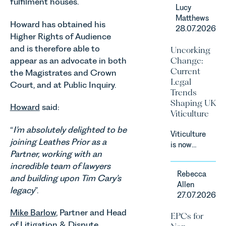
in our
fulfilment houses.
Lucy
Corporate
Matthews
&
Howard has obtained his
28.07.2026
Commercial
Higher Rights of Audience
Team share
and is therefore able to
Uncorking
an update
appear as an advocate in both
Change:
on the
Current
the Magistrates and Crown
Digital
Legal
Court, and at Public Inquiry.
Markets,
Trends
Competition
Shaping UK
and
Howard
said:
Viticulture
Consumers
Act 2024
“
I’m absolutely delighted to be
Viticulture
(“DMCC
joining Leathes Prior as a
is now
Act”) and
Partner, working with an
widely
the
incredible team of lawyers
recognised
introduction
Rebecca
as one of
and building upon Tim Cary’s
of a new
Allen
the UK’s
legacy
”.
regime for
27.07.2026
fastest
consumer
growing
Mike Barlow
, Partner and Head
subscription
EPCs for
agricultural
contracts
of
Litigation & Dispute