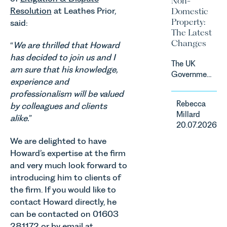
Non-
sectors,
due to take
Resolution
at Leathes Prior,
Domestic
supported
effect in
Property:
said:
by
Spring
The Latest
investment,
2027.
Changes
“
We are thrilled that Howard
climate
change and
has decided to join us and I
The UK
consumer
am sure that his knowledge,
Government
demand.
experience and
has
Against
professionalism will be valued
announced
that
Rebecca
by colleagues and clients
a
backdrop,
Millard
significant
alike.
”
the legal
20.07.2026
change to
landscape
its
We are delighted to have
is evolving
proposed
Howard’s expertise at the firm
quickly, and
approach to
vineyards,
and very much look forward to
energy
investors
introducing him to clients of
efficiency
and rural
the firm. If you would like to
standards
estates
contact Howard directly, he
for non-
must keep
domestic
can be contacted on 01603
pace with a
property in
281172 or by email at