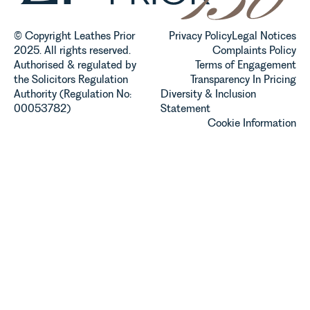
© Copyright Leathes Prior
Privacy Policy
Legal Notices
2025. All rights reserved.
Complaints Policy
Authorised & regulated by
Terms of Engagement
the Solicitors Regulation
Transparency In Pricing
Authority (Regulation No:
Diversity & Inclusion
00053782)
Statement
Cookie Information