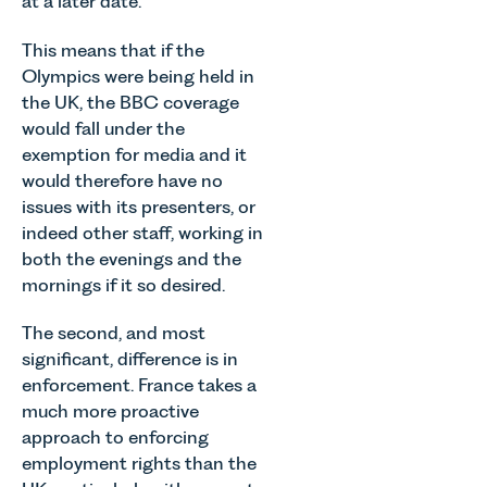
at a later date.
This means that if the
Olympics were being held in
the UK, the BBC coverage
would fall under the
exemption for media and it
would therefore have no
issues with its presenters, or
indeed other staff, working in
both the evenings and the
mornings if it so desired.
The second, and most
significant, difference is in
enforcement. France takes a
much more proactive
approach to enforcing
employment rights than the