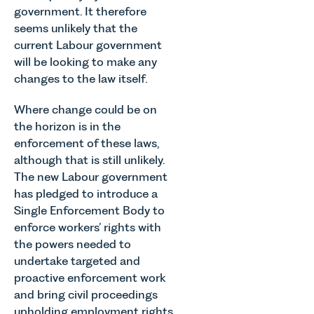
government. It therefore
seems unlikely that the
current Labour government
will be looking to make any
changes to the law itself.
Where change could be on
the horizon is in the
enforcement of these laws,
although that is still unlikely.
The new Labour government
has pledged to introduce a
Single Enforcement Body to
enforce workers’ rights with
the powers needed to
undertake targeted and
proactive enforcement work
and bring civil proceedings
upholding employment rights.