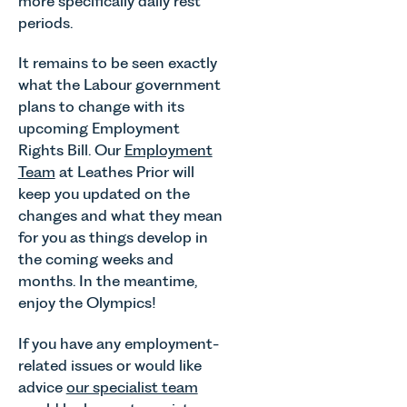
more specifically daily rest
periods.
It remains to be seen exactly
what the Labour government
plans to change with its
upcoming Employment
Rights Bill. Our
Employment
Team
at Leathes Prior will
keep you updated on the
changes and what they mean
for you as things develop in
the coming weeks and
months. In the meantime,
enjoy the Olympics!
If you have any employment-
related issues or would like
advice
our specialist team