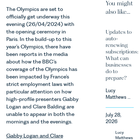
You might
The Olympics are set to
also like...
officially get underway this
evening (26/04/2024) with
the opening ceremony in
Updates to
auto-
Paris. In the build-up to this
renewing
year’s Olympics, there have
subscriptions:
been reports in the media
What can
about how the BBC’s
businesses
coverage of the Olympics has
do to
been impacted by France’s
prepare?
strict employment laws with
Lucy
particular attention on how
Matthews &
high-profile presenters Gabby
Harry Smith
Logan and Clare Balding are
in our
unable to appear in both the
July 28,
Corporate
mornings and the evenings.
2026
&
Commercial
Lucy
Gabby Logan and Clare
Team share
Matthews