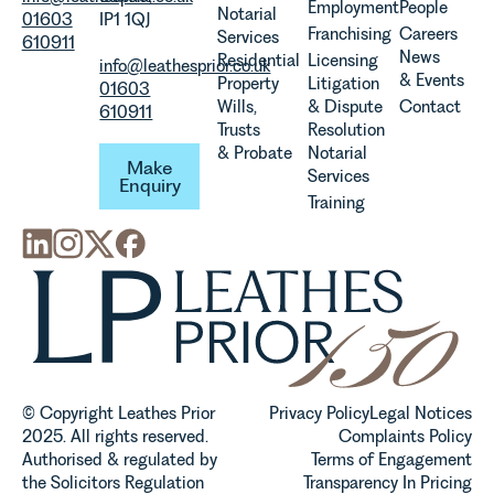
Employment
People
Notarial
01603
IP1 1QJ
Franchising
Careers
Services
610911
News
Residential
Licensing
info@leathesprior.co.uk
& Events
Property
Litigation
01603
Wills,
& Dispute
Contact
610911
Trusts
Resolution
Make Enquiry
& Probate
Notarial
Make
Services
Enquiry
Training
© Copyright Leathes Prior
Privacy Policy
Legal Notices
2025. All rights reserved.
Complaints Policy
Authorised & regulated by
Terms of Engagement
the Solicitors Regulation
Transparency In Pricing