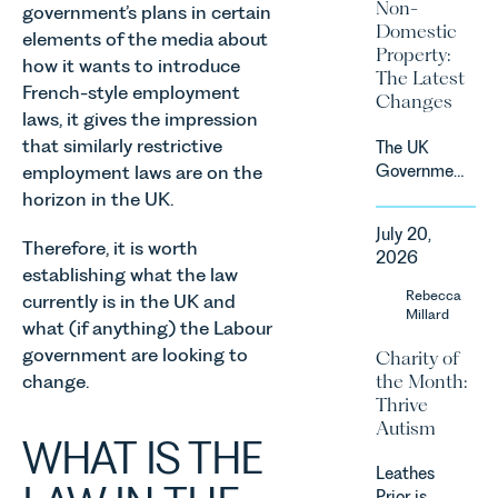
Non-
government’s plans in certain
by
Domestic
elements of the media about
investment,
Property:
climate
how it wants to introduce
The Latest
change and
French-style employment
Changes
consumer
laws, it gives the impression
demand.
that similarly restrictive
The UK
Against
employment laws are on the
Government
that
has
horizon in the UK.
backdrop,
announced
the legal
July 20,
a
Therefore, it is worth
landscape
2026
significant
establishing what the law
is evolving
change to
Rebecca
quickly, and
currently is in the UK and
its
Millard
vineyards,
what (if anything) the Labour
proposed
investors
government are looking to
Charity of
approach to
and rural
the Month:
change.
energy
estates
Thrive
efficiency
must keep
Autism
standards
pace with a
WHAT IS THE
for non-
combination
Leathes
domestic
of
Prior is
property in