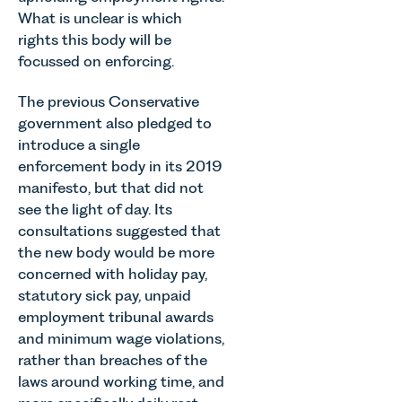
What is unclear is which
rights this body will be
focussed on enforcing.
The previous Conservative
government also pledged to
introduce a single
enforcement body in its 2019
manifesto, but that did not
see the light of day. Its
consultations suggested that
the new body would be more
concerned with holiday pay,
statutory sick pay, unpaid
employment tribunal awards
and minimum wage violations,
rather than breaches of the
laws around working time, and