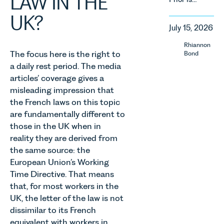
LAW IN THE
regulatory
delighted
England
reform,
UK?
to be
and Wales.
environmental
July 15, 2026
supporting
For owners,
changes
Norfolk
investors
Rhiannon
and labour
Charity,
and
The focus here is the right to
Bond
pressures
Thrive
occupiers
a daily rest period. The media
which are
Autism as
of
articles’ coverage gives a
materially
our Charity
commercial
shaping
misleading impression that
of the
property,
how
the French laws on this topic
Month for
this is one
vineyards
are fundamentally different to
July 2026.
of the most
are
those in the UK when in
Thrive
important
established
Autism
developments
reality they are derived from
and
exists to
in the EPC
the same source: the
operated.
support
regime
European Union’s Working
Rebecca
neurodivergent
since the
Allen,
Time Directive. That means
children,
introduction
Senior
that, for most workers in the
young
of MEES.
Associate
UK, the letter of the law is not
people, and
Rebecca
in our
dissimilar to its French
their
Millard,
Agriculture
families
Senior
equivalent with workers in