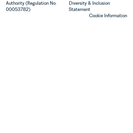
Authority (Regulation No:
Diversity & Inclusion
00053782)
Statement
Cookie Information