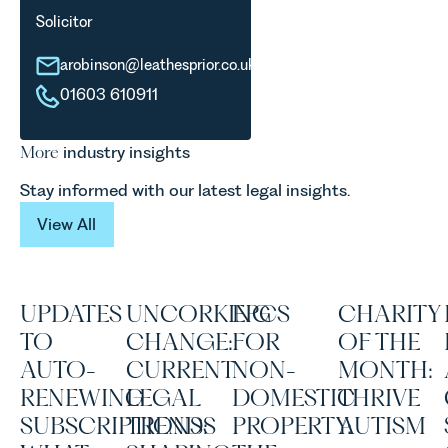
Solicitor
arobinson@leathesprior.co.uk
01603 610911
More
industry insights
Stay informed with our latest legal insights.
View All
View All
UPDATES
UNCORKING
EPCS
CHARITY
TO
CHANGE:
FOR
OF THE
AUTO-
CURRENT
NON-
MONTH:
RENEWING
LEGAL
DOMESTIC
THRIVE
SUBSCRIPTIONS:
TRENDS
PROPERTY:
AUTISM