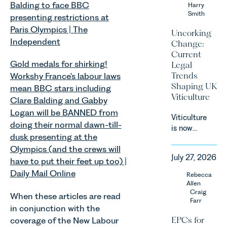
Balding to face BBC
an update
Harry
Smith
on the
presenting restrictions at
Digital
Paris Olympics | The
Uncorking
Markets,
Independent
Change:
Competition
Current
and
Gold medals for shirking!
Legal
Consumers
Trends
Workshy France's labour laws
Act 2024
Shaping UK
mean BBC stars including
(“DMCC
Viticulture
Clare Balding and Gabby
Act”) and
the
Logan will be BANNED from
Viticulture
introduction
doing their normal dawn-till-
is now
of a new
dusk presenting at the
widely
regime for
Olympics (and the crews will
recognised
consumer
July 27, 2026
as one of
have to put their feet up too) |
subscription
the UK’s
Daily Mail Online
Rebecca
contracts
fastest
Allen
due to take
growing
Craig
When these articles are read
effect in
Farr
agricultural
Spring
in conjunction with the
sectors,
2027.
EPCs for
coverage of the New Labour
supported