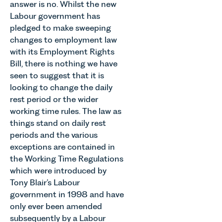
answer is no. Whilst the new
Labour government has
pledged to make sweeping
changes to employment law
with its Employment Rights
Bill, there is nothing we have
seen to suggest that it is
looking to change the daily
rest period or the wider
working time rules. The law as
things stand on daily rest
periods and the various
exceptions are contained in
the Working Time Regulations
which were introduced by
Tony Blair’s Labour
government in 1998 and have
only ever been amended
subsequently by a Labour