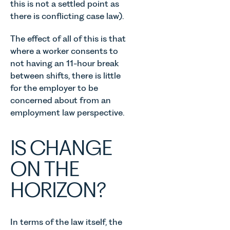
this is not a settled point as
there is conflicting case law).
The effect of all of this is that
where a worker consents to
not having an 11-hour break
between shifts, there is little
for the employer to be
concerned about from an
employment law perspective.
IS CHANGE
ON THE
HORIZON?
In terms of the law itself, the