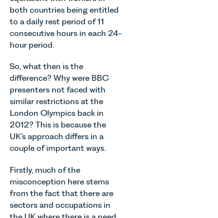
Team
across
Associate
both countries being entitled
discusses
Norfolk and
in our
to a daily rest period of 11
the
Waveney.
Commercial
evolution of
consecutive hours in each 24-
Property
viticulture
hour period.
Team
in the UK.
explains...
So, what then is the
difference? Why were BBC
presenters not faced with
similar restrictions at the
London Olympics back in
2012? This is because the
UK’s approach differs in a
couple of important ways.
Firstly, much of the
misconception here stems
from the fact that there are
sectors and occupations in
the UK where there is a need