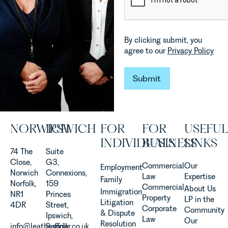
which are
in our
materially
Commercial
shaping
Property
how
Team
By clicking submit, you
vineyards
explains...
agree to our
Privacy Policy
are
established
and
Submit
Submit
operated.
Rebecca
Allen,
Senior
NORWICH
IPSWICH
FOR
FOR
USEFUL
Associate
in our
INDIVIDUALS
BUSINESS
LINKS
Agriculture
74 The
Suite
Team
Close,
G3,
Commercial
Our
Employment
discusses
Norwich
Connexions,
Law
Expertise
Family
the
Norfolk,
159
Commercial
About Us
Immigration
evolution of
NR1
Princes
Property
LP in the
Litigation
viticulture
4DR
Street,
Corporate
Community
& Dispute
in the UK.
Ipswich,
Law
Our
Resolution
info@leathesprior.co.uk
Suffolk,