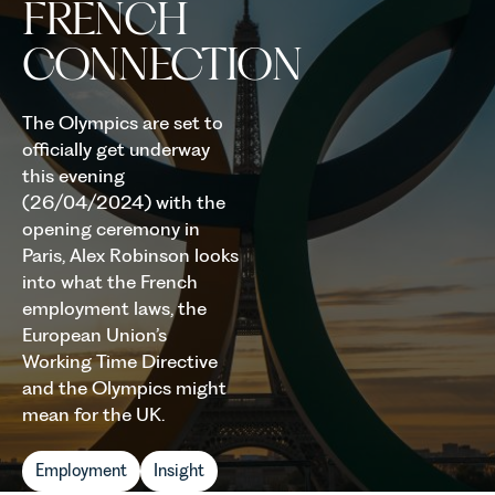
FRENCH
CONNECTION
The Olympics are set to
officially get underway
this evening
(26/04/2024) with the
opening ceremony in
Paris, Alex Robinson looks
into what the French
employment laws, the
European Union’s
Working Time Directive
and the Olympics might
mean for the UK.
Employment
Insight