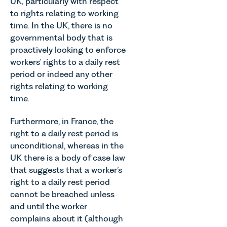
UK, particularly with respect
to rights relating to working
time. In the UK, there is no
governmental body that is
proactively looking to enforce
workers’ rights to a daily rest
period or indeed any other
rights relating to working
time.
Furthermore, in France, the
right to a daily rest period is
unconditional, whereas in the
UK there is a body of case law
that suggests that a worker’s
right to a daily rest period
cannot be breached unless
and until the worker
complains about it (although