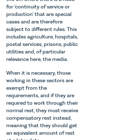
for ‘continuity of service or
production’ that are special
cases and are therefore
subject to different rules. This
includes agriculture, hospitals,
postal services, prisons, public
utilities and, of particular
relevance here, the media.
When it is necessary, those
working in these sectors are
exempt from the
requirements, and if they are
required to work through their
normal rest, they must receive
compensatory rest instead,
meaning that they should get
an equivalent amount of rest