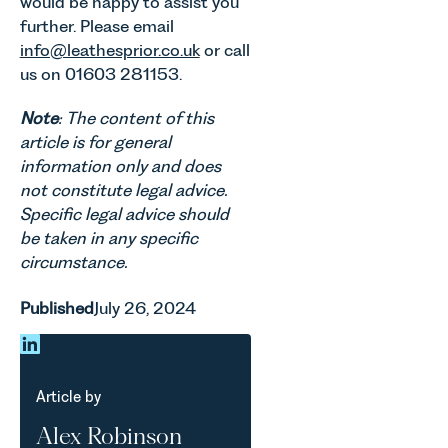
would be happy to assist you
further. Please email
info@leathesprior.co.uk
or call
us on 01603 281153.
Note
: The content of this
article is for general
information only and does
not constitute legal advice.
Specific legal advice should
be taken in any specific
circumstance.
Published
July 26, 2024
Article by
Alex Robinson