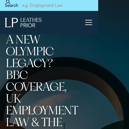
Home
News & Events
Search
A new Olympic legacy? BBC
coverage, UK employment
law & the French connection
A NEW
OLYMPIC
LEGACY?
BBC
COVERAGE,
UK
EMPLOYMENT
LAW & THE