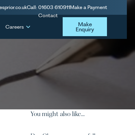
esprior.co.uk
Call: 01603 610911
Make a Payment
Contact
Make Enquiry
Make
Careers
Enquiry
You might also like...