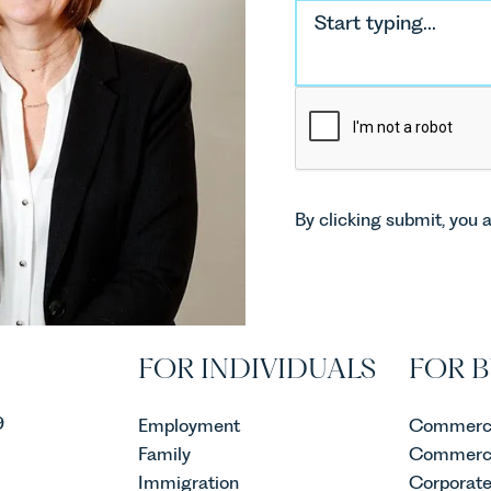
By clicking submit, you 
FOR INDIVIDUALS
FOR B
9
Employment
Commerci
Family
Commerci
Immigration
Corporat