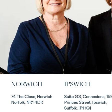
NORWICH
IPSWICH
74 The Close, Norwich
Suite G3, Connexions, 15
Norfolk, NR1 4DR
Princes Street, Ipswich,
Suffolk, IP1 1QJ