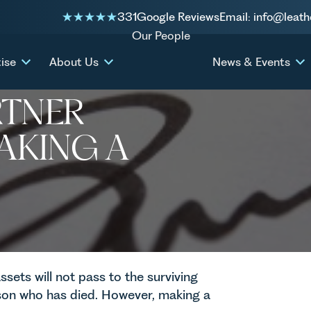
331
Google Reviews
Email: info@leath
king a Will?
Our People
ise
About Us
News & Events
F MY
RTNER
AKING A
assets will not pass to the surviving
son who has died. However, making a