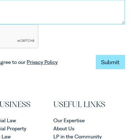
Submit
agree to our
Privacy Policy
Submit
USINESS
USEFUL LINKS
al Law
Our Expertise
al Property
About Us
e Law
LP in the Community