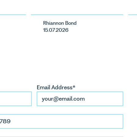
ents in
ste
ca
Rhiannon Bond
ur
15.07.2026
Email Address*