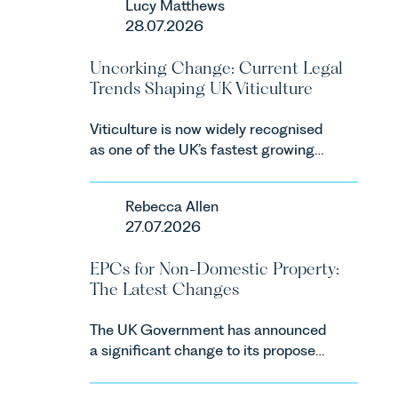
Lucy Matthews
Consumers Act 2024 (“DMCC
28.07.2026
Act”) and the introduction of a new
regime for consumer subscription
Uncorking Change: Current Legal
contracts due to take effect in
Trends Shaping UK Viticulture
Spring 2027.
Viticulture is now widely recognised
as one of the UK’s fastest growing
agricultural sectors, supported by
investment, climate change and
Rebecca Allen
consumer demand. Against that
27.07.2026
backdrop, the legal landscape is
evolving quickly, and vineyards,
EPCs for Non-Domestic Property:
investors and rural estates must
The Latest Changes
keep pace with a combination of
regulatory reform, environmental
The UK Government has announced
changes and labour pressures which
a significant change to its proposed
are materially shaping how
approach to energy efficiency
vineyards are established and
standards for non-domestic property
operated. Rebecca Allen, Senior