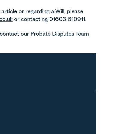
rticle or regarding a Will, please
co.uk
or contacting 01603 610911.
e contact our
Probate Disputes Team