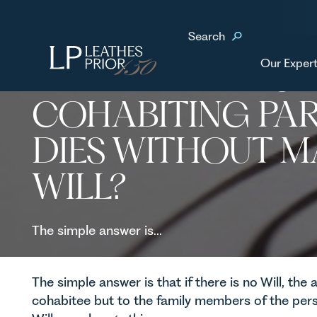
Home
News & Events
What happens if my cohabiting partner dies without ma
Search
Our Expert
WHAT HAPPENS I
COHABITING PA
DIES WITHOUT M
WILL?
The simple answer is...
The simple answer is that if there is no Will, the 
cohabitee but to the family members of the per