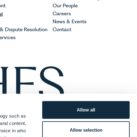
nt
Our People
ng
Careers
News & Events
 & Dispute Resolution
Contact
ervices
Allow all
logy such as
 and content,
Allow selection
hoice in who