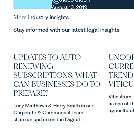
01603 610911
August 13, 2019
More
industry insights
Stay informed with our latest legal insights.
UPDATES TO AUTO-
UNCOR
RENEWING
CURRE
SUBSCRIPTIONS: WHAT
TREND
CAN BUSINESSES DO TO
VITIC
PREPARE?
Viticulture
as one of t
Lucy Matthews & Harry Smith in our
agricultura
Corporate & Commercial Team
investment
share an update on the Digital
consumer d
Markets, Competition and
backdrop, t
Consumers Act 2024 (“DMCC