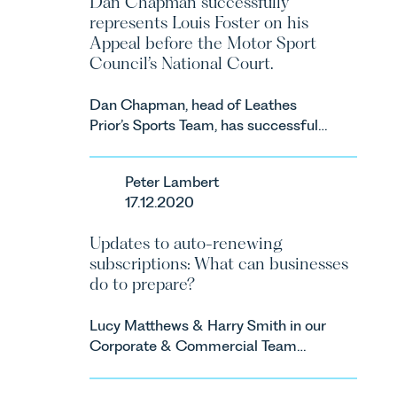
Dan Chapman successfully
represents Louis Foster on his
Appeal before the Motor Sport
Council’s National Court.
Dan Chapman, head of Leathes
Prior’s Sports Team, has successfully
represented the racing driver Louis
Foster on his Appeal before the
Peter Lambert
Motor Sport Council’s National
17.12.2020
Court.
Updates to auto-renewing
subscriptions: What can businesses
do to prepare?
Lucy Matthews & Harry Smith in our
Corporate & Commercial Team
share an update on the Digital
Markets, Competition and