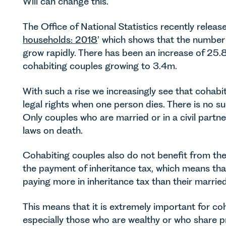
Will can change this.
The Office of National Statistics recently release
households: 2018
’ which shows that the number
grow rapidly. There has been an increase of 25
cohabiting couples growing to 3.4m.
With such a rise we increasingly see that cohabi
legal rights when one person dies. There is no 
Only couples who are married or in a civil partne
laws on death.
Cohabiting couples also do not benefit from the
the payment of inheritance tax, which means th
paying more in inheritance tax than their married
This means that it is extremely important for co
especially those who are wealthy or who share p