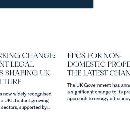
KING CHANGE:
EPCS FOR NON-
NT LEGAL
DOMESTIC PROPE
S SHAPING UK
THE LATEST CHA
ULTURE
The UK Government has ann
a significant change to its p
 is now widely recognised
approach to energy efficienc
he UK’s fastest growing
standards for non-domestic 
l sectors, supported by
in England and Wales. For ow
, climate change and
investors and occupiers of
emand. Against that
commercial property, this is 
he legal landscape is