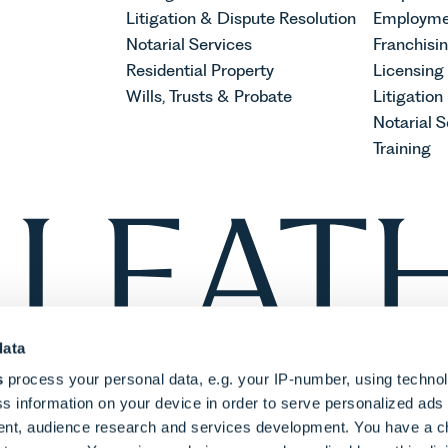
Litigation & Dispute Resolution
Employme
Notarial Services
Franchisi
Residential Property
Licensing
Wills, Trusts & Probate
Litigation
Notarial S
Training
data
s
process your personal data, e.g. your IP-number, using techno
s information on your device in order to serve personalized ads
nt, audience research and services development. You have a c