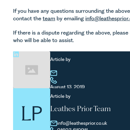
If you have any questions surrounding the above a
contact the
team
by emailing
info@leathesprior.
If there is a dispute regarding the above, pleas
who will be able to assist.
Article by
August 13, 2019
Article by
Leathes Prior Team
info@leathesprior.co.uk