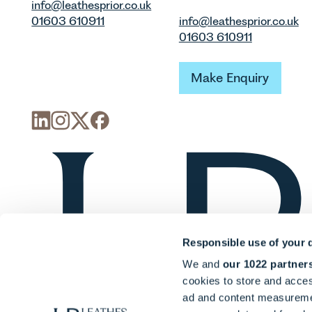
info@leathesprior.co.uk
01603 610911
info@leathesprior.co.uk
01603 610911
Make Enquiry
Make Enquiry
Responsible use of your 
We and
our 1022 partner
cookies to store and acces
ad and content measureme