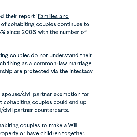
d their report ‘
Families and
 of cohabiting couples continues to
.8% since 2008 with the number of
ting couples do not understand their
such thing as a common-law marriage.
rship are protected via the intestacy
 spouse/civil partner exemption for
at cohabiting couples could end up
/civil partner counterparts.
habiting couples to make a Will
roperty or have children together.