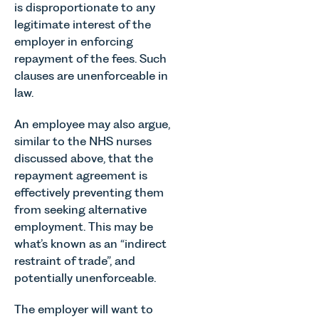
is disproportionate to any
legitimate interest of the
employer in enforcing
repayment of the fees. Such
clauses are unenforceable in
law.
An employee may also argue,
similar to the NHS nurses
discussed above, that the
repayment agreement is
effectively preventing them
from seeking alternative
employment. This may be
what’s known as an “indirect
restraint of trade”, and
potentially unenforceable.
The employer will want to