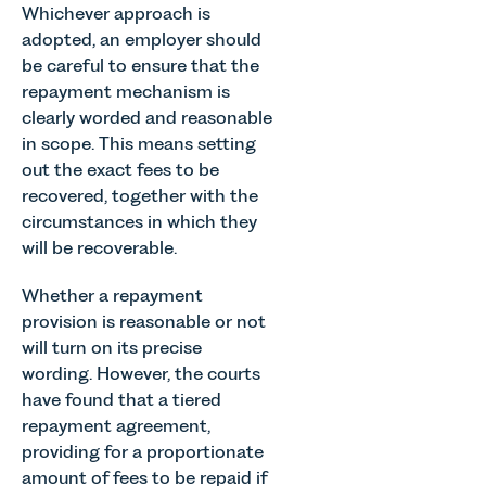
Whichever approach is
adopted, an employer should
be careful to ensure that the
repayment mechanism is
clearly worded and reasonable
in scope. This means setting
out the exact fees to be
recovered, together with the
circumstances in which they
will be recoverable.
Whether a repayment
provision is reasonable or not
will turn on its precise
wording. However, the courts
have found that a tiered
repayment agreement,
providing for a proportionate
amount of fees to be repaid if