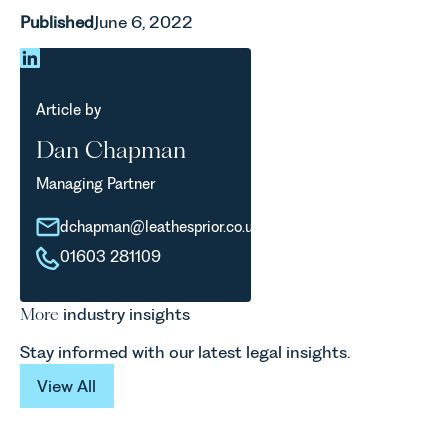
Published
June 6, 2022
Article by
Dan Chapman
Managing Partner
dchapman@leathesprior.co.uk
01603 281109
More
industry insights
Stay informed with our latest legal insights.
View All
View All