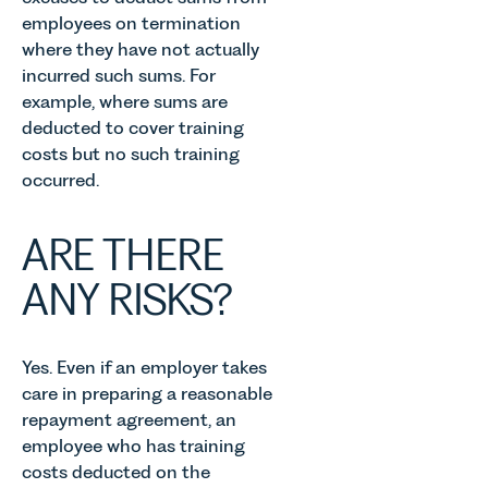
employees on termination
where they have not actually
incurred such sums. For
example, where sums are
deducted to cover training
costs but no such training
occurred.
ARE THERE
ANY RISKS?
Yes. Even if an employer takes
care in preparing a reasonable
repayment agreement, an
employee who has training
costs deducted on the