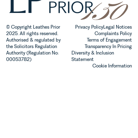
© Copyright Leathes Prior
Privacy Policy
Legal Notices
2025. All rights reserved.
Complaints Policy
Authorised & regulated by
Terms of Engagement
the Solicitors Regulation
Transparency In Pricing
Authority (Regulation No:
Diversity & Inclusion
00053782)
Statement
Cookie Information