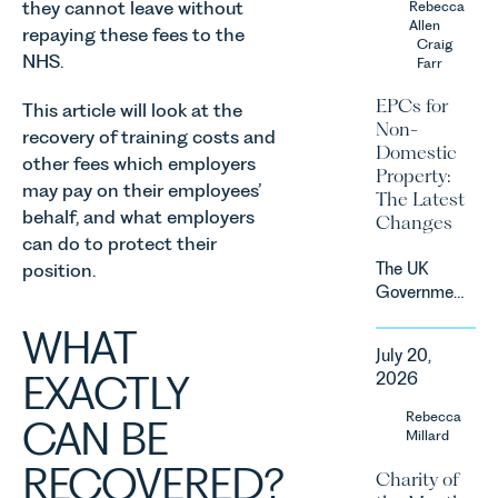
they cannot leave without
Rebecca
contracts
fastest
Allen
due to take
repaying these fees to the
growing
Craig
effect in
NHS.
Farr
agricultural
Spring
sectors,
2027.
EPCs for
This article will look at the
supported
Non-
recovery of training costs and
by
Domestic
investment,
other fees which employers
Property:
climate
may pay on their employees’
The Latest
change and
behalf, and what employers
Changes
consumer
can do to protect their
demand.
The UK
position.
Against
Government
that
has
backdrop,
WHAT
announced
the legal
July 20,
a
landscape
EXACTLY
2026
significant
is evolving
change to
Rebecca
quickly, and
CAN BE
its
Millard
vineyards,
proposed
investors
RECOVERED?
Charity of
approach to
and rural