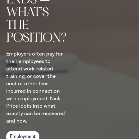
WHAT’S
THE
POSITION?
Employers often pay for
their employees to
attend work-related
training, or cover the
cost of other fees
incurred in connection
with employment. Nick
Price looks into what
exactly can be recovered
and how.
Employment