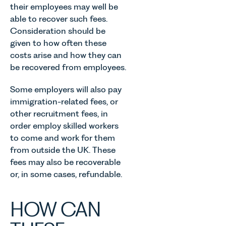
Allen,
their employees may well be
children,
introduction
Senior
able to recover such fees.
young
of MEES.
Associate
people, and
Rebecca
Consideration should be
in our
their
Millard,
given to how often these
Agriculture
families
Senior
costs arise and how they can
Team
across
Associate
discusses
be recovered from employees.
Norfolk and
in our
the
Waveney.
Commercial
evolution of
Some employers will also pay
Property
viticulture
immigration-related fees, or
Team
in the UK.
other recruitment fees, in
explains...
order employ skilled workers
to come and work for them
from outside the UK. These
fees may also be recoverable
or, in some cases, refundable.
HOW CAN