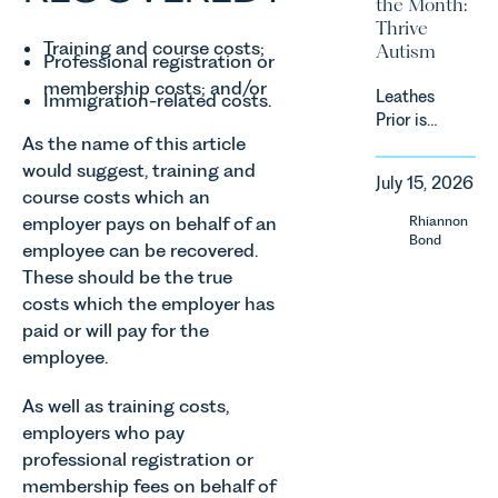
the Month:
energy
estates
Thrive
efficiency
must keep
Training and course costs;
Autism
standards
Professional registration or
pace with a
for non-
combination
membership costs; and/or
Leathes
domestic
Immigration-related costs.
of
Prior is
property in
regulatory
As the name of this article
delighted
England
reform,
to be
and Wales.
would suggest, training and
environmental
July 15, 2026
supporting
For owners,
course costs which an
changes
Norfolk
investors
employer pays on behalf of an
Rhiannon
and labour
Charity,
and
Bond
pressures
employee can be recovered.
Thrive
occupiers
which are
These should be the true
Autism as
of
materially
costs which the employer has
our Charity
commercial
shaping
paid or will pay for the
of the
property,
how
Month for
this is one
employee.
vineyards
July 2026.
of the most
are
Thrive
important
As well as training costs,
established
Autism
developments
employers who pay
and
exists to
in the EPC
operated.
professional registration or
support
regime
Rebecca
membership fees on behalf of
neurodivergent
since the