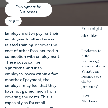
Employment for
Businesses
Insight
You might
Employers often pay for their
also like...
employees to attend work-
related training, or cover the
cost of other fees incurred in
Updates to
auto-
connection with employment.
renewing
These costs can be
subscriptions:
significant, and if an
What can
employee leaves within a few
businesses
months of payment, the
do to
employer may feel that they
prepare?
have not gained much from
Lucy
covering the costs. This is
Matthews &
especially so for small
Harry Smith