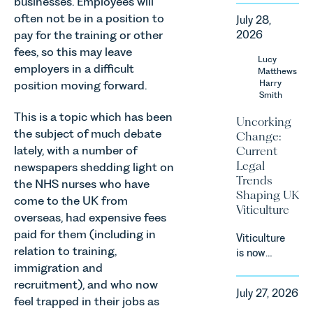
businesses. Employees will
in our
often not be in a position to
July 28,
Corporate
pay for the training or other
2026
&
fees, so this may leave
Commercial
Lucy
employers in a difficult
Team share
Matthews
an update
Harry
position moving forward.
Smith
on the
Digital
This is a topic which has been
Uncorking
Markets,
the subject of much debate
Change:
Competition
lately, with a number of
Current
and
Legal
newspapers shedding light on
Consumers
Trends
the NHS nurses who have
Act 2024
Shaping UK
come to the UK from
(“DMCC
Viticulture
Act”) and
overseas, had expensive fees
the
paid for them (including in
Viticulture
introduction
relation to training,
is now
of a new
immigration and
widely
regime for
recognised
recruitment), and who now
consumer
July 27, 2026
as one of
feel trapped in their jobs as
subscription
the UK’s