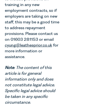
training in any new
employment contracts, so if
employers are taking on new
staff, this may be a good time
to address repayment
provisions. Please contact us
on 01603 281153 or email
cyung@leathesprior.co.uk
for
more information or
assistance.
Note
: The content of this
article is for general
information only and does
not constitute legal advice.
Specific legal advice should
be taken in any specific
circumstance.