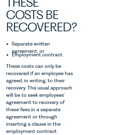
THESE
COSTS BE
RECOVERED?
Separate written
agreement; or
Employment contract.
These costs can only be
recovered if an employee has
agreed, in writing, to their
recovery. The usual approach
will be to seek employees’
agreement to recovery of
these fees in a separate
agreement or through
inserting a clause in the
employment contract.