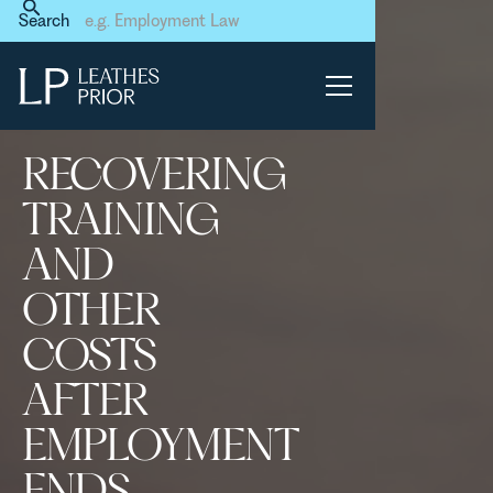
Home
News & Events
Search
Recovering training and
other costs after
employment ends – what’s
the position?
RECOVERING
TRAINING
AND
OTHER
COSTS
AFTER
EMPLOYMENT
ENDS –