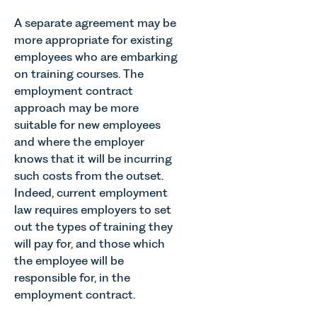
A separate agreement may be
more appropriate for existing
employees who are embarking
on training courses. The
employment contract
approach may be more
suitable for new employees
and where the employer
knows that it will be incurring
such costs from the outset.
Indeed, current employment
law requires employers to set
out the types of training they
will pay for, and those which
the employee will be
responsible for, in the
employment contract.