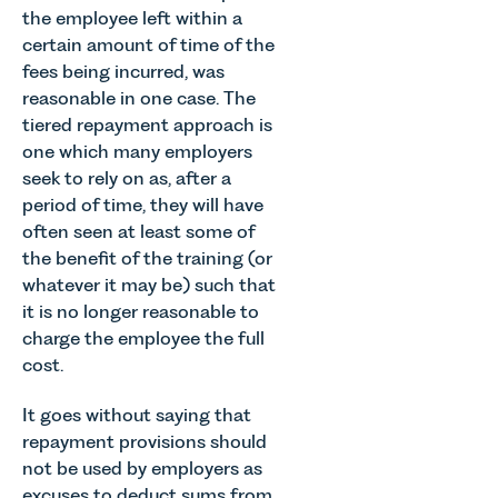
the employee left within a
certain amount of time of the
fees being incurred, was
reasonable in one case. The
tiered repayment approach is
one which many employers
seek to rely on as, after a
period of time, they will have
often seen at least some of
the benefit of the training (or
whatever it may be) such that
it is no longer reasonable to
charge the employee the full
cost.
It goes without saying that
repayment provisions should
not be used by employers as
excuses to deduct sums from