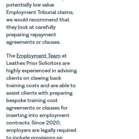
potentially low value
Employment Tribunal claims,
we would recommend that
they look at carefully
preparing repayment
agreements or clauses.
The
Employment Team
at
Leathes Prior Solicitors are
highly experienced in advising
clients on clawing back
training costs and are able to
assist clients with preparing
bespoke training cost
agreements or clauses for
inserting into employment
contracts. Since 2020,
employers are legally required
to include provisions on