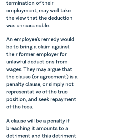
termination of their
employment, may well take
the view that the deduction
was unreasonable.
An employee’s remedy would
be to bring a claim against
their former employer for
unlawful deductions from
wages. They may argue that
the clause (or agreement) is a
penalty clause, or simply not
representative of the true
position, and seek repayment
of the fees.
A clause will be a penalty if
breaching it amounts to a
detriment and this detriment