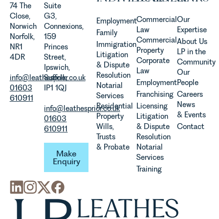
Agriculture
74 The
Suite
Team
Close,
G3,
Commercial
Our
Employment
discusses
Norwich
Connexions,
Law
Expertise
Family
the
Norfolk,
159
Commercial
About Us
Immigration
evolution of
NR1
Princes
Property
LP in the
Litigation
viticulture
4DR
Street,
Corporate
Community
& Dispute
in the UK.
Ipswich,
Law
Our
Resolution
info@leathesprior.co.uk
Suffolk,
Employment
People
Notarial
01603
IP1 1QJ
Franchising
Careers
Services
610911
News
Residential
Licensing
info@leathesprior.co.uk
& Events
Property
Litigation
01603
Wills,
& Dispute
Contact
610911
Trusts
Resolution
Make Enquiry
& Probate
Notarial
Make
Services
Enquiry
Training