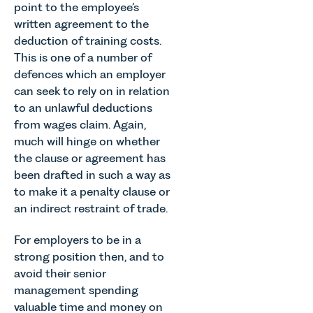
point to the employee’s
written agreement to the
deduction of training costs.
This is one of a number of
defences which an employer
can seek to rely on in relation
to an unlawful deductions
from wages claim. Again,
much will hinge on whether
the clause or agreement has
been drafted in such a way as
to make it a penalty clause or
an indirect restraint of trade.
For employers to be in a
strong position then, and to
avoid their senior
management spending
valuable time and money on