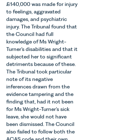
£140,000 was made for injury
to feelings, aggravated
damages, and psychiatric
injury. The Tribunal found that
the Council had full
knowledge of Ms Wright-
Turner’s disabilities and that it
subjected her to significant
detriments because of these.
The Tribunal took particular
note of its negative
inferences drawn from the
evidence tampering and the
finding that, had it not been
for Ms Wright-Turner’s sick
leave, she would not have
been dismissed. The Council
also failed to follow both the
ACAS code and their own