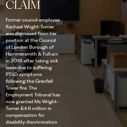
CLAIM
Former council employee
Rachael Wright-Turner
was dismissed from her
position at the Council
of London Borough of
Hammersmith & Fulham
in 2018 after taking sick
leave due to suffering
PTSD symptoms
following the Grenfell
Tower fire. The
Employment Tribunal has
now granted Ms Wright-
Turner £4.6 million in
compensation for
disability discrimination