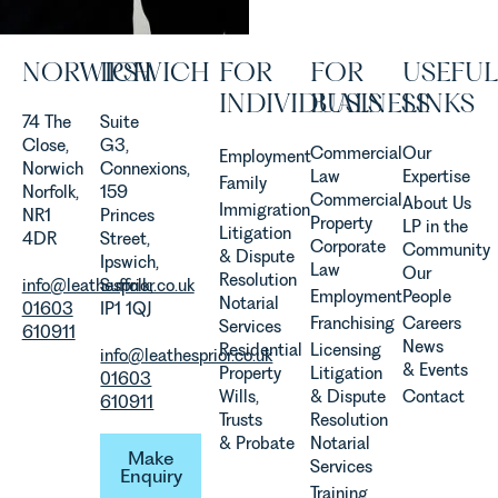
Rebecca
Allen,
Senior
NORWICH
IPSWICH
FOR
FOR
USEFUL
Associate
in our
INDIVIDUALS
BUSINESS
LINKS
Agriculture
74 The
Suite
Team
Close,
G3,
Commercial
Our
Employment
discusses
Norwich
Connexions,
Law
Expertise
Family
the
Norfolk,
159
Commercial
About Us
Immigration
evolution of
NR1
Princes
Property
LP in the
Litigation
viticulture
4DR
Street,
Corporate
Community
& Dispute
in the UK.
Ipswich,
Law
Our
Resolution
info@leathesprior.co.uk
Suffolk,
Employment
People
Notarial
01603
IP1 1QJ
Franchising
Careers
Services
610911
News
Residential
Licensing
info@leathesprior.co.uk
& Events
Property
Litigation
01603
Wills,
& Dispute
Contact
610911
Trusts
Resolution
Make Enquiry
& Probate
Notarial
Make
Services
Enquiry
Training