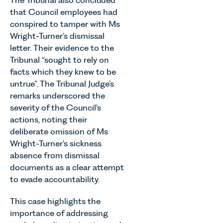
that Council employees had
conspired to tamper with Ms
Wright-Turner’s dismissal
letter. Their evidence to the
Tribunal “sought to rely on
facts which they knew to be
untrue”. The Tribunal Judge’s
remarks underscored the
severity of the Council's
actions, noting their
deliberate omission of Ms
Wright-Turner's sickness
absence from dismissal
documents as a clear attempt
to evade accountability.
This case highlights the
importance of addressing