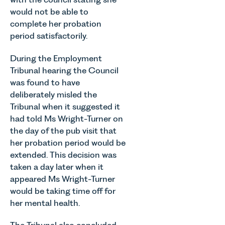
would not be able to
complete her probation
period satisfactorily.
During the Employment
Tribunal hearing the Council
was found to have
deliberately misled the
Tribunal when it suggested it
had told Ms Wright-Turner on
the day of the pub visit that
her probation period would be
extended. This decision was
taken a day later when it
appeared Ms Wright-Turner
would be taking time off for
her mental health.
The Tribunal also concluded