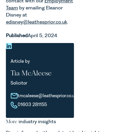
contact with our
Employment
Team
by emailing Eleanor
Disney at
edisney@leathesprior.co.uk
.
Published
April 5, 2024
Article by
Tia McAleese
Solicitor
tmcaleese@leathesprior.co.uk
01603 281155
More
industry insights