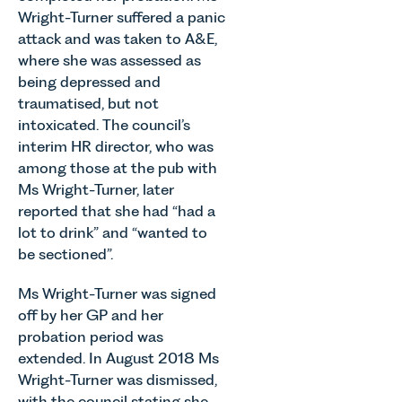
vineyards
July 2026.
of the most
Wright-Turner suffered a panic
are
Thrive
important
attack and was taken to A&E,
established
Autism
developments
and
where she was assessed as
exists to
in the EPC
operated.
being depressed and
support
regime
Rebecca
traumatised, but not
neurodivergent
since the
Allen,
intoxicated. The council’s
children,
introduction
Senior
young
interim HR director, who was
of MEES.
Associate
people, and
Rebecca
among those at the pub with
in our
their
Millard,
Ms Wright-Turner, later
Agriculture
families
Senior
Team
reported that she had “had a
across
Associate
discusses
lot to drink” and “wanted to
Norfolk and
in our
the
be sectioned”.
Waveney.
Commercial
evolution of
Property
viticulture
Ms Wright-Turner was signed
Team
in the UK.
off by her GP and her
explains...
probation period was
extended. In August 2018 Ms
Wright-Turner was dismissed,
with the council stating she