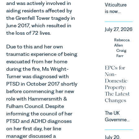
the
and was actively involved in
Viticulture
introduction
aiding residents affected by
is now
of a new
the Grenfell Tower tragedy in
widely
regime for
recognised
June 2017, which resulted in
consumer
July 27, 2026
as one of
the loss of 72 lives.
subscription
the UK’s
Rebecca
contracts
fastest
Allen
Due to this and her own
due to take
growing
Craig
effect in
traumatic experience of being
Farr
agricultural
Spring
evacuated from her home
sectors,
2027.
EPCs for
during the fire, Ms Wright-
supported
Non-
Turner was diagnosed with
by
Domestic
investment,
PTSD in October 2017 shortly
Property:
climate
before commencing her new
The Latest
change and
role with Hammersmith &
Changes
consumer
Fulham Council. Despite
demand.
The UK
informing the council of her
Against
Government
PTSD and ADHD diagnoses
that
has
on her first day, her line
backdrop,
announced
the legal
manager discussed a
July 20,