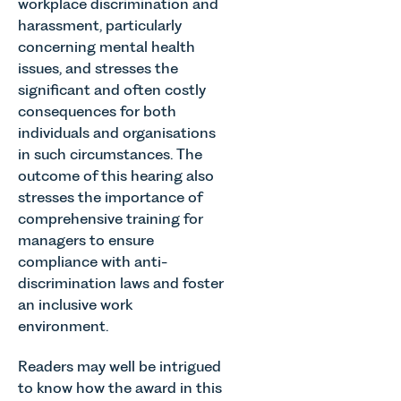
workplace discrimination and
harassment, particularly
concerning mental health
issues, and stresses the
significant and often costly
consequences for both
individuals and organisations
in such circumstances. The
outcome of this hearing also
stresses the importance of
comprehensive training for
managers to ensure
compliance with anti-
discrimination laws and foster
an inclusive work
environment.
Readers may well be intrigued
to know how the award in this