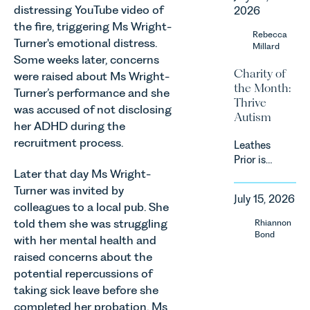
a
landscape
distressing YouTube video of
2026
significant
is evolving
the fire, triggering Ms Wright-
change to
Rebecca
quickly, and
Turner's emotional distress.
its
Millard
vineyards,
proposed
Some weeks later, concerns
investors
Charity of
approach to
were raised about Ms Wright-
and rural
the Month:
energy
Turner’s performance and she
estates
Thrive
efficiency
must keep
was accused of not disclosing
Autism
standards
pace with a
her ADHD during the
for non-
combination
recruitment process.
Leathes
domestic
of
Prior is
property in
regulatory
Later that day Ms Wright-
delighted
England
reform,
to be
Turner was invited by
and Wales.
environmental
July 15, 2026
supporting
For owners,
colleagues to a local pub. She
changes
Norfolk
investors
told them she was struggling
Rhiannon
and labour
Charity,
and
Bond
pressures
with her mental health and
Thrive
occupiers
which are
raised concerns about the
Autism as
of
materially
potential repercussions of
our Charity
commercial
shaping
taking sick leave before she
of the
property,
how
Month for
completed her probation. Ms
this is one