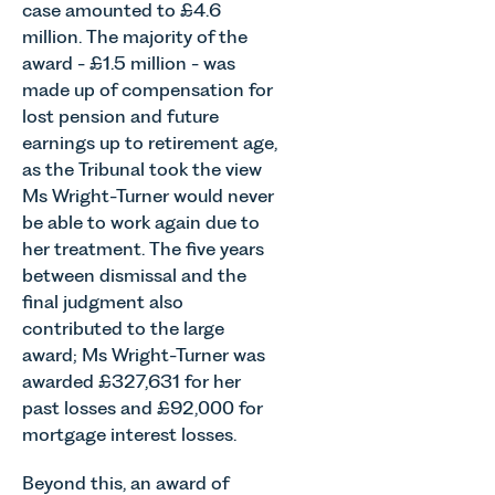
case amounted to £4.6
million. The majority of the
award - £1.5 million - was
made up of compensation for
lost pension and future
earnings up to retirement age,
as the Tribunal took the view
Ms Wright-Turner would never
be able to work again due to
her treatment. The five years
between dismissal and the
final judgment also
contributed to the large
award; Ms Wright-Turner was
awarded £327,631 for her
past losses and £92,000 for
mortgage interest losses.
Beyond this, an award of