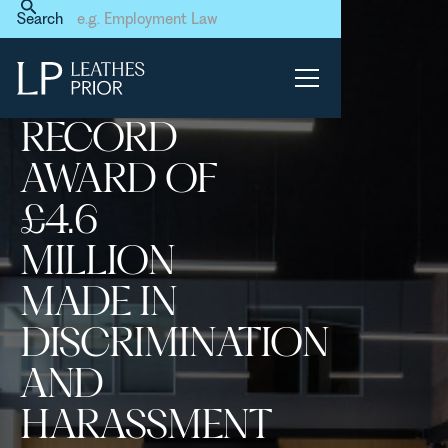
Home
News & Events
Search
Record award of £4.6 million
made in discrimination and
harassment claim
RECORD
AWARD OF
£4.6
MILLION
MADE IN
DISCRIMINATION
AND
HARASSMENT