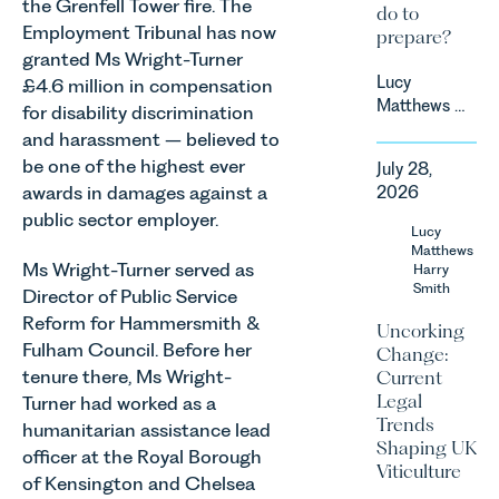
the Grenfell Tower fire. The
do to
Employment Tribunal has now
prepare?
granted Ms Wright-Turner
Lucy
£4.6 million in compensation
Matthews &
for disability discrimination
Harry Smith
and harassment – believed to
in our
be one of the highest ever
July 28,
Corporate
awards in damages against a
2026
&
public sector employer.
Commercial
Lucy
Team share
Matthews
Ms Wright-Turner served as
an update
Harry
Smith
on the
Director of Public Service
Digital
Reform for Hammersmith &
Uncorking
Markets,
Fulham Council. Before her
Change:
Competition
tenure there, Ms Wright-
Current
and
Legal
Turner had worked as a
Consumers
Trends
humanitarian assistance lead
Act 2024
Shaping UK
officer at the Royal Borough
(“DMCC
Viticulture
Act”) and
of Kensington and Chelsea