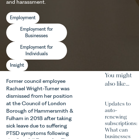
and harassment.
Employment
Employment for
Businesses
Employment for
Individuals
Insight
You might
Former council employee
also like...
Rachael Wright-Turner was
dismissed from her position
at the Council of London
Updates to
auto-
Borough of Hammersmith &
renewing
Fulham in 2018 after taking
subscriptions:
sick leave due to suffering
What can
PTSD symptoms following
businesses