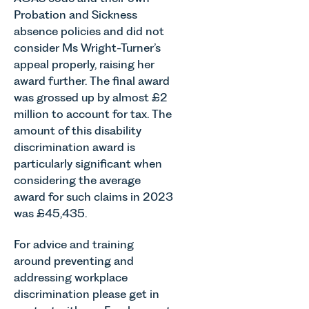
Probation and Sickness
absence policies and did not
consider Ms Wright-Turner’s
appeal properly, raising her
award further. The final award
was grossed up by almost £2
million to account for tax. The
amount of this disability
discrimination award is
particularly significant when
considering the average
award for such claims in 2023
was £45,435.
For advice and training
around preventing and
addressing workplace
discrimination please get in