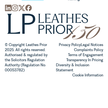
© Copyright Leathes Prior
Privacy Policy
Legal Notices
2025. All rights reserved.
Complaints Policy
Authorised & regulated by
Terms of Engagement
the Solicitors Regulation
Transparency In Pricing
Authority (Regulation No:
Diversity & Inclusion
00053782)
Statement
Cookie Information