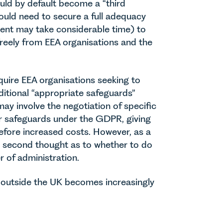
ould by default become a “third
uld need to secure a full adequacy
 event may take considerable time) to
freely from EEA organisations and the
quire EEA organisations seeking to
ditional “appropriate safeguards”
ay involve the negotiation of specific
her safeguards under the GDPR, giving
efore increased costs. However, as a
e second thought as to whether to do
r of administration.
s outside the UK becomes increasingly