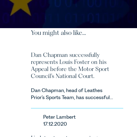
You might also like...
Dan Chapman successfully
represents Louis Foster on his
Appeal before the Motor Sport
Council’s National Court.
Dan Chapman, head of Leathes
Prior’s Sports Team, has successfully
represented the racing driver Louis
Foster on his Appeal before the
Peter Lambert
Motor Sport Council’s National
17.12.2020
Court.