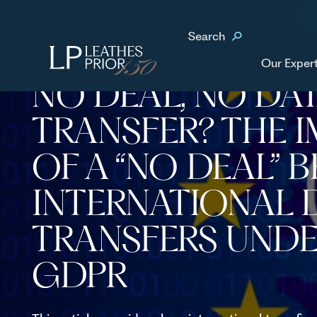
Home
News & Events
No Deal, No Data Transfer? The impact of a “no deal” Br
Search
transfers under the GDPR
Our Exper
NO DEAL, NO DA
TRANSFER? THE 
OF A “NO DEAL” 
INTERNATIONAL 
TRANSFERS UNDE
GDPR