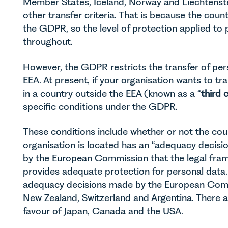
Member States, Iceland, Norway and Liechtenst
other transfer criteria. That is because the count
the GDPR, so the level of protection applied to
throughout.
However, the GDPR restricts the transfer of per
EEA. At present, if your organisation wants to tr
in a country outside the EEA (known as a “
third 
specific conditions under the GDPR.
These conditions include whether or not the coun
organisation is located has an “adequacy decisio
by the European Commission that the legal fram
provides adequate protection for personal data. 
adequacy decisions made by the European Commi
New Zealand, Switzerland and Argentina. There a
favour of Japan, Canada and the USA.