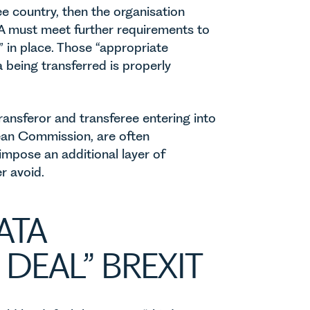
ee country, then the organisation
EA must meet further requirements to
” in place. Those “appropriate
 being transferred is properly
ransferor and transferee entering into
ean Commission, are often
 impose an additional layer of
r avoid.
ATA
DEAL” BREXIT