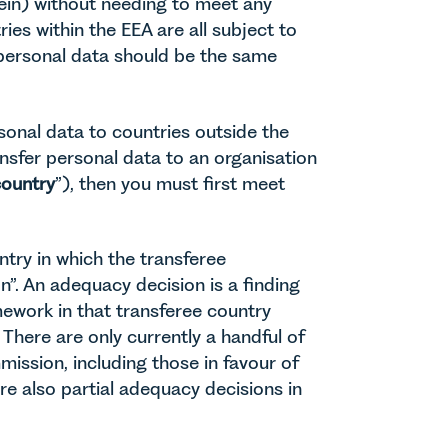
ein) without needing to meet any
ries within the EEA are all subject to
 personal data should be the same
sonal data to countries outside the
ansfer personal data to an organisation
country
”), then you must first meet
try in which the transferee
n”. An adequacy decision is a finding
ework in that transferee country
There are only currently a handful of
ssion, including those in favour of
re also partial adequacy decisions in