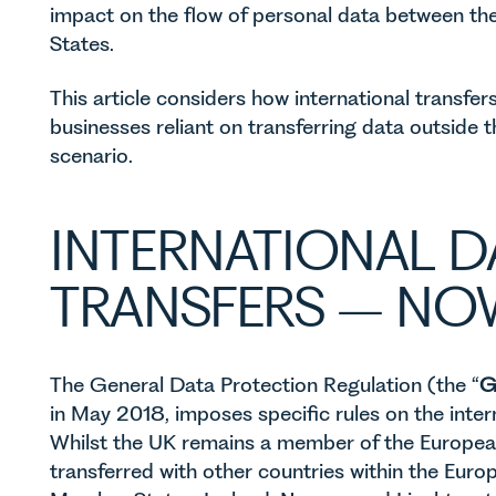
impact on the flow of personal data between 
States.
This article considers how international transfe
businesses reliant on transferring data outside t
scenario.
INTERNATIONAL D
TRANSFERS – NO
The General Data Protection Regulation (the “
G
in May 2018, imposes specific rules on the intern
Whilst the UK remains a member of the Europea
transferred with other countries within the Eur