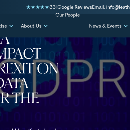
331
Google Reviews
Email: info@leath
exit on international data
Our People
tise
About Us
News & Events
TA
IMPACT
BREXIT ON
DATA
R THE