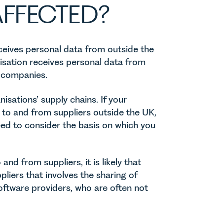
FFECTED?
eceives personal data from outside the
nisation receives personal data from
 companies.
anisations’ supply chains. If your
a to and from suppliers outside the UK,
 need to consider the basis on which you
and from suppliers, it is likely that
pliers that involves the sharing of
oftware providers, who are often not