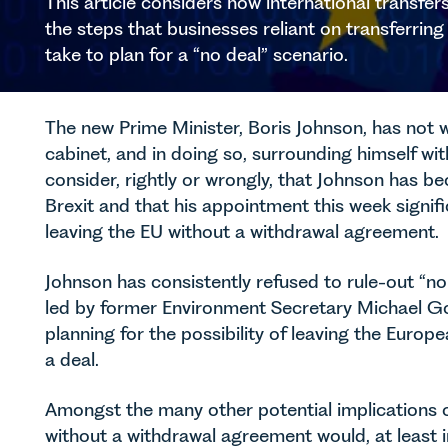
This article considers how international transfe
the steps that businesses reliant on transferrin
take to plan for a “no deal” scenario.
The new Prime Minister, Boris Johnson, has not 
cabinet, and in doing so, surrounding himself w
consider, rightly or wrongly, that Johnson has b
Brexit and that his appointment this week signifi
leaving the EU without a withdrawal agreement.
Johnson has consistently refused to rule-out “no
led by former Environment Secretary Michael Go
planning for the possibility of leaving the Eur
a deal.
Amongst the many other potential implications of
without a withdrawal agreement would, at least i