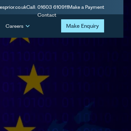
esprior.co.uk
Call: 01603 610911
Make a Payment
Contact
Make Enquiry
Make Enquiry
Careers