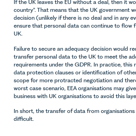
If the UK leaves the EU without a deal, then it w
country”. That means that the UK government wo
decision (unlikely if there is no deal and in any
ensure that personal data can continue to flow 
UK.
Failure to secure an adequacy decision would re
transfer personal data to the UK to meet the ad
requirements under the GDPR. In practice, this m
data protection clauses or identification of ot
scope for more protracted negotiation and ther
worst case scenario, EEA organisations may giv
business with UK organisations to avoid this laye
In short, the transfer of data from organisation
difficult.