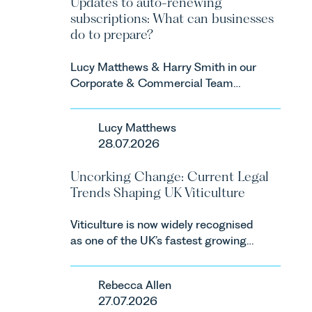
Updates to auto-renewing
subscriptions: What can businesses
do to prepare?
Lucy Matthews & Harry Smith in our
Corporate & Commercial Team
share an update on the Digital
Markets, Competition and
Lucy Matthews
Consumers Act 2024 (“DMCC
28.07.2026
Act”) and the introduction of a new
regime for consumer subscription
Uncorking Change: Current Legal
contracts due to take effect in
Trends Shaping UK Viticulture
Spring 2027.
Viticulture is now widely recognised
as one of the UK’s fastest growing
agricultural sectors, supported by
investment, climate change and
Rebecca Allen
consumer demand. Against that
27.07.2026
backdrop, the legal landscape is