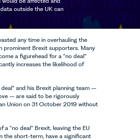
rs would be affected and
g data outside the UK can
wasted any time in overhauling the
ith prominent Brexit supporters. Many
ecome a figurehead for a “no deal”
cantly increases the likelihood of
 deal” and his Brexit planning team –
ve – are said to be rigorously
opean Union on 31 October 2019 without
 a “no deal” Brexit, leaving the EU
n the short-term, have a significant