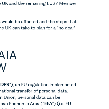
the UK and the remaining EU27 Member
rs would be affected and the steps that
he UK can take to plan for a “no deal”
ATA
W
DPR
”), an EU regulation implemented
ational transfer of personal data.
n Union, personal data can be
opean Economic Area (“
EEA
”) (i.e. EU