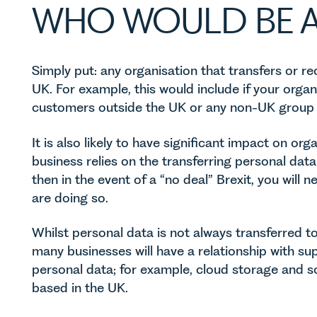
WHO WOULD BE A
Simply put: any organisation that transfers or r
UK. For example, this would include if your orga
customers outside the UK or any non-UK group
It is also likely to have significant impact on org
business relies on the transferring personal dat
then in the event of a “no deal” Brexit, you will
are doing so.
Whilst personal data is not always transferred to 
many businesses will have a relationship with sup
personal data; for example, cloud storage and s
based in the UK.