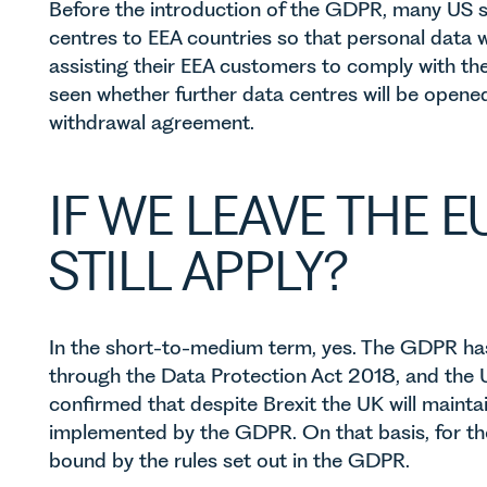
Before the introduction of the GDPR, many US s
centres to EEA countries so that personal data w
assisting their EEA customers to comply with t
seen whether further data centres will be opened 
withdrawal agreement.
IF WE LEAVE THE E
STILL APPLY?
In the short-to-medium term, yes. The GDPR h
through the Data Protection Act 2018, and the
confirmed that despite Brexit the UK will mainta
implemented by the GDPR. On that basis, for the t
bound by the rules set out in the GDPR.