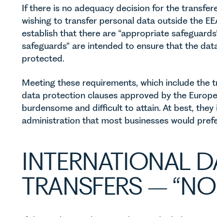
If there is no adequacy decision for the transfer
wishing to transfer personal data outside the E
establish that there are “appropriate safeguards
safeguards” are intended to ensure that the data
protected.
Meeting these requirements, which include the t
data protection clauses approved by the Europ
burdensome and difficult to attain. At best, they
administration that most businesses would prefe
INTERNATIONAL D
TRANSFERS – “NO 