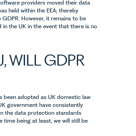
oftware providers moved their data
as held within the EEA; thereby
he GDPR. However, it remains to be
in the UK in the event that there is no
U, WILL GDPR
as been adopted as UK domestic law
 UK government have consistently
in the data protection standards
ime being at least, we will still be