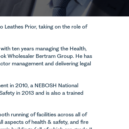
o Leathes Prior, taking on the role of
 with ten years managing the Health,
l Book Wholesaler Bertram Group. He has
ctor management and delivering legal
ent in 2010, a NEBOSH National
afety in 2013 and is also a trained
th running of facilities across all of
all aspects of health & safety, and fire