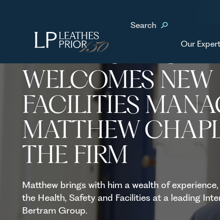
Home
News & Events
Leathes Prior welcomes new Facilities Manager Matthe
Search
Our Expert
LEATHES PRIOR
WELCOMES NEW
FACILITIES MAN
MATTHEW CHAPL
THE FIRM
Matthew brings with him a wealth of experience,
the Health, Safety and Facilities at a leading In
Bertram Group.