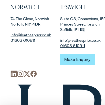
NORWICH
IPSWICH
74 The Close, Norwich
Suite G3, Connexions, 15
Norfolk, NR1 4DR
Princes Street, Ipswich,
Suffolk, IP1 1QJ
info@leathesprior.co.uk
01603 610911
info@leathesprior.co.uk
01603 610911
Make Enquiry
Make Enquiry