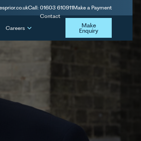
esprior.co.uk
Call: 01603 610911
Make a Payment
Contact
Make Enquiry
Make
Careers
Enquiry