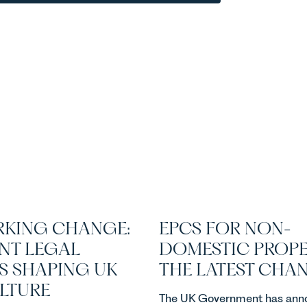
KING CHANGE:
EPCS FOR NON-
NT LEGAL
DOMESTIC PROPE
S SHAPING UK
THE LATEST CHA
ULTURE
The UK Government has ann