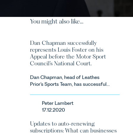
You might also like...
Dan Chapman successfully
represents Louis Foster on his
Appeal before the Motor Sport
Council’s National Court.
Dan Chapman, head of Leathes
Prior’s Sports Team, has successfully
represented the racing driver Louis
Foster on his Appeal before the
Peter Lambert
Motor Sport Council’s National
17.12.2020
Court.
Updates to auto-renewing
subscriptions: What can businesses