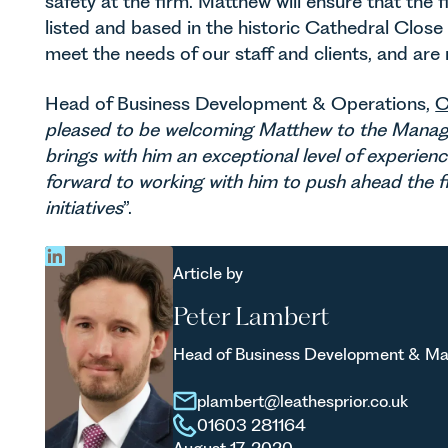
safety at the firm. Matthew will ensure that the fi
listed and based in the historic Cathedral Clos
meet the needs of our staff and clients, and are
Head of Business Development & Operations,
C
pleased to be welcoming Matthew to the Manag
brings with him an exceptional level of experien
forward to working with him to push ahead the fir
initiatives
”.
Article by
Peter Lambert
Head of Business Development & Ma
plambert@leathesprior.co.uk
01603 281164