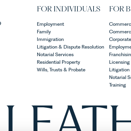
FOR INDIVIDUALS
FOR B
9
Employment
Commerci
Family
Commerci
Immigration
Corporat
Litigation & Dispute Resolution
Employme
Notarial Services
Franchisi
Residential Property
Licensing
Wills, Trusts & Probate
Litigation
Notarial S
Training