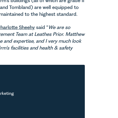
rm’s buildings (all of which are grade II
e and Tombland) are well equipped to
 maintained to the highest standard.
harlotte Sheehy
said “
We are so
ement Team at Leathes Prior. Matthew
ce and expertise, and I very much look
m’s facilities and health & safety
rketing