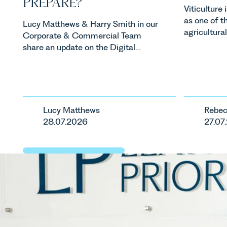
PREPARE?
Viticulture
as one of t
Lucy Matthews & Harry Smith in our
agricultura
Corporate & Commercial Team
investment
share an update on the Digital
consumer d
Markets, Competition and
backdrop, t
Consumers Act 2024 (“DMCC
evolving qui
Act”) and the introduction of a new
investors a
regime for consumer subscription
keep pace w
contracts due to take effect in
Lucy Matthews
Rebec
regulatory 
Spring 2027.
28.07.2026
27.07
changes an
are materia
vineyards a
operated. R
Associate i
discusses th
in the UK.