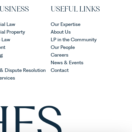
USINESS
USEFUL LINKS
al Law
Our Expertise
al Property
About Us
e Law
LP in the Community
nt
Our People
ng
Careers
News & Events
 & Dispute Resolution
Contact
ervices