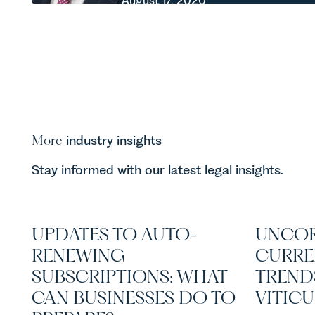
August 17, 2020
More
industry insights
Stay informed with our latest legal insights.
UPDATES TO AUTO-
UNCOR
RENEWING
CURRE
SUBSCRIPTIONS: WHAT
TREND
CAN BUSINESSES DO TO
VITIC