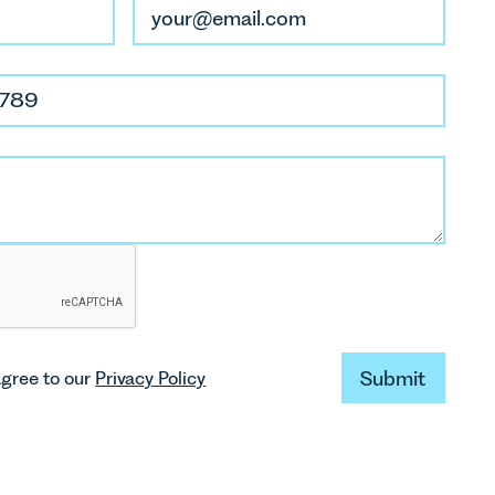
Submit
agree to our
Privacy Policy
Submit