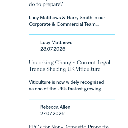
do to prepare?
Lucy Matthews & Harry Smith in our
Corporate & Commercial Team
share an update on the Digital
Markets, Competition and
Lucy Matthews
Consumers Act 2024 (“DMCC
28.07.2026
Act”) and the introduction of a new
regime for consumer subscription
Uncorking Change: Current Legal
contracts due to take effect in
Trends Shaping UK Viticulture
Spring 2027.
Viticulture is now widely recognised
as one of the UK’s fastest growing
agricultural sectors, supported by
investment, climate change and
Rebecca Allen
consumer demand. Against that
27.07.2026
backdrop, the legal landscape is
evolving quickly, and vineyards,
EPCs for Non-Domestic Property: