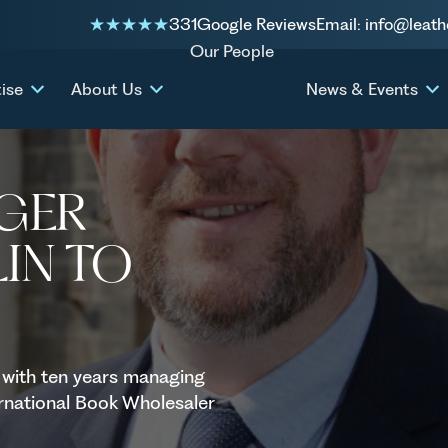
331
Google Reviews
Email: info@leath
w Chaplin to the firm
Our People
ise
About Us
News & Events
AGER
IN TO
 with ten years managing
ternational Book Wholesaler