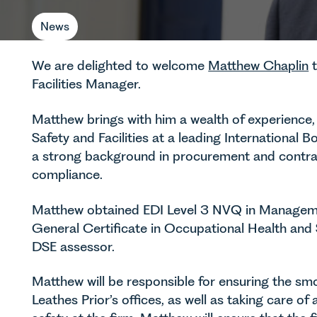
News
We are delighted to welcome
Matthew Chaplin
t
Facilities Manager.
Matthew brings with him a wealth of experience,
Safety and Facilities at a leading Internationa
a strong background in procurement and contra
compliance.
Matthew obtained EDI Level 3 NVQ in Managem
General Certificate in Occupational Health and S
DSE assessor.
Matthew will be responsible for ensuring the smoo
Leathes Prior’s offices, as well as taking care of 