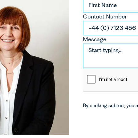
Contact Number
Message
By clicking submit, you 