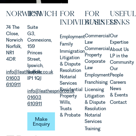
Allen,
Senior
NORWICH
IPSWICH
FOR
FOR
USEFUL
Associate
INDIVIDUALS
BUSINESS
LINKS
in our
74 The
Suite
Agriculture
Close,
G3,
Team
Commercial
Our
Employment
Norwich
Connexions,
discusses
Law
Expertise
Family
Norfolk,
159
the
Commercial
About Us
Immigration
NR1
Princes
evolution of
Property
LP in the
Litigation
4DR
Street,
viticulture
Corporate
Community
& Dispute
Ipswich,
in the UK.
Law
Our
Resolution
info@leathesprior.co.uk
Suffolk,
Employment
People
Notarial
01603
IP1 1QJ
Franchising
Careers
Services
610911
News
Residential
Licensing
info@leathesprior.co.uk
& Events
Property
Litigation
01603
Wills,
& Dispute
Contact
610911
Trusts
Resolution
Make Enquiry
& Probate
Notarial
Make
Services
Enquiry
Training