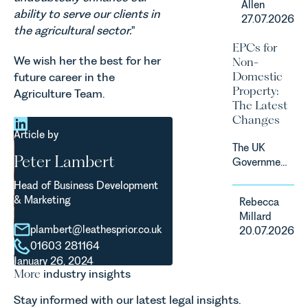
Allen
the UK’s
ability to serve our clients in
regime for
27.07.2026
fastest
consumer
the agricultural sector.
"
growing
subscription
EPCs for
agricultural
contracts
We wish her the best for her
Non-
sectors,
due to take
Domestic
future career in the
supported
effect in
Property:
Agriculture Team.
by
Spring
The Latest
investment,
2027.
Changes
climate
Article by
change and
The UK
consumer
Peter Lambert
Government
demand.
has
Against
Head of Business Development
announced
that
& Marketing
Rebecca
a
backdrop,
Millard
significant
the legal
plambert@leathesprior.co.uk
20.07.2026
change to
landscape
01603 281164
its
is evolving
January 26, 2024
proposed
quickly, and
More
industry insights
approach to
vineyards,
energy
investors
Stay informed with our latest legal insights.
efficiency