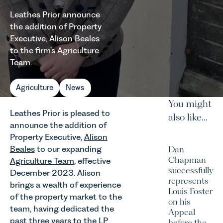
Leathes Prior announce
the addition of Property
Executive, Alison Beales
to the firm's Agriculture
Team.
Agriculture
News
You might
Leathes Prior is pleased to
also like...
announce the addition of
Property Executive,
Alison
Beales
to our expanding
Dan
Chapman
Agriculture Team
, effective
successfully
December 2023. Alison
represents
brings a wealth of experience
Louis Foster
of the property market to the
on his
team, having dedicated the
Appeal
past three years to the LP
before the