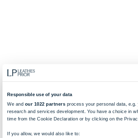
Responsible use of your data
We and
our 1022 partners
process your personal data, e.g.
research and services development. You have a choice in wh
time from the Cookie Declaration or by clicking on the Privacy
If you allow, we would also like to: