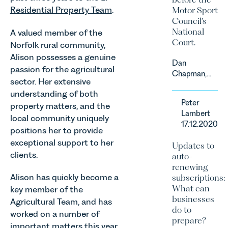
Residential Property Team
.
Motor Sport
Council’s
National
A valued member of the
Court.
Norfolk rural community,
Alison possesses a genuine
Dan
passion for the agricultural
Chapman,
sector. Her extensive
head of
understanding of both
Leathes
Peter
property matters, and the
Prior’s
Lambert
Sports
local community uniquely
17.12.2020
Team, has
positions her to provide
successfully
exceptional support to her
Updates to
represented
clients.
auto-
the racing
renewing
driver Louis
Alison has quickly become a
subscriptions:
Foster on
What can
key member of the
his Appeal
businesses
Agricultural Team, and has
before the
do to
Motor Sport
worked on a number of
prepare?
Council’s
important matters this year,