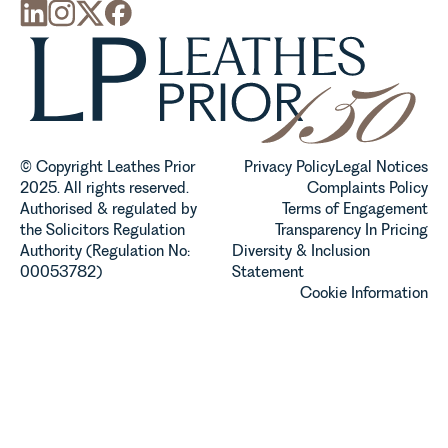
© Copyright Leathes Prior
Privacy Policy
Legal Notices
2025. All rights reserved.
Complaints Policy
Authorised & regulated by
Terms of Engagement
the Solicitors Regulation
Transparency In Pricing
Authority (Regulation No:
Diversity & Inclusion
00053782)
Statement
Cookie Information