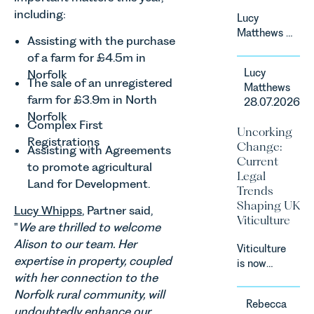
National
including:
Lucy
Court.
Matthews &
Assisting with the purchase
Harry Smith
of a farm for £4.5m in
in our
Lucy
Norfolk
Corporate
The sale of an unregistered
Matthews
&
farm for £3.9m in North
28.07.2026
Commercial
Norfolk
Team share
Complex First
Uncorking
an update
Registrations
Change:
Assisting with Agreements
on the
Current
Digital
to promote agricultural
Legal
Markets,
Land for Development.
Trends
Competition
Shaping UK
Lucy Whipps
, Partner said,
and
Viticulture
Consumers
"
We are thrilled to welcome
Act 2024
Alison to our team. Her
Viticulture
(“DMCC
expertise in property, coupled
is now
Act”) and
with her connection to the
widely
the
recognised
Norfolk rural community, will
introduction
Rebecca
as one of
undoubtedly enhance our
of a new