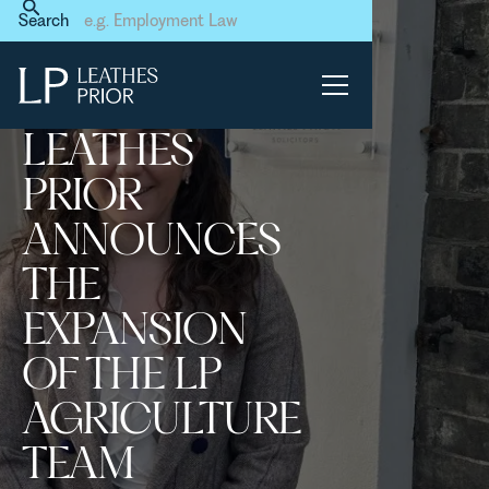
Home
News & Events
Search
Leathes Prior announces the
expansion of the LP
Agriculture Team
LEATHES
PRIOR
ANNOUNCES
THE
EXPANSION
OF THE LP
AGRICULTURE
TEAM