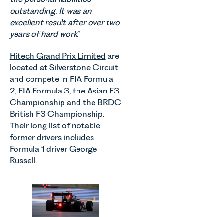
outstanding. It was an
excellent result after over two
years of hard work
.”
Hitech Grand Prix Limited
are
located at Silverstone Circuit
and compete in FIA Formula
2, FIA Formula 3, the Asian F3
Championship and the BRDC
British F3 Championship.
Their long list of notable
former drivers includes
Formula 1 driver George
Russell.