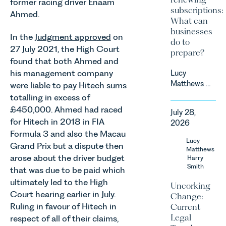
former racing driver Enaam
subscriptions:
Ahmed.
What can
businesses
In the
Judgment approved
on
do to
27 July 2021, the High Court
prepare?
found that both Ahmed and
his management company
Lucy
Matthews &
were liable to pay Hitech sums
Harry Smith
totalling in excess of
in our
£450,000. Ahmed had raced
July 28,
Corporate
for Hitech in 2018 in FIA
2026
&
Formula 3 and also the Macau
Commercial
Lucy
Grand Prix but a dispute then
Team share
Matthews
arose about the driver budget
an update
Harry
Smith
on the
that was due to be paid which
Digital
ultimately led to the High
Uncorking
Markets,
Court hearing earlier in July.
Change:
Competition
Ruling in favour of Hitech in
Current
and
Legal
respect of all of their claims,
Consumers