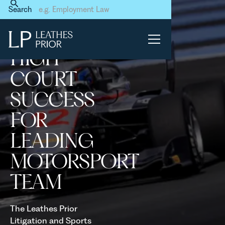
Home
News & Events
Search
High Court Success for
Leading Motorsport Team
HIGH
COURT
SUCCESS
FOR
LEADING
MOTORSPORT
TEAM
The Leathes Prior
Litigation and Sports