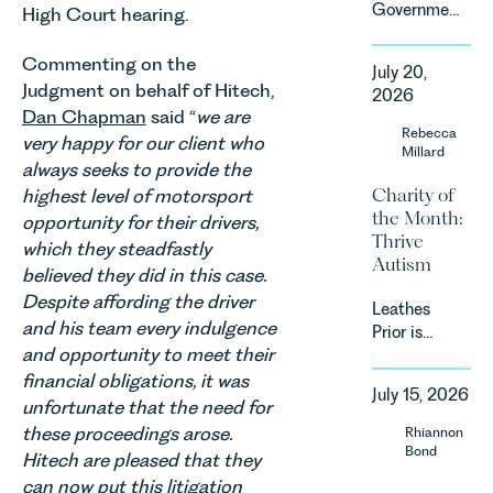
Government
High Court hearing.
that
has
backdrop,
announced
Commenting on the
the legal
July 20,
a
landscape
Judgment on behalf of Hitech,
2026
significant
is evolving
Dan Chapman
said “
we are
change to
Rebecca
quickly, and
very happy for our client who
its
Millard
vineyards,
always seeks to provide the
proposed
investors
Charity of
highest level of motorsport
approach to
and rural
the Month:
energy
opportunity for their drivers,
estates
Thrive
efficiency
which they steadfastly
must keep
Autism
standards
pace with a
believed they did in this case.
for non-
combination
Despite affording the driver
Leathes
domestic
of
and his team every indulgence
Prior is
property in
regulatory
and opportunity to meet their
delighted
England
reform,
to be
financial obligations, it was
and Wales.
environmental
July 15, 2026
supporting
For owners,
unfortunate that the need for
changes
Norfolk
investors
these proceedings arose.
Rhiannon
and labour
Charity,
and
Bond
pressures
Hitech are pleased that they
Thrive
occupiers
which are
can now put this litigation