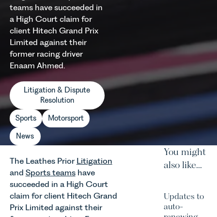
teams have succeeded in
a High Court claim for
client Hitech Grand Prix
Limited against their
former racing driver
Enaam Ahmed.
Litigation & Dispute
Resolution
Sports
Motorsport
News
You might
The Leathes Prior
Litigation
also like...
and
Sports teams
have
succeeded in a High Court
claim for client Hitech Grand
Updates to
auto-
Prix Limited against their
renewing