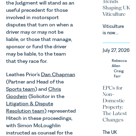
Trends
the Judgment will stand as an
Act 2024
Shaping UK
useful precedent for those
(“DMCC
Viticulture
Act”) and
involved in motorsport
the
disputes that turn on when a
Viticulture
introduction
driver may or may not be
is now
of a new
liable, or those that manage,
widely
regime for
recognised
sponsor or fund the driver
consumer
July 27, 2026
as one of
may be liable, to the team
subscription
the UK’s
that they race for.
Rebecca
contracts
fastest
Allen
due to take
growing
Craig
effect in
Leathes Prior’s
Dan Chapman
Farr
agricultural
Spring
(Partner and Head of the
sectors,
2027.
EPCs for
Sports team
) and
Chris
supported
Non-
Goodwin
(Solicitor in the
by
Domestic
investment,
Litigation & Dispute
Property:
climate
Resolution team)
represented
The Latest
change and
Hitech in these proceedings,
Changes
consumer
with Simon McLoughlin
demand.
The UK
instructed as counsel for the
Against