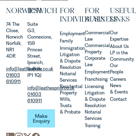
Senior
NORWICH
IPSWICH
FOR
FOR
USEFUL
Associate
in our
INDIVIDUALS
BUSINESS
LINKS
Agriculture
74 The
Suite
Team
Close,
G3,
Commercial
Our
Employment
discusses
Norwich
Connexions,
Law
Expertise
Family
the
Norfolk,
159
Commercial
About Us
Immigration
evolution of
NR1
Princes
Property
LP in the
Litigation
viticulture
4DR
Street,
Corporate
Community
& Dispute
in the UK.
Ipswich,
Law
Our
Resolution
info@leathesprior.co.uk
Suffolk,
Employment
People
Notarial
01603
IP1 1QJ
Franchising
Careers
Services
610911
News
Residential
Licensing
info@leathesprior.co.uk
& Events
Property
Litigation
01603
Wills,
& Dispute
Contact
610911
Trusts
Resolution
Make Enquiry
& Probate
Notarial
Make
Services
Enquiry
Training