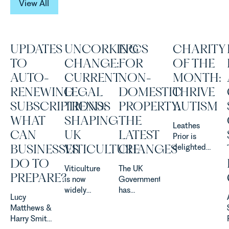
View All
UPDATES
UNCORKING
EPCS
CHARITY
TO
CHANGE:
FOR
OF THE
AUTO-
CURRENT
NON-
MONTH:
RENEWING
LEGAL
DOMESTIC
THRIVE
SUBSCRIPTIONS:
TRENDS
PROPERTY:
AUTISM
WHAT
SHAPING
THE
Leathes
CAN
UK
LATEST
Prior is
BUSINESSES
VITICULTURE
CHANGES
delighted
to be
DO TO
Viticulture
The UK
supporting
PREPARE?
is now
Government
Norfolk
widely
has
Charity,
Lucy
recognised
announced
Thrive
Matthews &
as one of
a
Autism as
Harry Smith
the UK’s
significant
our Charity