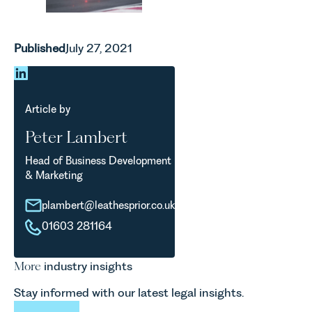
Published
July 27, 2021
Article by
Peter Lambert
Head of Business Development
& Marketing
plambert@leathesprior.co.uk
01603 281164
More
industry insights
Stay informed with our latest legal insights.
View All