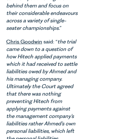
Autism as
of
materially
behind them and focus on
our Charity
commercial
shaping
their considerable endeavours
of the
property,
how
Month for
across a variety of single-
this is one
vineyards
July 2026.
of the most
seater championships.
”
are
Thrive
important
established
Autism
developments
Chris Goodwin
said: “
the trial
and
exists to
in the EPC
came down to a question of
operated.
support
regime
Rebecca
how Hitech applied payments
neurodivergent
since the
Allen,
which it had received to settle
children,
introduction
Senior
liabilities owed by Ahmed and
young
of MEES.
Associate
people, and
his managing company.
Rebecca
in our
their
Millard,
Ultimately the Court agreed
Agriculture
families
Senior
that there was nothing
Team
across
Associate
preventing Hitech from
discusses
Norfolk and
in our
the
applying payments against
Waveney.
Commercial
evolution of
the management company’s
Property
viticulture
liabilities rather Ahmed’s own
Team
in the UK.
personal liabilities, which left
explains...
the personal liabilities