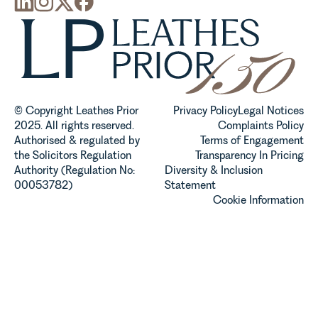
© Copyright Leathes Prior
Privacy Policy
Legal Notices
2025. All rights reserved.
Complaints Policy
Authorised & regulated by
Terms of Engagement
the Solicitors Regulation
Transparency In Pricing
Authority (Regulation No:
Diversity & Inclusion
00053782)
Statement
Cookie Information