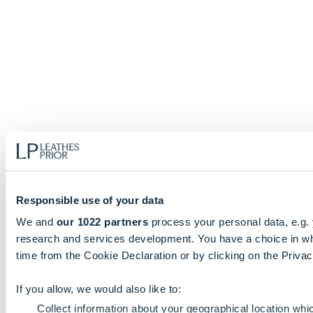
Responsible use of your data
We and
our 1022 partners
process your personal data, e.g.
research and services development. You have a choice in wh
time from the Cookie Declaration or by clicking on the Privacy
If you allow, we would also like to:
Collect information about your geographical location whi