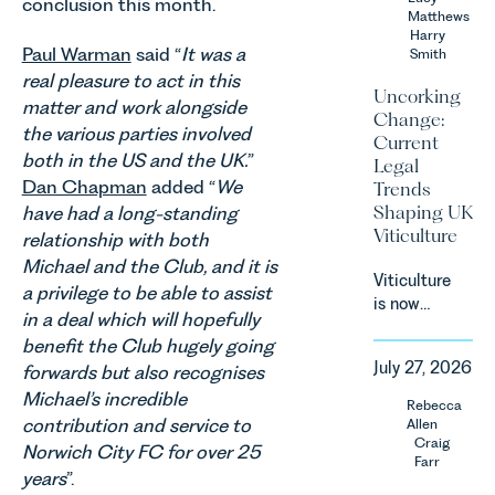
conclusion this month.
Team share
Matthews
an update
Harry
Paul Warman
said “
It was a
Smith
on the
real pleasure to act in this
Digital
Uncorking
Markets,
matter and work alongside
Change:
Competition
the various parties involved
Current
and
both in the US and the UK.
”
Legal
Consumers
Dan Chapman
added “
We
Trends
Act 2024
Shaping UK
have had a long-standing
(“DMCC
Viticulture
relationship with both
Act”) and
Michael and the Club, and it is
the
Viticulture
introduction
a privilege to be able to assist
is now
of a new
in a deal which will hopefully
widely
regime for
benefit the Club hugely going
recognised
consumer
July 27, 2026
forwards but also recognises
as one of
subscription
the UK’s
Michael’s incredible
Rebecca
contracts
fastest
contribution and service to
Allen
due to take
growing
Craig
Norwich City FC for over 25
effect in
Farr
agricultural
Spring
years
”.
sectors,