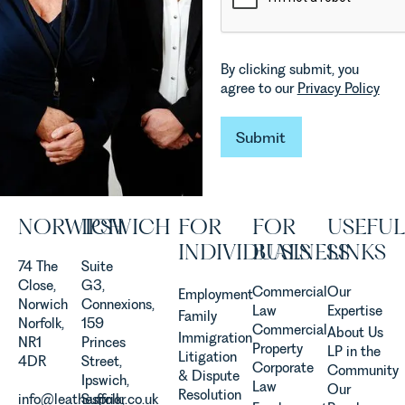
materially
Commercial
shaping
Property
how
Team
By clicking submit, you
vineyards
explains...
agree to our
Privacy Policy
are
established
and
Submit
Submit
operated.
Rebecca
Allen,
Senior
NORWICH
IPSWICH
FOR
FOR
USEFUL
Associate
in our
INDIVIDUALS
BUSINESS
LINKS
Agriculture
74 The
Suite
Team
Close,
G3,
Commercial
Our
Employment
discusses
Norwich
Connexions,
Law
Expertise
Family
the
Norfolk,
159
Commercial
About Us
Immigration
evolution of
NR1
Princes
Property
LP in the
Litigation
viticulture
4DR
Street,
Corporate
Community
& Dispute
in the UK.
Ipswich,
Law
Our
Resolution
info@leathesprior.co.uk
Suffolk,