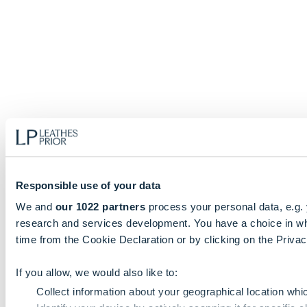
Responsible use of your data
We and
our 1022 partners
process your personal data, e.g.
research and services development. You have a choice in wh
time from the Cookie Declaration or by clicking on the Privacy
If you allow, we would also like to:
Collect information about your geographical location whi