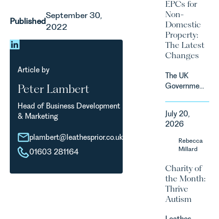
2027.
EPCs for
supported
Non-
September 30,
by
Published
Domestic
2022
investment,
Property:
climate
The Latest
change and
Changes
consumer
demand.
Article by
The UK
Against
Government
Peter Lambert
that
has
backdrop,
Head of Business Development
announced
the legal
July 20,
& Marketing
a
landscape
2026
significant
is evolving
plambert@leathesprior.co.uk
change to
Rebecca
quickly, and
its
Millard
vineyards,
01603 281164
proposed
investors
Charity of
approach to
and rural
the Month:
energy
estates
Thrive
efficiency
must keep
Autism
standards
pace with a
for non-
combination