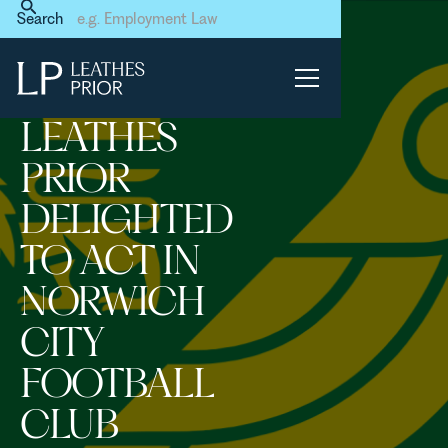
Home
News & Events
Search
Leathes Prior delighted to
act in Norwich City Football
Club transaction
LEATHES
PRIOR
DELIGHTED
TO ACT IN
NORWICH
CITY
FOOTBALL
CLUB