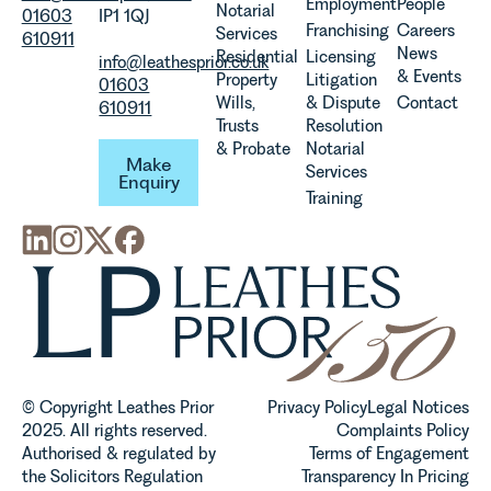
Employment
People
Notarial
01603
IP1 1QJ
Franchising
Careers
Services
610911
News
Residential
Licensing
info@leathesprior.co.uk
& Events
Property
Litigation
01603
Wills,
& Dispute
Contact
610911
Trusts
Resolution
Make Enquiry
& Probate
Notarial
Make
Services
Enquiry
Training
© Copyright Leathes Prior
Privacy Policy
Legal Notices
2025. All rights reserved.
Complaints Policy
Authorised & regulated by
Terms of Engagement
the Solicitors Regulation
Transparency In Pricing