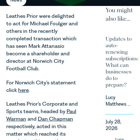
You might
Leathes Prior were delighted
also like...
to act for Michael Foulger and
others in the recently
completed transaction which
Updates to
auto-
has seen Mark Attanasio
renewing
become a shareholder and
subscriptions:
director at Norwich City
What can
Football Club.
businesses
do to
For Norwich City’s statement
prepare?
click
here
.
Lucy
Leathes Prior’s Corporate and
Matthews &
Harry Smith
Sports teams, headed by
Paul
in our
Warman
and
Dan Chapman
July 28,
Corporate
respectively, acted in this
2026
&
matter which reached its
Commercial
Lucy