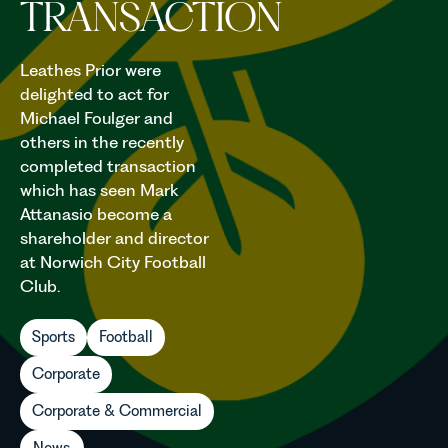
TRANSACTION
Leathes Prior were
delighted to act for
Michael Foulger and
others in the recently
completed transaction
which has seen Mark
Attanasio become a
shareholder and director
at Norwich City Football
Club.
Sports
Football
Corporate
Corporate & Commercial
News