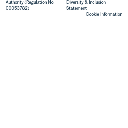
Authority (Regulation No:
Diversity & Inclusion
00053782)
Statement
Cookie Information