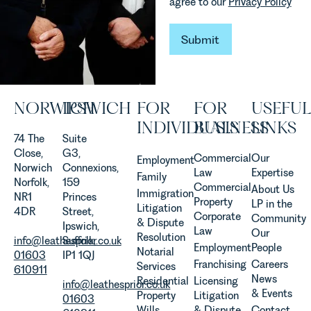
agree to our
Privacy Policy
are
established
and
Submit
Submit
operated.
Rebecca
Allen,
Senior
NORWICH
IPSWICH
FOR
FOR
USEFUL
Associate
in our
INDIVIDUALS
BUSINESS
LINKS
Agriculture
74 The
Suite
Team
Close,
G3,
Commercial
Our
Employment
discusses
Norwich
Connexions,
Law
Expertise
Family
the
Norfolk,
159
Commercial
About Us
Immigration
evolution of
NR1
Princes
Property
LP in the
Litigation
viticulture
4DR
Street,
Corporate
Community
& Dispute
in the UK.
Ipswich,
Law
Our
Resolution
info@leathesprior.co.uk
Suffolk,
Employment
People
Notarial
01603
IP1 1QJ
Franchising
Careers
Services
610911
News
Residential
Licensing
info@leathesprior.co.uk
& Events
Property
Litigation
01603
Wills,
& Dispute
Contact