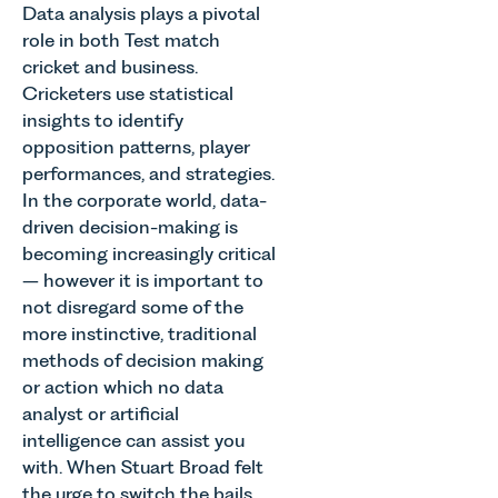
Data analysis plays a pivotal
role in both Test match
cricket and business.
Cricketers use statistical
insights to identify
opposition patterns, player
performances, and strategies.
In the corporate world, data-
driven decision-making is
becoming increasingly critical
– however it is important to
not disregard some of the
more instinctive, traditional
methods of decision making
or action which no data
analyst or artificial
intelligence can assist you
with. When Stuart Broad felt
the urge to switch the bails