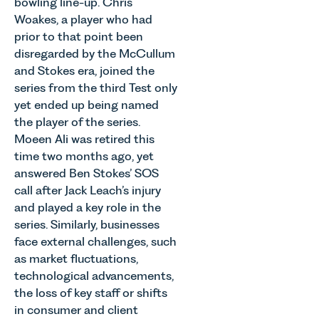
bowling line-up. Chris
Woakes, a player who had
prior to that point been
disregarded by the McCullum
and Stokes era, joined the
series from the third Test only
yet ended up being named
the player of the series.
Moeen Ali was retired this
time two months ago, yet
answered Ben Stokes’ SOS
call after Jack Leach’s injury
and played a key role in the
series. Similarly, businesses
face external challenges, such
as market fluctuations,
technological advancements,
the loss of key staff or shifts
in consumer and client