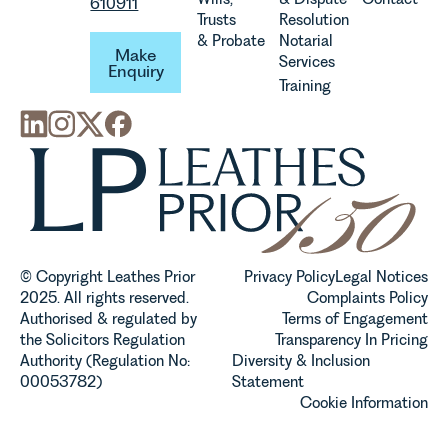
610911
Trusts
Resolution
Make Enquiry
& Probate
Notarial
Make
Services
Enquiry
Training
© Copyright Leathes Prior
Privacy Policy
Legal Notices
2025. All rights reserved.
Complaints Policy
Authorised & regulated by
Terms of Engagement
the Solicitors Regulation
Transparency In Pricing
Authority (Regulation No:
Diversity & Inclusion
00053782)
Statement
Cookie Information