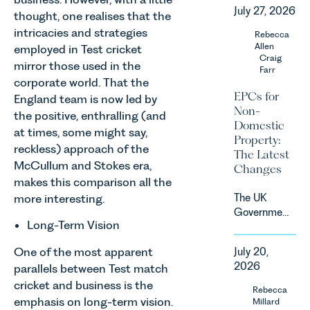
recognised
consumer
July 27, 2026
as one of
thought, one realises that the
subscription
the UK’s
intricacies and strategies
Rebecca
contracts
fastest
Allen
employed in Test cricket
due to take
growing
Craig
effect in
mirror those used in the
Farr
agricultural
Spring
corporate world. That the
sectors,
2027.
EPCs for
England team is now led by
supported
Non-
the positive, enthralling (and
by
Domestic
investment,
at times, some might say,
Property:
climate
reckless) approach of the
The Latest
change and
McCullum and Stokes era,
Changes
consumer
makes this comparison all the
demand.
The UK
more interesting.
Against
Government
that
Long-Term Vision
has
backdrop,
announced
the legal
One of the most apparent
July 20,
a
landscape
2026
parallels between Test match
significant
is evolving
cricket and business is the
change to
Rebecca
quickly, and
its
emphasis on long-term vision.
Millard
vineyards,