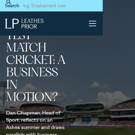
Home
News & Events
Search
Test Match Cricket: A
Business in Motion?
TEST
MATCH
CRICKET: A
BUSINESS
IN
MOTION?
Dan Chapman, Head of
Sport, reflects on an
Ashes summer and draws
parallels with business