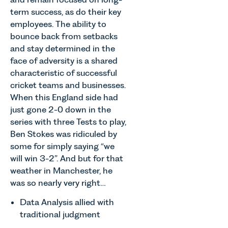
term success, as do their key
employees. The ability to
bounce back from setbacks
and stay determined in the
face of adversity is a shared
characteristic of successful
cricket teams and businesses.
When this England side had
just gone 2-0 down in the
series with three Tests to play,
Ben Stokes was ridiculed by
some for simply saying “we
will win 3-2”. And but for that
weather in Manchester, he
was so nearly very right…
Data Analysis allied with
traditional judgment