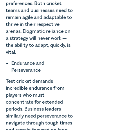
preferences. Both cricket
teams and businesses need to
remain agile and adaptable to
thrive in their respective
arenas. Dogmatic reliance on
a strategy will never work –
the ability to adapt, quickly, is
vital.
Endurance and
Perseverance
Test cricket demands
incredible endurance from
players who must
concentrate for extended
periods. Business leaders
similarly need perseverance to
navigate through tough times
and remain focused on long-