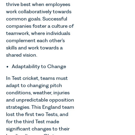
thrive best when employees
work collaboratively towards
common goals. Successful
companies foster a culture of
teamwork, where individuals
complement each other's
skills and work towards a
shared vision.
Adaptability to Change
In Test cricket, teams must
adapt to changing pitch
conditions, weather, injuries
and unpredictable opposition
strategies. This England team
lost the first two Tests, and
for the third Test made
significant changes to their