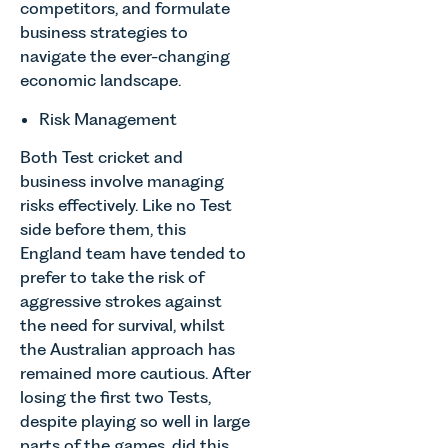
competitors, and formulate
business strategies to
navigate the ever-changing
economic landscape.
Risk Management
Both Test cricket and
business involve managing
risks effectively. Like no Test
side before them, this
England team have tended to
prefer to take the risk of
aggressive strokes against
the need for survival, whilst
the Australian approach has
remained more cautious. After
losing the first two Tests,
despite playing so well in large
parts of the games, did this