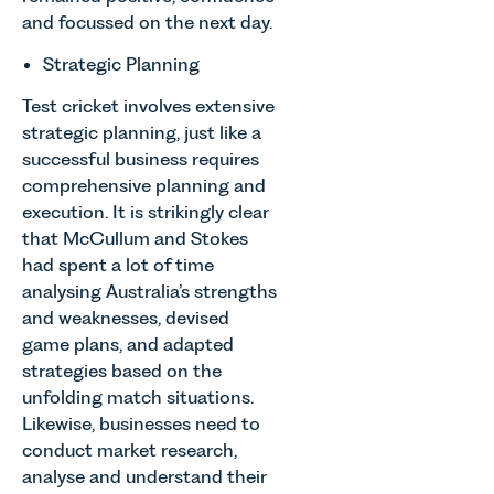
operated.
and focussed on the next day.
support
regime
Rebecca
neurodivergent
since the
Allen,
Strategic Planning
children,
introduction
Senior
young
of MEES.
Associate
Test cricket involves extensive
people, and
Rebecca
in our
strategic planning, just like a
their
Millard,
Agriculture
successful business requires
families
Senior
Team
across
Associate
comprehensive planning and
discusses
Norfolk and
in our
execution. It is strikingly clear
the
Waveney.
Commercial
that McCullum and Stokes
evolution of
Property
viticulture
had spent a lot of time
Team
in the UK.
analysing Australia’s strengths
explains...
and weaknesses, devised
game plans, and adapted
strategies based on the
unfolding match situations.
Likewise, businesses need to
conduct market research,
analyse and understand their