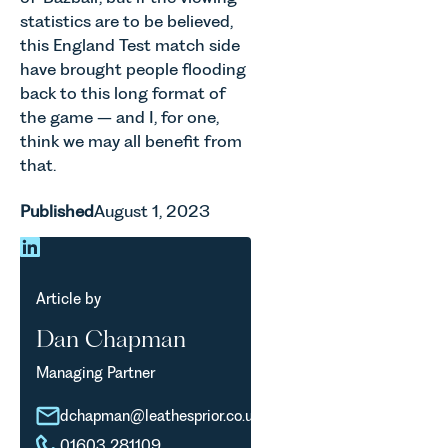
statistics are to be believed,
this England Test match side
have brought people flooding
back to this long format of
the game – and I, for one,
think we may all benefit from
that.
Published
August 1, 2023
Article by
Dan Chapman
Managing Partner
dchapman@leathesprior.co.uk
01603 281109