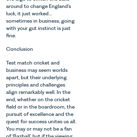
around to change England’s
luck, it just worked…
sometimes in business, going
with your gut instinct is just
fine.
Conclusion
Test match cricket and
business may seem worlds
apart, but their underlying
principles and challenges
align remarkably well. In the
end, whether on the cricket
field or in the boardroom, the
pursuit of excellence and the
quest for success unites us all.
You may or may not be a fan
of ‘Bazball’, but if the viewing