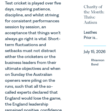
proposed
Test cricket is played over five
investors
Charity of
approach to
days, requiring patience,
and rural
the Month:
energy
estates
discipline, and whilst striving
Thrive
efficiency
must keep
for consistent performances
Autism
standards
pace with a
session by session, an
for non-
combination
acceptance that things won’t
Leathes
domestic
of
Prior is
property in
always go right is vital. Short-
regulatory
delighted
England
term fluctuations and
reform,
to be
and Wales.
setbacks must not distract
environmental
July 15, 2026
supporting
For owners,
changes
either the cricketers or the
Norfolk
investors
Rhiannon
and labour
business leaders from their
Charity,
and
Bond
pressures
ultimate objectives and when
Thrive
occupiers
which are
on Sunday the Australian
Autism as
of
materially
our Charity
commercial
openers were piling on the
shaping
of the
property,
runs, such that all the so-
how
Month for
this is one
called experts declared that
vineyards
July 2026.
of the most
are
England would lose the game,
Thrive
important
established
the England leadership
Autism
developments
and
remained positive, confidence
exists to
in the EPC