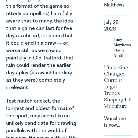
Matthews &
this format of the game so
Harry Smith
utterly compelling. I am fully
in our
aware that to many, the idea
July 28,
Corporate
that a game can last for five
2026
&
days is absurd, let alone that
Commercial
Lucy
it could end in a draw – or
Team share
Matthews
worse still, as we saw so
an update
Harry
Smith
on the
painfully in Old Trafford, that
Digital
rain could render the earlier
Uncorking
Markets,
days’ play (as swashbuckling
Change:
Competition
as they were) completely
Current
and
Legal
irrelevant.
Consumers
Trends
Act 2024
Shaping UK
Test match cricket, the
(“DMCC
Viticulture
longest and oldest format of
Act”) and
the
the sport, may seem like an
Viticulture
introduction
unlikely candidate for drawing
is now
of a new
parallels with the world of
widely
regime for
business. However, with a little