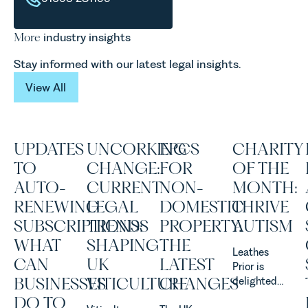
More
industry insights
Stay informed with our latest legal insights.
View All
View All
UPDATES
UNCORKING
EPCS
CHARITY
TO
CHANGE:
FOR
OF THE
AUTO-
CURRENT
NON-
MONTH:
RENEWING
LEGAL
DOMESTIC
THRIVE
SUBSCRIPTIONS:
TRENDS
PROPERTY:
AUTISM
WHAT
SHAPING
THE
Leathes
CAN
UK
LATEST
Prior is
BUSINESSES
VITICULTURE
CHANGES
delighted
to be
DO TO