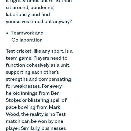
it right 9 times out of 10 than
sit around, pondering
laboriously, and find
yourselves timed out anyway?
Teamwork and
Collaboration
Test cricket, like any sport, is a
team game. Players need to
function cohesively as a unit,
supporting each other's
strengths and compensating
for weaknesses. For every
heroic innings from Ben
Stokes or blistering spell of
pace bowling from Mark
Wood, the reality is no Test
match can be won by one
player. Similarly, businesses