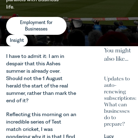
life.
Employment for
Businesses
Insight
You might
I have to admit it: I am in
also like...
despair that this Ashes
summer is already over.
Should not the 1 August
Updates to
auto-
herald the start of the real
renewing
summer, rather than mark the
subscriptions:
end of it?
What can
businesses
Reflecting this morning on an
do to
incredible series of Test
prepare?
match cricket, I was
pondering why it is that I find
Lucy