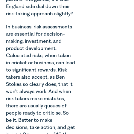
England side dial down their
risk-taking approach slightly?
In business, risk assessments
are essential for decision-
making, investment, and
product development.
Calculated risks, when taken
in cricket or business, can lead
to significant rewards. Risk
takers also accept, as Ben
Stokes so clearly does, that it
won’t always work. And when
risk takers make mistakes,
there are usually queues of
people ready to criticise. So
be it. Better to make
decisions, take action, and get