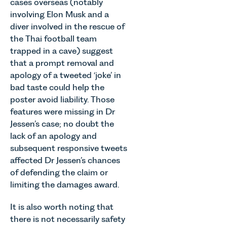
cases overseas (notably
involving Elon Musk and a
diver involved in the rescue of
the Thai football team
trapped in a cave) suggest
that a prompt removal and
apology of a tweeted ‘joke’ in
bad taste could help the
poster avoid liability. Those
features were missing in Dr
Jessen’s case; no doubt the
lack of an apology and
subsequent responsive tweets
affected Dr Jessen’s chances
of defending the claim or
limiting the damages award.
It is also worth noting that
there is not necessarily safety