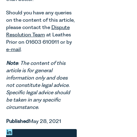
Should you have any queries
on the content of this article,
please contact the
Dispute
Resolution Team
at Leathes
Prior on 01603 610911 or by
e-mail
.
Note
: The content of this
article is for general
information only and does
not constitute legal advice.
Specific legal advice should
be taken in any specific
circumstance.
Published
May 28, 2021