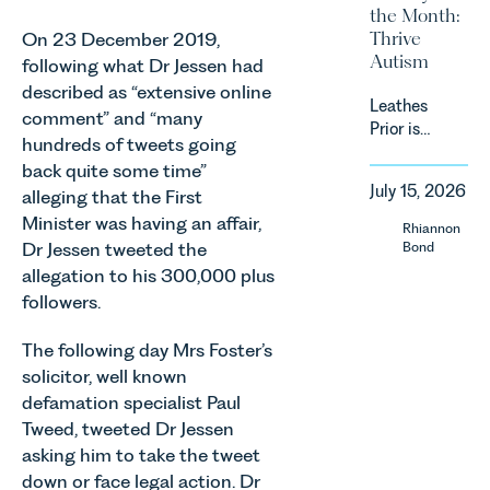
and rural
the Month:
energy
estates
Thrive
On 23 December 2019,
efficiency
must keep
Autism
standards
following what Dr Jessen had
pace with a
for non-
described as “extensive online
combination
Leathes
domestic
of
comment” and “many
Prior is
property in
regulatory
hundreds of tweets going
delighted
England
reform,
back quite some time”
to be
and Wales.
environmental
July 15, 2026
alleging that the First
supporting
For owners,
changes
Norfolk
Minister was having an affair,
investors
Rhiannon
and labour
Charity,
and
Dr Jessen tweeted the
Bond
pressures
Thrive
occupiers
allegation to his 300,000 plus
which are
Autism as
of
materially
followers.
our Charity
commercial
shaping
of the
property,
how
The following day Mrs Foster’s
Month for
this is one
vineyards
solicitor, well known
July 2026.
of the most
are
defamation specialist Paul
Thrive
important
established
Tweed, tweeted Dr Jessen
Autism
developments
and
exists to
in the EPC
asking him to take the tweet
operated.
support
regime
down or face legal action. Dr
Rebecca