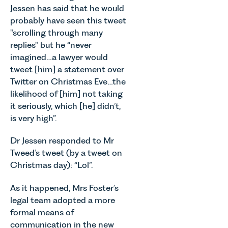
neurodivergent
since the
Jessen has said that he would
Allen,
children,
introduction
Senior
probably have seen this tweet
young
of MEES.
Associate
"scrolling through many
people, and
Rebecca
in our
replies" but he “never
their
Millard,
Agriculture
imagined…a lawyer would
families
Senior
Team
across
Associate
tweet [him] a statement over
discusses
Norfolk and
in our
Twitter on Christmas Eve…the
the
Waveney.
Commercial
likelihood of [him] not taking
evolution of
Property
viticulture
it seriously, which [he] didn’t,
Team
in the UK.
is very high”.
explains...
Dr Jessen responded to Mr
Tweed’s tweet (by a tweet on
Christmas day): “Lol”.
As it happened, Mrs Foster’s
legal team adopted a more
formal means of
communication in the new