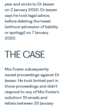
year and wrote to Dr Jessen
on 2 January 2020. Dr Jessen
says he took legal advice,
before deleting the tweet
(without admission of liability
or apology) on 7 January
2020.
THE CASE
Mrs Foster subsequently
issued proceedings against Dr
Jessen. He took limited part in
those proceedings and didn’t
respond to any of Mrs Foster’s
solicitors’ 10 emails and
letters between 20 January