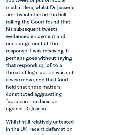
media. Here, whilst Dr Jessen’s
first tweet started the ball
rolling the Court found that
his subsequent tweets
evidenced enjoyment and
encouragement at the
response it was receiving. It
perhaps goes without saying
that responding ‘lol’ to a
threat of legal action was not
a wise move, and the Court
held that these matters
constituted aggravating
factors in the decision
against Dr Jessen.
Whilst still relatively untested
in the UK, recent defamation