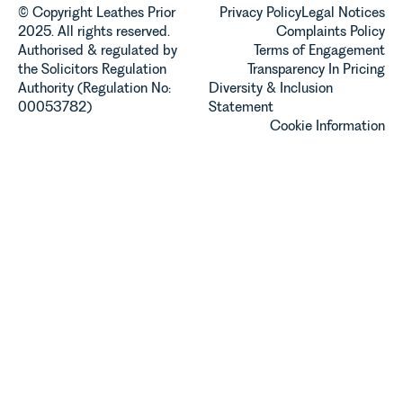
© Copyright Leathes Prior
Privacy Policy
Legal Notices
2025. All rights reserved.
Complaints Policy
Authorised & regulated by
Terms of Engagement
the Solicitors Regulation
Transparency In Pricing
Authority (Regulation No:
Diversity & Inclusion
00053782)
Statement
Cookie Information