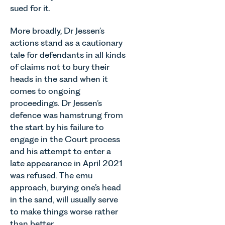
sued for it.
More broadly, Dr Jessen’s
actions stand as a cautionary
tale for defendants in all kinds
of claims not to bury their
heads in the sand when it
comes to ongoing
proceedings. Dr Jessen’s
defence was hamstrung from
the start by his failure to
engage in the Court process
and his attempt to enter a
late appearance in April 2021
was refused. The emu
approach, burying one’s head
in the sand, will usually serve
to make things worse rather
than better.