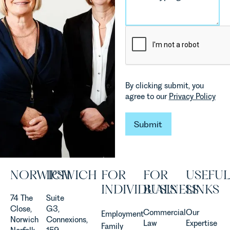
environmental
Rebecca
changes
Millard,
and labour
Senior
pressures
Associate
which are
in our
materially
Commercial
shaping
Property
how
Team
By clicking submit, you
vineyards
explains...
agree to our
Privacy Policy
are
established
and
Submit
Submit
operated.
Rebecca
Allen,
Senior
NORWICH
IPSWICH
FOR
FOR
USEFUL
Associate
in our
INDIVIDUALS
BUSINESS
LINKS
Agriculture
74 The
Suite
Team
Close,
G3,
Commercial
Our
Employment
discusses
Norwich
Connexions,
Law
Expertise
Family
the