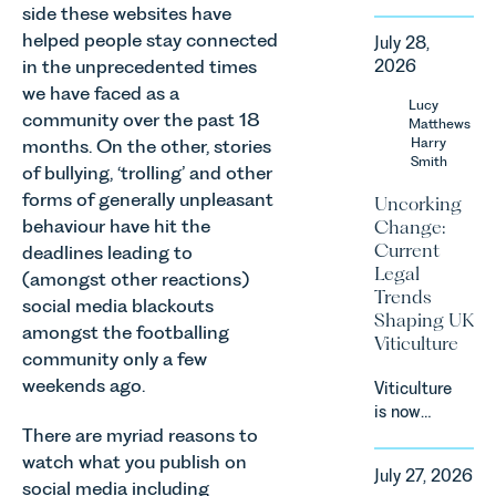
Harry Smith
side these websites have
in our
helped people stay connected
July 28,
Corporate
in the unprecedented times
2026
&
we have faced as a
Commercial
Lucy
community over the past 18
Team share
Matthews
an update
Harry
months. On the other, stories
Smith
on the
of bullying, ‘trolling’ and other
Digital
forms of generally unpleasant
Uncorking
Markets,
behaviour have hit the
Change:
Competition
Current
deadlines leading to
and
Legal
(amongst other reactions)
Consumers
Trends
social media blackouts
Act 2024
Shaping UK
(“DMCC
amongst the footballing
Viticulture
Act”) and
community only a few
the
weekends ago.
Viticulture
introduction
is now
of a new
There are myriad reasons to
widely
regime for
recognised
watch what you publish on
consumer
July 27, 2026
as one of
social media including
subscription