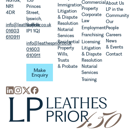
Norfolk,
159
Commercial
About Us
Immigration
evolution of
NR1
Princes
Property
LP in the
Litigation
viticulture
4DR
Street,
Corporate
Community
& Dispute
in the UK.
Ipswich,
Law
Our
Resolution
info@leathesprior.co.uk
Suffolk,
Employment
People
Notarial
01603
IP1 1QJ
Franchising
Careers
Services
610911
News
Residential
Licensing
info@leathesprior.co.uk
& Events
Property
Litigation
01603
Wills,
& Dispute
Contact
610911
Trusts
Resolution
Make Enquiry
& Probate
Notarial
Make
Services
Enquiry
Training