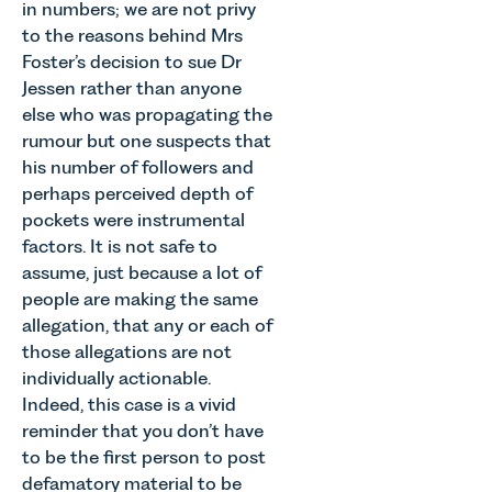
in numbers; we are not privy
to the reasons behind Mrs
Foster’s decision to sue Dr
Jessen rather than anyone
else who was propagating the
rumour but one suspects that
his number of followers and
perhaps perceived depth of
pockets were instrumental
factors. It is not safe to
assume, just because a lot of
people are making the same
allegation, that any or each of
those allegations are not
individually actionable.
Indeed, this case is a vivid
reminder that you don’t have
to be the first person to post
defamatory material to be