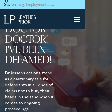
Home
News & Events
Search
Doctor doctor! I’ve been
defamed!
DOCTOR
DOCTOR!
I’VE BEEN
DEFAMED!
Dr Jessen’s actions stand
as a cautionary tale for
defendants in all kinds of
claims not to bury their
heads in the sand when it
comes to ongoing
proceedings.