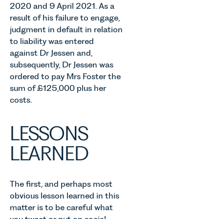
2020 and 9 April 2021. As a
result of his failure to engage,
judgment in default in relation
to liability was entered
against Dr Jessen and,
subsequently, Dr Jessen was
ordered to pay Mrs Foster the
sum of £125,000 plus her
costs.
LESSONS
LEARNED
The first, and perhaps most
obvious lesson learned in this
matter is to be careful what
you tweet or put on social