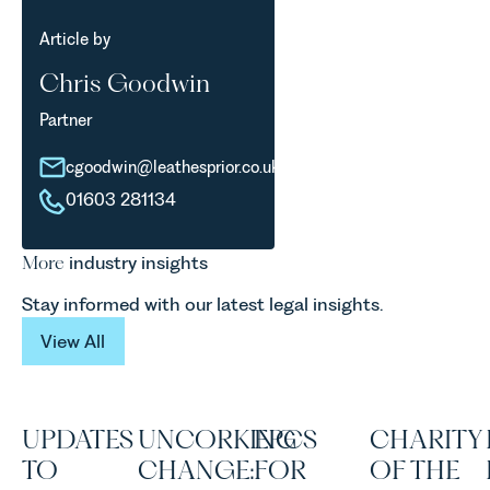
Article by
Chris Goodwin
Partner
cgoodwin@leathesprior.co.uk
01603 281134
More
industry insights
Stay informed with our latest legal insights.
View All
View All
UPDATES
UNCORKING
EPCS
CHARITY
TO
CHANGE:
FOR
OF THE