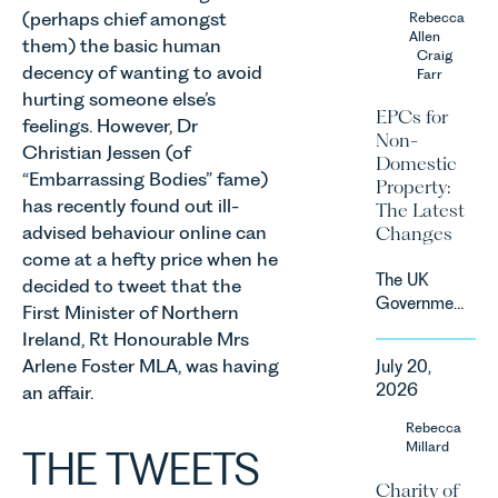
the UK’s
(perhaps chief amongst
Rebecca
contracts
fastest
Allen
due to take
them) the basic human
growing
Craig
effect in
decency of wanting to avoid
Farr
agricultural
Spring
hurting someone else’s
sectors,
2027.
EPCs for
feelings. However, Dr
supported
Non-
by
Christian Jessen (of
Domestic
investment,
“Embarrassing Bodies” fame)
Property:
climate
has recently found out ill-
The Latest
change and
advised behaviour online can
Changes
consumer
come at a hefty price when he
demand.
The UK
decided to tweet that the
Against
Government
First Minister of Northern
that
has
backdrop,
Ireland, Rt Honourable Mrs
announced
the legal
Arlene Foster MLA, was having
July 20,
a
landscape
2026
an affair.
significant
is evolving
change to
Rebecca
quickly, and
its
Millard
THE TWEETS
vineyards,
proposed
investors
Charity of
approach to