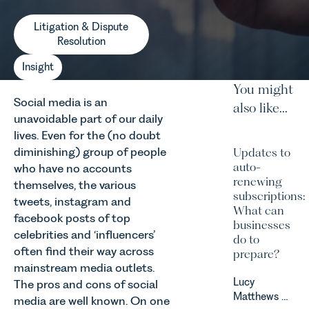
Litigation & Dispute
Resolution
Insight
You might
Social media is an
also like...
unavoidable part of our daily
lives. Even for the (no doubt
diminishing) group of people
Updates to
auto-
who have no accounts
renewing
themselves, the various
subscriptions:
tweets, instagram and
What can
facebook posts of top
businesses
celebrities and ‘influencers’
do to
often find their way across
prepare?
mainstream media outlets.
Lucy
The pros and cons of social
Matthews &
media are well known. On one