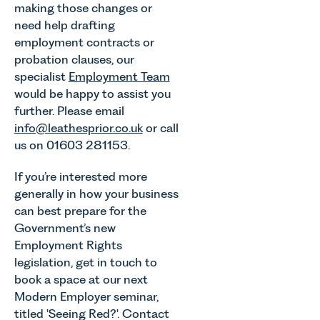
making those changes or
need help drafting
employment contracts or
probation clauses, our
specialist
Employment Team
would be happy to assist you
further. Please email
info@leathesprior.co.uk
or call
us on 01603 281153.
If you’re interested more
generally in how your business
can best prepare for the
Government’s new
Employment Rights
legislation, get in touch to
book a space at our next
Modern Employer seminar,
titled 'Seeing Red?'. Contact