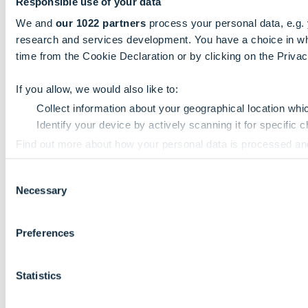
Responsible use of your data
We and
our 1022 partners
process your personal data, e.g.
research and services development. You have a choice in wh
time from the Cookie Declaration or by clicking on the Privacy
If you allow, we would also like to:
Collect information about your geographical location whi
Identify your device by actively scanning it for specific ch
Find out more about how your personal data is processed an
Consent
We use cookies to personalise content and ads, to provide so
Necessary
Selection
information that you’ve provided to them or that they’ve colle
Preferences
Statistics