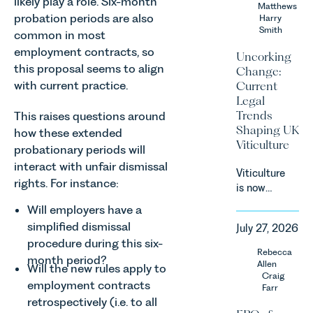
likely play a role. Six-month
Team share
Matthews
probation periods are also
an update
Harry
Smith
on the
common in most
Digital
employment contracts, so
Uncorking
Markets,
this proposal seems to align
Change:
Competition
with current practice.
Current
and
Legal
Consumers
Trends
This raises questions around
Act 2024
Shaping UK
how these extended
(“DMCC
Viticulture
probationary periods will
Act”) and
the
interact with unfair dismissal
Viticulture
introduction
rights. For instance:
is now
of a new
widely
regime for
Will employers have a
recognised
consumer
simplified dismissal
July 27, 2026
as one of
subscription
procedure during this six-
the UK’s
Rebecca
contracts
month period?
fastest
Allen
Will the new rules apply to
due to take
growing
Craig
effect in
employment contracts
Farr
agricultural
Spring
retrospectively (i.e. to all
sectors,
2027.