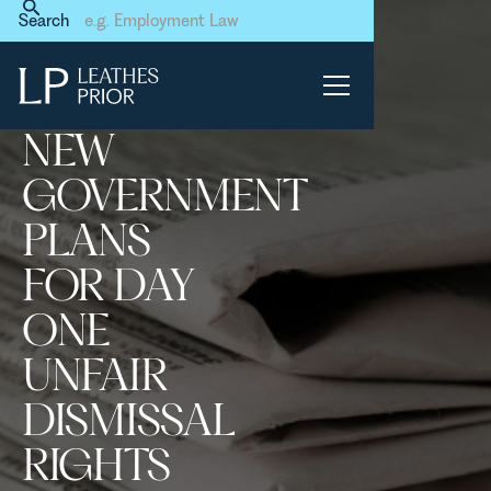
Home
News & Events
Search
New Government plans for
day one unfair dismissal
rights have been leaked
NEW
GOVERNMENT
PLANS
FOR DAY
ONE
UNFAIR
DISMISSAL
RIGHTS