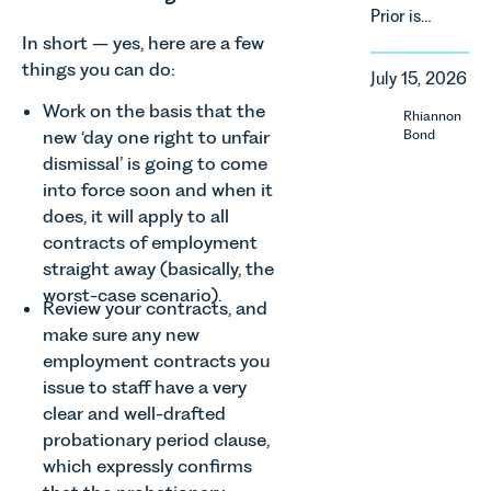
of
Prior is
property in
regulatory
delighted
England
In short – yes, here are a few
reform,
to be
and Wales.
things you can do:
environmental
July 15, 2026
supporting
For owners,
changes
Norfolk
investors
Work on the basis that the
Rhiannon
and labour
Charity,
and
new ‘day one right to unfair
Bond
pressures
Thrive
occupiers
dismissal’ is going to come
which are
Autism as
of
materially
into force soon and when it
our Charity
commercial
shaping
does, it will apply to all
of the
property,
how
contracts of employment
Month for
this is one
vineyards
straight away (basically, the
July 2026.
of the most
are
Thrive
important
worst-case scenario).
established
Review your contracts, and
Autism
developments
and
make sure any new
exists to
in the EPC
operated.
employment contracts you
support
regime
Rebecca
neurodivergent
issue to staff have a very
since the
Allen,
children,
introduction
clear and well-drafted
Senior
young
of MEES.
probationary period clause,
Associate
people, and
Rebecca
in our
which expressly confirms
their
Millard,
Agriculture