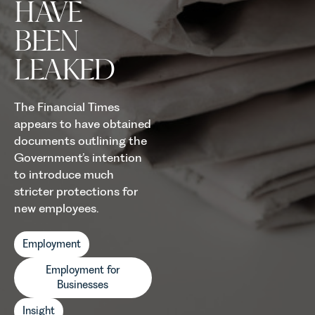
HAVE
BEEN
LEAKED
The Financial Times
appears to have obtained
documents outlining the
Government’s intention
to introduce much
stricter protections for
new employees.
Employment
Employment for
Businesses
Insight