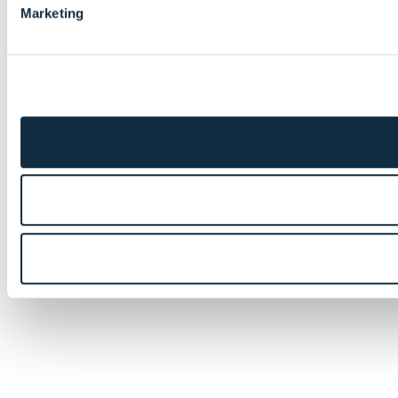
Marketing