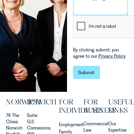
environmental
Rebecca
changes
Millard,
and labour
Senior
pressures
Associate
which are
in our
materially
Commercial
shaping
Property
how
Team
By clicking submit, you
vineyards
explains...
agree to our
Privacy Policy
are
established
and
Submit
Submit
operated.
Rebecca
Allen,
Senior
NORWICH
IPSWICH
FOR
FOR
USEFUL
Associate
in our
INDIVIDUALS
BUSINESS
LINKS
Agriculture
74 The
Suite
Team
Close,
G3,
Commercial
Our
Employment
discusses
Norwich
Connexions,
Law
Expertise
Family
the