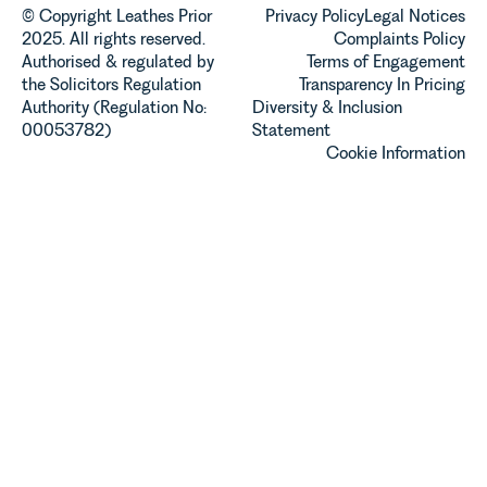
© Copyright Leathes Prior
Privacy Policy
Legal Notices
2025. All rights reserved.
Complaints Policy
Authorised & regulated by
Terms of Engagement
the Solicitors Regulation
Transparency In Pricing
Authority (Regulation No:
Diversity & Inclusion
00053782)
Statement
Cookie Information