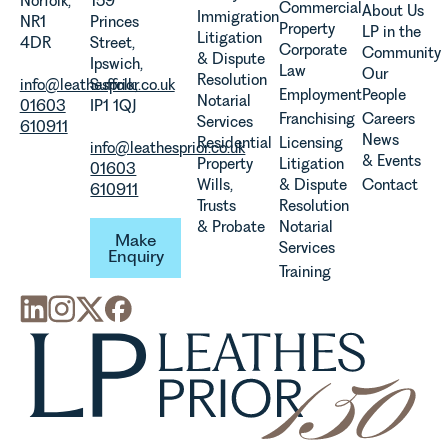
Norfolk,
159
Commercial
About Us
Immigration
evolution of
NR1
Princes
Property
LP in the
Litigation
viticulture
4DR
Street,
Corporate
Community
& Dispute
in the UK.
Ipswich,
Law
Our
Resolution
info@leathesprior.co.uk
Suffolk,
Employment
People
Notarial
01603
IP1 1QJ
Franchising
Careers
Services
610911
News
Residential
Licensing
info@leathesprior.co.uk
& Events
Property
Litigation
01603
Wills,
& Dispute
Contact
610911
Trusts
Resolution
Make Enquiry
& Probate
Notarial
Make
Services
Enquiry
Training