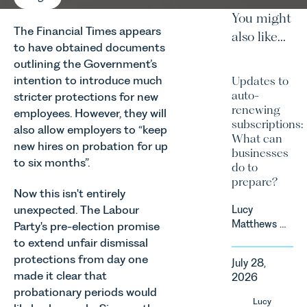
You might
The Financial Times appears
also like...
to have obtained documents
outlining the Government’s
intention to introduce much
Updates to
auto-
stricter protections for new
renewing
employees. However, they will
subscriptions:
also allow employers to “keep
What can
new hires on probation for up
businesses
to six months”.
do to
prepare?
Now this isn't entirely
unexpected. The Labour
Lucy
Matthews &
Party's pre-election promise
Harry Smith
to extend unfair dismissal
in our
protections from day one
July 28,
Corporate
made it clear that
2026
&
probationary periods would
Commercial
Lucy