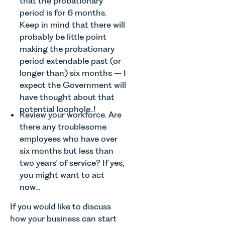
that the probationary
families
Senior
Team
period is for 6 months.
across
Associate
discusses
Keep in mind that there will
Norfolk and
in our
the
Waveney.
probably be little point
Commercial
evolution of
Property
making the probationary
viticulture
Team
period extendable past (or
in the UK.
explains...
longer than) six months – I
expect the Government will
have thought about that
potential loophole..!
Review your workforce. Are
there any troublesome
employees who have over
six months but less than
two years’ of service? If yes,
you might want to act
now…
If you would like to discuss
how your business can start