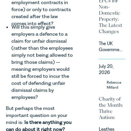
EPCs for
employment contracts in
supported
Non-
force) or only to contracts
by
Domestic
investment,
created after the law
Property:
climate
comes into effect?
The Latest
Will this simply give
change and
Changes
employers a defence to a
consumer
demand.
claim for unfair dismissal
The UK
Against
(rather than the employees
Government
that
simply not being allowed to
has
backdrop,
bring those claims) –
announced
the legal
July 20,
a
meaning employers would
landscape
2026
significant
still be forced to incur the
is evolving
change to
cost of defending unfair
Rebecca
quickly, and
its
Millard
vineyards,
dismissal claims by
proposed
investors
employees?
Charity of
approach to
and rural
the Month:
energy
estates
But perhaps the most
Thrive
efficiency
must keep
important question on your
Autism
standards
pace with a
mind is:
Is there anything you
for non-
combination
can do about it right now?
Leathes
domestic