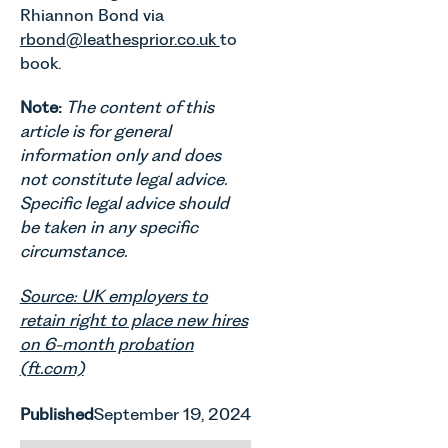
Rhiannon Bond via
rbond@leathesprior.co.uk
to
book.
Note:
The content of this
article is for general
information only and does
not constitute legal advice.
Specific legal advice should
be taken in any specific
circumstance.
Source: UK employers to
retain right to place new hires
on 6-month probation
(ft.com)
Published
September 19, 2024