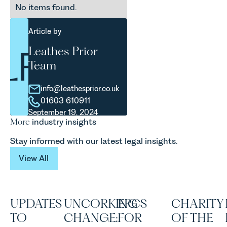
No items found.
Article by
Leathes Prior
Team
info@leathesprior.co.uk
01603 610911
September 19, 2024
More
industry insights
Stay informed with our latest legal insights.
View All
View All
UPDATES
UNCORKING
EPCS
CHARITY
TO
CHANGE:
FOR
OF THE