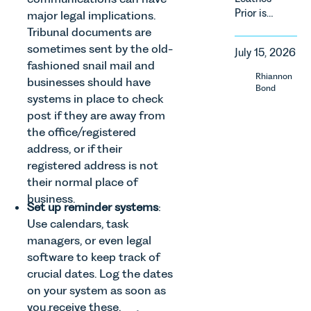
of
Prior is
property in
major legal implications.
regulatory
delighted
England
Tribunal documents are
reform,
to be
and Wales.
sometimes sent by the old-
environmental
July 15, 2026
supporting
For owners,
changes
fashioned snail mail and
Norfolk
investors
Rhiannon
and labour
businesses should have
Charity,
and
Bond
pressures
systems in place to check
Thrive
occupiers
which are
post if they are away from
Autism as
of
materially
our Charity
commercial
the office/registered
shaping
of the
property,
address, or if their
how
Month for
this is one
registered address is not
vineyards
July 2026.
of the most
are
their normal place of
Thrive
important
established
business.
Autism
developments
Set up reminder systems
:
and
exists to
in the EPC
Use calendars, task
operated.
support
regime
Rebecca
managers, or even legal
neurodivergent
since the
Allen,
software to keep track of
children,
introduction
Senior
crucial dates. Log the dates
young
of MEES.
Associate
on your system as soon as
people, and
Rebecca
in our
their
Millard,
you receive these.