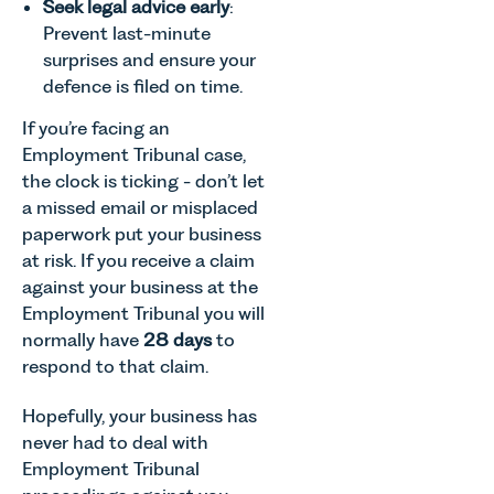
Agriculture
Seek legal advice early
:
families
Senior
Team
Prevent last-minute
across
Associate
discusses
surprises and ensure your
Norfolk and
in our
the
Waveney.
Commercial
defence is filed on time.
evolution of
Property
viticulture
If you’re facing an
Team
in the UK.
explains...
Employment Tribunal case,
the clock is ticking - don’t let
a missed email or misplaced
paperwork put your business
at risk. If you receive a claim
against your business at the
Employment Tribunal you will
normally have
28 days
to
respond to that claim.
Hopefully, your business has
never had to deal with
Employment Tribunal