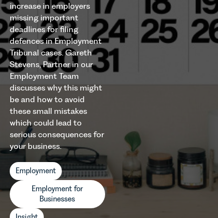
increase in employers
missing important
deadlines for filing
defences in Employment
Tribunal cases. Gareth
Stevens, Partner in our
Employment Team
discusses why this might
be and how to avoid
these small mistakes
which could lead to
serious consequences for
your business.
Employment
Employment for
Businesses
Insight