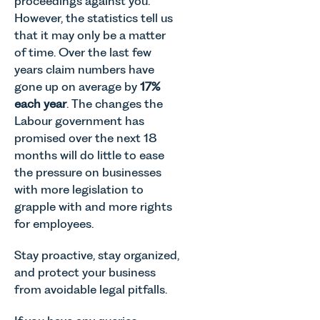
proceedings against you.
However, the statistics tell us
that it may only be a matter
of time. Over the last few
years claim numbers have
gone up on average by
17%
each year
. The changes the
Labour government has
promised over the next 18
months will do little to ease
the pressure on businesses
with more legislation to
grapple with and more rights
for employees.
Stay proactive, stay organized,
and protect your business
from avoidable legal pitfalls.