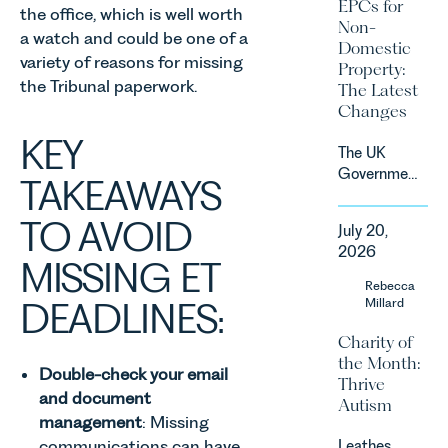
2027.
EPCs for
the office, which is well worth
supported
Non-
by
a watch and could be one of a
Domestic
investment,
variety of reasons for missing
Property:
climate
the Tribunal paperwork.
The Latest
change and
Changes
consumer
KEY
demand.
The UK
Against
Government
TAKEAWAYS
that
has
backdrop,
announced
TO AVOID
the legal
July 20,
a
landscape
2026
significant
MISSING ET
is evolving
change to
Rebecca
quickly, and
its
DEADLINES:
Millard
vineyards,
proposed
investors
Charity of
approach to
and rural
the Month:
energy
estates
Double-check your email
Thrive
efficiency
must keep
and document
Autism
standards
pace with a
management
: Missing
for non-
combination
communications can have
Leathes
domestic