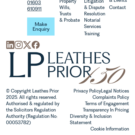
& Events
Property
Litigation
01603
Wills,
& Dispute
Contact
610911
Trusts
Resolution
Make Enquiry
& Probate
Notarial
Make
Services
Enquiry
Training
© Copyright Leathes Prior
Privacy Policy
Legal Notices
2025. All rights reserved.
Complaints Policy
Authorised & regulated by
Terms of Engagement
the Solicitors Regulation
Transparency In Pricing
Authority (Regulation No:
Diversity & Inclusion
00053782)
Statement
Cookie Information