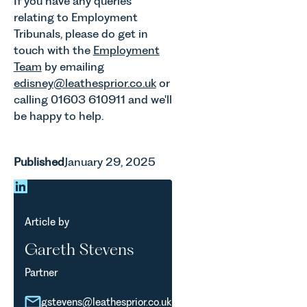
If you have any queries
relating to Employment
Tribunals, please do get in
touch with the
Employment
Team
by emailing
edisney@leathesprior.co.uk
or
calling 01603 610911 and we'll
be happy to help.
Published
January 29, 2025
Article by
Gareth Stevens
Partner
gstevens@leathesprior.co.uk