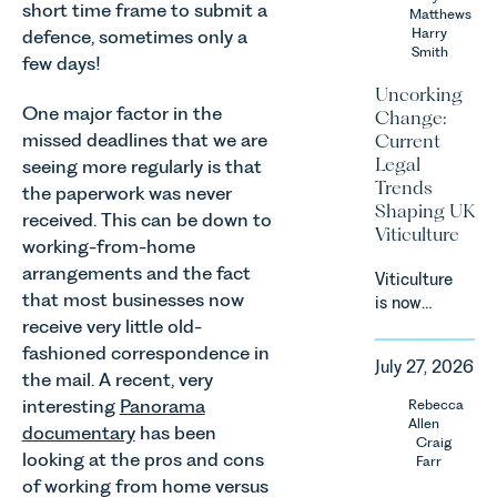
short time frame to submit a
Team share
Matthews
an update
Harry
defence, sometimes only a
Smith
on the
few days!
Digital
Uncorking
Markets,
One major factor in the
Change:
Competition
missed deadlines that we are
Current
and
Legal
seeing more regularly is that
Consumers
Trends
the paperwork was never
Act 2024
Shaping UK
received. This can be down to
(“DMCC
Viticulture
Act”) and
working-from-home
the
arrangements and the fact
Viticulture
introduction
that most businesses now
is now
of a new
receive very little old-
widely
regime for
recognised
fashioned correspondence in
consumer
July 27, 2026
as one of
the mail. A recent, very
subscription
the UK’s
interesting
Panorama
Rebecca
contracts
fastest
Allen
due to take
documentary
has been
growing
Craig
effect in
looking at the pros and cons
Farr
agricultural
Spring
of working from home versus
sectors,