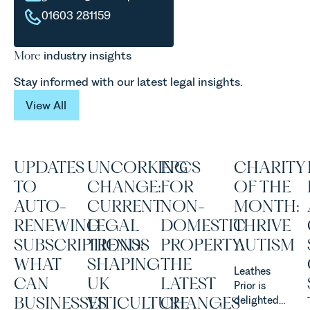
01603 281159
More
industry insights
Stay informed with our latest legal insights.
View All
View All
UPDATES
UNCORKING
EPCS
CHARITY
TO
CHANGE:
FOR
OF THE
AUTO-
CURRENT
NON-
MONTH:
RENEWING
LEGAL
DOMESTIC
THRIVE
SUBSCRIPTIONS:
TRENDS
PROPERTY:
AUTISM
WHAT
SHAPING
THE
Leathes
CAN
UK
LATEST
Prior is
BUSINESSES
VITICULTURE
CHANGES
delighted