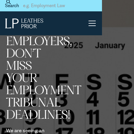
Home
News & Events
Search
Employers, don’t miss your
Employment Tribunal
deadlines!
EMPLOYERS,
DON’T
MISS
YOUR
EMPLOYMENT
TRIBUNAL
DEADLINES!
We are seeing an