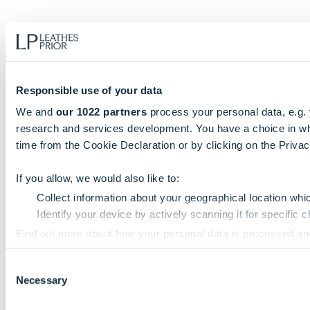
Responsible use of your data
We and
our 1022 partners
process your personal data, e.g.
research and services development. You have a choice in wh
time from the Cookie Declaration or by clicking on the Privacy
If you allow, we would also like to:
Collect information about your geographical location whi
Identify your device by actively scanning it for specific ch
Find out more about how your personal data is processed an
Consent
We use cookies to personalise content and ads, to provide so
Necessary
Selection
information that you’ve provided to them or that they’ve colle