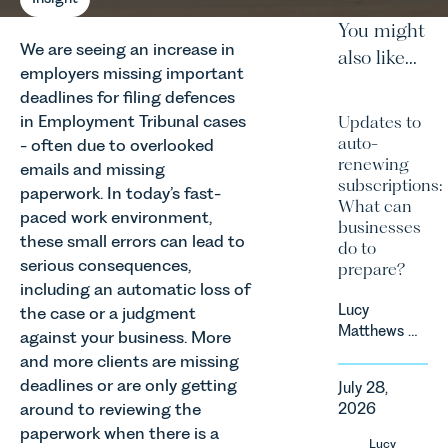
You might
We are seeing an increase in
also like...
employers missing important
deadlines for filing defences
in Employment Tribunal cases
Updates to
auto-
- often due to overlooked
renewing
emails and missing
subscriptions:
paperwork. In today’s fast-
What can
paced work environment,
businesses
these small errors can lead to
do to
serious consequences,
prepare?
including an automatic loss of
Lucy
the case or a judgment
Matthews &
against your business. More
Harry Smith
and more clients are missing
in our
deadlines or are only getting
July 28,
Corporate
around to reviewing the
2026
&
paperwork when there is a
Commercial
Lucy