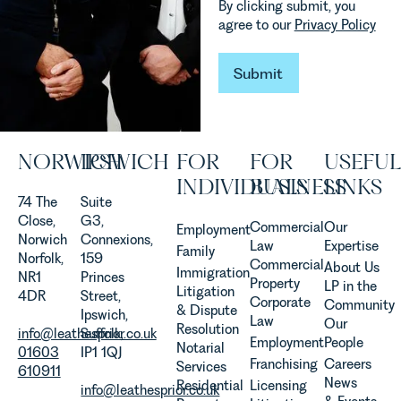
By clicking submit, you
vineyards
explains...
agree to our
Privacy Policy
are
established
and
Submit
Submit
operated.
Rebecca
Allen,
Senior
NORWICH
IPSWICH
FOR
FOR
USEFUL
Associate
in our
INDIVIDUALS
BUSINESS
LINKS
Agriculture
74 The
Suite
Team
Close,
G3,
Commercial
Our
Employment
discusses
Norwich
Connexions,
Law
Expertise
Family
the
Norfolk,
159
Commercial
About Us
Immigration
evolution of
NR1
Princes
Property
LP in the
Litigation
viticulture
4DR
Street,
Corporate
Community
& Dispute
in the UK.
Ipswich,
Law
Our
Resolution
info@leathesprior.co.uk
Suffolk,
Employment
People
Notarial
01603
IP1 1QJ
Franchising
Careers
Services
610911
News
Residential
Licensing
info@leathesprior.co.uk