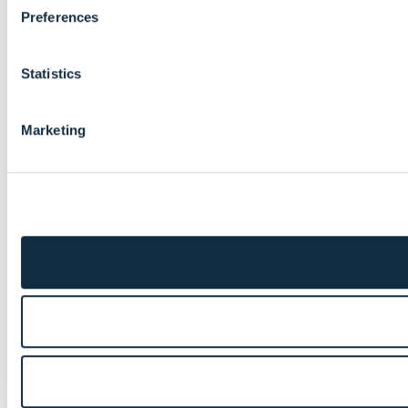
Preferences
Statistics
Marketing